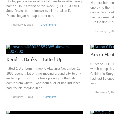
Docta, pens a verse at his kitchen table after being
Hartford-born e
named Lip-It’s Artist of the Week. (THE COURIER)
energy to the mi
Joey Davis, better known by his rap alias Da
dance floor rea
Docta, began his rap career at an...
has peformed a
Sun Casino (Conn
February 8, 2013
0 Comments
February 6, 2
Arson Heat
Kendric Banks – Tatted Up
01 Arson-FullCup
tatted-1 Bio: born in mobile Alabama November 23
with hip hop. It 
1986 spend a lot of time moving around city to city
Children’s Story
ended up in Sioux city Iowa playing football also
had just listene
comin from where I was born a lot of bad influence
son...
had trouble staying in sc...
February 3, 2
February 5, 2013
3 Comments