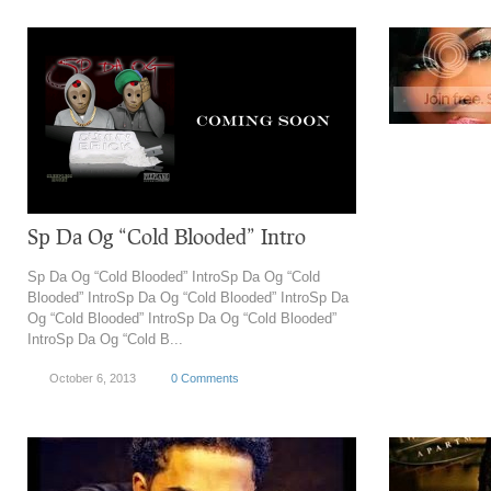
Sp Da Og “Cold Blooded” Intro
Sp Da Og “Cold Blooded” IntroSp Da Og “Cold
Blooded” IntroSp Da Og “Cold Blooded” IntroSp Da
Og “Cold Blooded” IntroSp Da Og “Cold Blooded”
IntroSp Da Og “Cold B...
October 6, 2013
0 Comments