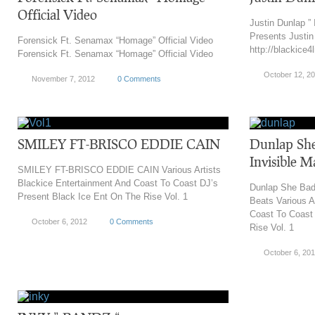
Official Video
Justin Dunlap ” 
Presents Justin 
Forensick Ft. Senamax “Homage” Official Video
http://blackice4
Forensick Ft. Senamax “Homage” Official Video
October 12, 2
November 7, 2012
0 Comments
SMILEY FT-BRISCO EDDIE CAIN
Dunlap She
Invisible M
SMILEY FT-BRISCO EDDIE CAIN Various Artists
Blackice Entertainment And Coast To Coast DJ’s
Dunlap She Bad 
Present Black Ice Ent On The Rise Vol. 1
Beats Various A
Coast To Coast
October 6, 2012
0 Comments
Rise Vol. 1
October 6, 20