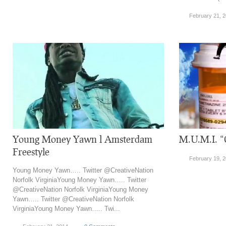
February 21, 
Young Money Yawn l Amsterdam
M.U.M.I. 
Freestyle
February 19, 
Young Money Yawn….. Twitter @CreativeNation
Norfolk VirginiaYoung Money Yawn….. Twitter
@CreativeNation Norfolk VirginiaYoung Money
Yawn….. Twitter @CreativeNation Norfolk
VirginiaYoung Money Yawn….. Twi...