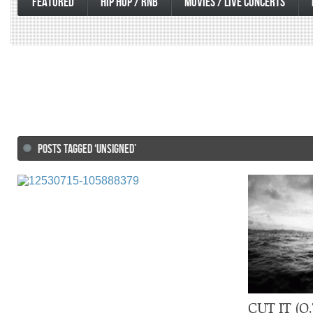
FEATURED
HIP HOP / RNB
MOVIES / LIVE CONCERTS
POSTS TAGGED ‘UNSIGNED’
CUT IT (O