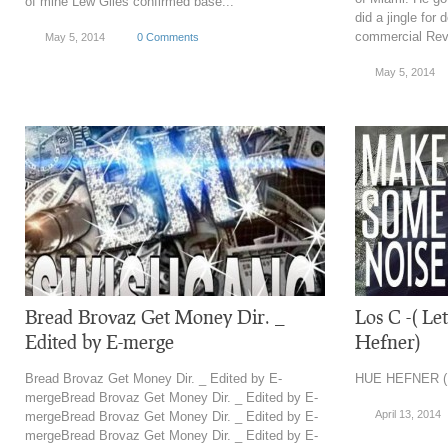
of mine Lew Giles confirmed base...
did a jingle for
commercial Reve
May 5, 2014
0 Comments
May 5, 2014
Bread Brovaz Get Money Dir. _
Los C -( L
Edited by E-merge
Hefner)
Bread Brovaz Get Money Dir. _ Edited by E-
HUE HEFNER (
mergeBread Brovaz Get Money Dir. _ Edited by E-
April 13, 2014
mergeBread Brovaz Get Money Dir. _ Edited by E-
mergeBread Brovaz Get Money Dir. _ Edited by E-