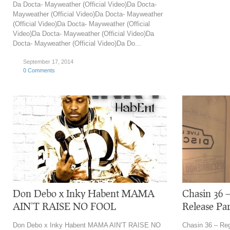
Da Docta- Mayweather (Official Video)Da Docta-
Mayweather (Official Video)Da Docta- Mayweather
(Official Video)Da Docta- Mayweather (Official
Video)Da Docta- Mayweather (Official Video)Da
Docta- Mayweather (Official Video)Da Do...
September 17, 2014
0 Comments
Don Debo x Inky Habent MAMA
Chasin 36 
AIN’T RAISE NO FOOL
Release Pa
Don Debo x Inky Habent MAMA AIN’T RAISE NO
Chasin 36 – Reg