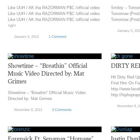
Like UUH / AK tha RAZORMAN P$C /official video
Smiley – Tomor
Like UUH / AK tha RAZORMAN P$C /official video
Tomorrow (Prod
Like UUH / AK tha RAZORMAN P$C /official video
Tomorrow (Prod
>p/>
January 5, 20
January 5, 2013
1 Comment
Showtime – “Breathin” Official
DIRTY RE
Music Video Directed by: Mat
Hit Dirty Red Up
Grimes
Find Him On Fa
http://www.face
Showtime – “Breathin” Official Music Video
http://hiphopra
Directed by: Mat Grimes
November 8, 
November 8, 2012
0 Comments
Forensick Ft. Senamax “Homage”
Justin Dunl