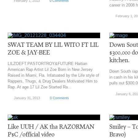
February 1, 2013
0 Comments
career in 2008 h
February 1, 2
SWAT TEAM BY LIL WITO FT LIL
Down South
ZOE & JAY-BEE
$300,000 dol
kitchen.
LILZOEFT.PASTORTROY&FUTURE Haitian
American Rap Artist Lil Zoe Born in New Jersey
Down South rapp
Raised in Miami, Fla. Infatuated by the Life style of
in cash in his 
Rappers, Thugs, & Drug Dealers Motivated Him to
pulls out $300,0
Rap. At age 17 Lil Zoe Started Ra...
January 6, 20
January 31, 2013
0 Comments
Like UUH / AK tha RAZORMAN
Smiley – T
P$C /official video
Bravo)