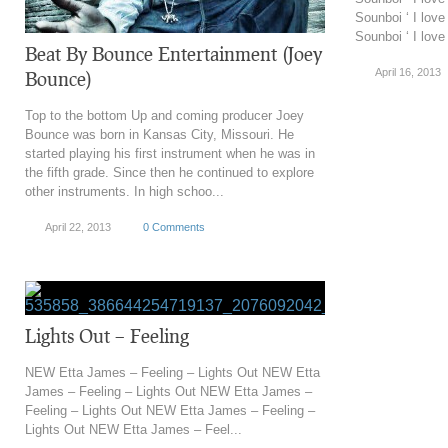
Sounboi ‘ I lov
Sounboi ‘ I love 
Beat By Bounce Entertainment (Joey
April 16, 2013
Bounce)
Top to the bottom Up and coming producer Joey
Bounce was born in Kansas City, Missouri. He
started playing his first instrument when he was in
the fifth grade. Since then he continued to explore
other instruments. In high schoo...
April 22, 2013
0 Comments
Lights Out – Feeling
NEW Etta James – Feeling – Lights Out NEW Etta
James – Feeling – Lights Out NEW Etta James –
Feeling – Lights Out NEW Etta James – Feeling –
Lights Out NEW Etta James – Feel...