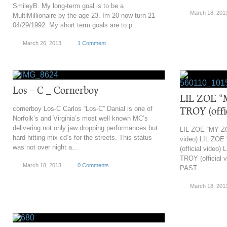
SmileyB. My long-term goal is to be a
March 18, 201
MultiMillionaire by the age 23. Im 20 now turn 21
04/29/1992. My short term goals are to p...
March 26, 2013
1 Comment
Los – C _ Cornerboy
LIL ZOE “
cornerboy Los-C Carlos “Los-C” Danial is one of
TROY (offic
Norfolk’s and Virginia’s most well known MC’s
delivering not only jaw dropping performances but
LIL ZOE “MY ZO
hard hitting mix cd’s for the streets. This status
video) LIL ZO
was not over night a...
(official video
TROY (official 
March 18, 2013
0 Comments
PAST...
March 18, 201