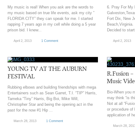
My music is real! When you ask are the words to
6. Pray For My
my music based on true life events, ask my city ”
Galveston,Texas
FLORIDA CITY” they can speak for me. I started
Fort Dix, New Je
rapping 7 years ago in my cell while doing a 5 year
Beach,Virginia.
prison bid. I knew...
Decided to start 
April 2, 2013
1 Comment
April 2, 2013
YOUNG TV AT THE AUBURN
R.Fusion – 
FESTIVAL
Music Vide
Rubbing elbows and building friendships with mega
Bio-When you m
Entertainers such as Sean Garret, T.I. “TIP” Harris,
may think “is th
Tameka “Tiny” Harris, Big Boi, Mike Will,
Not at all “Fusi
Christopher Star and being the opening act in the
or procedure of 
past for the now #1 Hip ...
application of he
March 28, 2013
1 Comment
March 28, 201