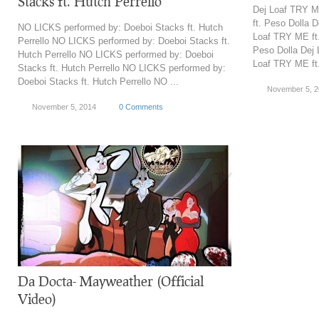
Stacks ft. Hutch Perrello
Dej Loaf TRY M
ft. Peso Dolla 
NO LICKS performed by: Doeboi Stacks ft. Hutch
Loaf TRY ME ft.
Perrello NO LICKS performed by: Doeboi Stacks ft.
Peso Dolla Dej 
Hutch Perrello NO LICKS performed by: Doeboi
Loaf TRY ME ft.
Stacks ft. Hutch Perrello NO LICKS performed by:
Doeboi Stacks ft. Hutch Perrello NO ...
November 5, 
November 5, 2014
0 Comments
Da Docta- Mayweather (Official
Video)