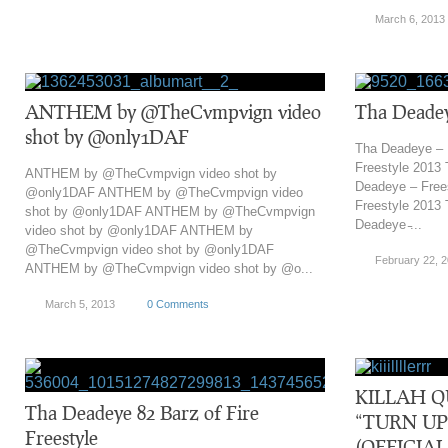
March 6, 2013
ANTHEM by @TheCvmpvign video
Tha Deadey
shot by @only1DAF
Tha Deadeye – 
Freestyle 2013
ANTHEM by @TheCvmpvign video shot by
Deadeye – Free
@only1DAF ANTHEM by @TheCvmpvign video
Freestyle 2013
shot by @only1DAF ANTHEM by @TheCvmpvign
Deadeye ̵...
video shot by @only1DAF ANTHEM by
@TheCvmpvign video shot by @only1DAF
February 22, 
ANTHEM by @TheCvmpvign video shot by @o...
March 5, 2013
0 Comments
KILLAH Q
Tha Deadeye 82 Barz of Fire
“TURN UP
Freestyle
(OFFICIA