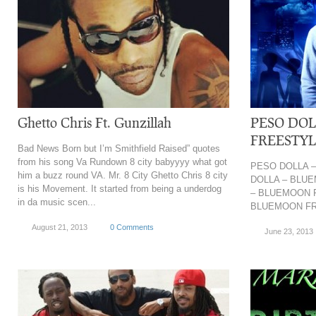
Ghetto Chris Ft. Gunzillah
PESO DO
FREESTY
Bad News Born but I’m Smithfield Raised” quotes
from his song Va Rundown 8 city babyyyy what got
PESO DOLLA 
him a buzz round VA. Mr. 8 City Ghetto Chris 8 city
DOLLA – BLU
is his Movement. It started from being a underdog
– BLUEMOON 
in da music scen...
BLUEMOON F
August 21, 2013
0 Comments
June 23, 2013