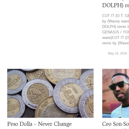
DOLPH) re
CUT IT (O.T. 
by (Wavey wan
DOLPH) remix b
GENASIS / YO
wane)CUT IT (
remix by (Wave
May 16, 2016
Peso Dolla – Never Change
Ceo Son-So