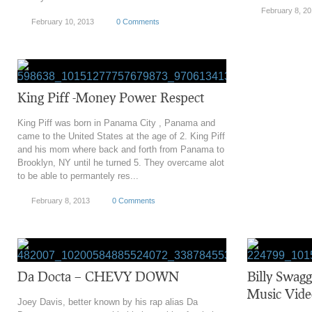
February 8, 2
February 10, 2013
0 Comments
King Piff -Money Power Respect
King Piff was born in Panama City , Panama and
came to the United States at the age of 2. King Piff
and his mom where back and forth from Panama to
Brooklyn, NY until he turned 5. They overcame alot
to be able to permantely res...
February 8, 2013
0 Comments
Da Docta – CHEVY DOWN
Billy Swagg
Music Vide
Joey Davis, better known by his rap alias Da