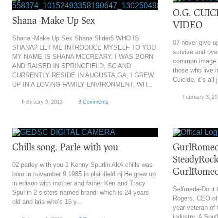
O.G. CUIC
Shana -Make Up Sex
VIDEO
Shana -Make Up Sex Shana Slider5 WHO IS
07 never give u
SHANA? LET ME INTRODUCE MYSELF TO YOU.
survive and ove
MY NAME IS SHANA MCCREARY. I WAS BORN
common image s
AND RAISED IN SPRINGFIELD, SC AND
those who live 
CURRENTLY RESIDE IN AUGUSTA,GA. I GREW
Cuicide, it’s all 
UP IN A LOVING FAMILY ENVIRONMENT, WH...
February 3, 2
February 3, 2013
3 Comments
Chills song, Parle with you
GurlRomeo
SteadyRoc
02 parley with you 1 Kenny Spurlin AkA chills was
GurlRome
born in november 9,1985 in plainfield nj.He grew up
in edison with mother and father Ken and Tracy
Selfmade-Dont 
Spurlin 2 sisters named brandi which is 24 years
Rogers, CEO of
old and bria who’s 15 y...
year veteran of
industry. A Sout