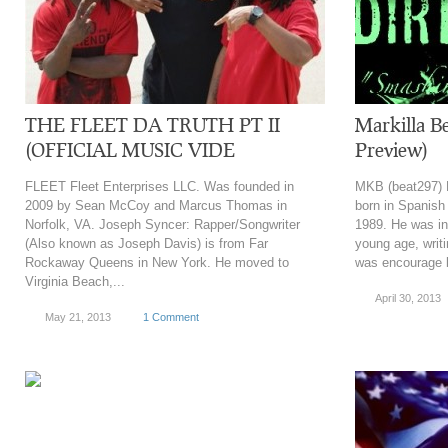
THE FLEET DA TRUTH PT II
Markilla Be
(OFFICIAL MUSIC VIDE
Preview)
FLEET Fleet Enterprises LLC. Was founded in
MKB (beat297) 
2009 by Sean McCoy and Marcus Thomas in
born in Spanish
Norfolk, VA. Joseph Syncer: Rapper/Songwriter
1989. He was in
(Also known as Joseph Davis) is from Far
young age, writi
Rockaway Queens in New York. He moved to
was encourage 
Virginia Beach,...
April 30, 2013
May 21, 2013
1 Comment