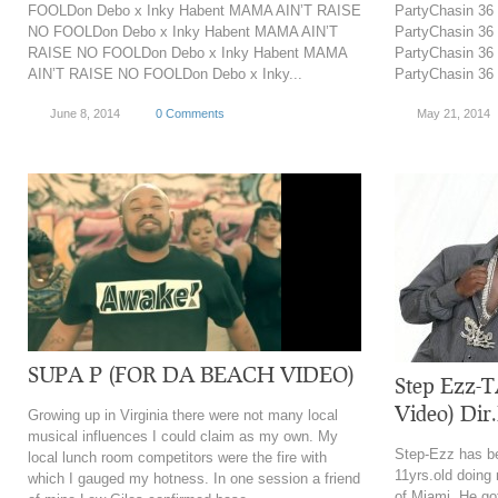
FOOLDon Debo x Inky Habent MAMA AIN’T RAISE
PartyChasin 36 
NO FOOLDon Debo x Inky Habent MAMA AIN’T
PartyChasin 36 
RAISE NO FOOLDon Debo x Inky Habent MAMA
PartyChasin 36 
AIN’T RAISE NO FOOLDon Debo x Inky...
PartyChasin 36 
June 8, 2014
0 Comments
May 21, 2014
SUPA P (FOR DA BEACH VIDEO)
Step Ezz-T
Video) Di
Growing up in Virginia there were not many local
musical influences I could claim as my own. My
Step-Ezz has be
local lunch room competitors were the fire with
11yrs.old doing
which I gauged my hotness. In one session a friend
of Miami. He got