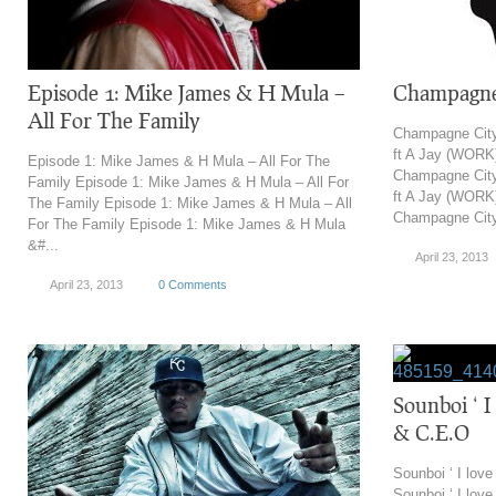
Episode 1: Mike James & H Mula –
Champagne 
All For The Family
Champagne City
ft A Jay (WORK
Episode 1: Mike James & H Mula – All For The
Champagne City
Family Episode 1: Mike James & H Mula – All For
ft A Jay (WORK
The Family Episode 1: Mike James & H Mula – All
Champagne City
For The Family Episode 1: Mike James & H Mula
&#...
April 23, 2013
April 23, 2013
0 Comments
Sounboi ‘ I
& C.E.O
Sounboi ‘ I lov
Sounboi ‘ I lov