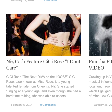
February 21, 2014
0 Comments
Niz Cash Feature GiGi Rose “I Dont
Punisha P
Care”
VIDEO
GiGi Rose “The Next DIVA on the LOOSE” GiGi
Growing up in Vi
Rose, also known as Miss Rose, is a young
musical influen
talented female from Oneonta, NY. She started
local lunch room
Singing at a young age, and even though she had a
which I gauged 
hard time talking, she was able to unders...
of mine Lew Gil
February 6, 2014
0 Comments
January 26, 2