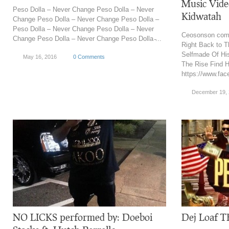
Music Video
Peso Dolla – Never Change Peso Dolla – Never
Kidwatah
Change Peso Dolla – Never Change Peso Dolla –
Peso Dolla – Never Change Peso Dolla – Never
Ceosonson come
Change Peso Dolla – Never Change Peso Dolla ̵...
Right Back to T
Selfmade Of Hi
May 16, 2016
0 Comments
The Rise Find 
https://www.fac
December 19,
NO LICKS performed by: Doeboi
Dej Loaf T