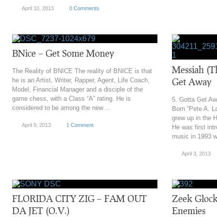
April 10, 2013
0 Comments
BNice – Get Some Money
Messiah (T
The Reality of BNICE The reality of BNICE is that
Get Away
he is an Artist, Writer, Rapper, Agent, Life Coach,
Model, Financial Manager and a disciple of the
game chess, with a Class “A” rating. He is
5. Gotta Get A
considered to be among the new ...
Born “Pete A. L
grew up in the 
April 9, 2013
1 Comment
He was first int
music in 1993 w
April 3, 2013
FLORIDA CITY ZIG – FAM OUT
Zeek Glock
DA JET (O.V.)
Enemies