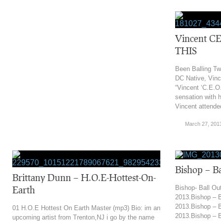
Vincent C
THIS
Been Balling Tw
DC Native, Vince
“Vincent ‘C.E.O.’
sensation with 
Vincent attende
March 27, 201
‎Bishop – B
Brittany Dunn – H.O.E-Hottest-On-
Earth
Bishop- Ball Ou
2013.‎Bishop – B
2013.‎Bishop – B
01 H.O.E Hottest On Earth Master (mp3) Bio: im an
2013.‎Bishop – 
upcoming artist from Trenton,NJ i go by the name