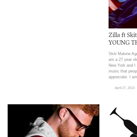
Zilla ft S
YOUNG T
Skiti Malone Ag
am a 27 year ol
New York and I 
music that peopl
appreciate. I am
April 27, 2013