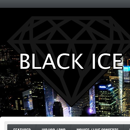
Entertainment