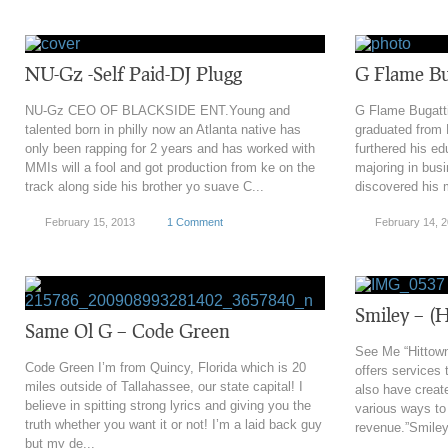
NU-Gz -Self Paid-DJ Plugg
G Flame Bug
NU-Gz CEO OF BLACKSIDE ENT.Young and
G Flame Bugatti
talented born in philly now an Atlanta native has
graduated from
only been rapping for 2 years and has worked with
furthered his e
MMIs will a fool and got production from ke on the
majoring in bu
track along side his brother yo suave C...
discovered his m
February 15, 2013
1 Comment
February 14, 
Smiley – (H
Same Ol G – Code Green
See Me “Hittown
Code Green I’m from Quincy, Florida which is 20
offers services 
miles outside of Tallahassee, our state capital! I
also have creat
believe in spitting strong lyrics and giving you the
various ways t
truth whether you want it or not! I’m a laid back guy
revenue.”Smiley 
but my de...