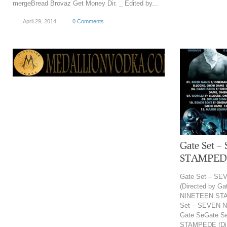
mergeBread Brovaz Get Money Dir. _ Edited by...
April 29, 2014
0 Comments
Gate Set 
STAMPEDE 
Gate Set – S
(Directed by G
NINETEEN STAM
Set – SEVEN N
Gate SeGate 
STAMPEDE (Di.