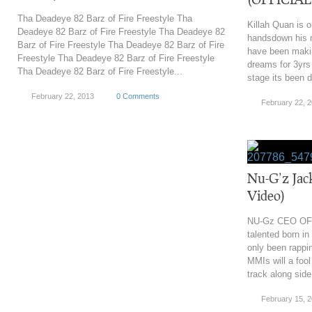
Tha Deadeye 82 Barz of Fire Freestyle Tha
Killah Quan is o
Deadeye 82 Barz of Fire Freestyle Tha Deadeye 82
handsdown his m
Barz of Fire Freestyle Tha Deadeye 82 Barz of Fire
have been makin
Freestyle Tha Deadeye 82 Barz of Fire Freestyle
dreams for 3yrs 
Tha Deadeye 82 Barz of Fire Freestyle...
stage its been di
February 22, 2013
0 Comments
February 22, 
Nu-G’z Jac
Video)
NU-Gz CEO OF
talented born in
only been rappi
MMIs will a fool
track along side
February 15, 