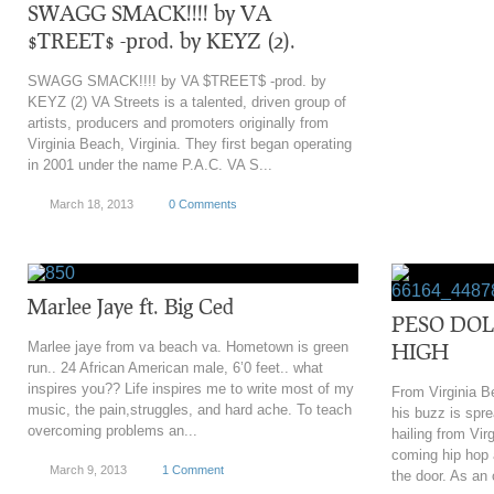
‎SWAGG SMACK!!!! by VA
$TREET$ -prod. by KEYZ (2).
SWAGG SMACK!!!! by VA $TREET$ -prod. by
KEYZ (2) VA Streets is a talented, driven group of
artists, producers and promoters originally from
Virginia Beach, Virginia. They first began operating
in 2001 under the name P.A.C. VA S...
March 18, 2013
0 Comments
Marlee Jaye ft. Big Ced
PESO DOL
Marlee jaye from va beach va. Hometown is green
HIGH
run.. 24 African American male, 6’0 feet.. what
inspires you?? Life inspires me to write most of my
From Virginia B
music, the pain,struggles, and hard ache. To teach
his buzz is spre
overcoming problems an...
hailing from Vi
coming hip hop a
March 9, 2013
1 Comment
the door. As an 