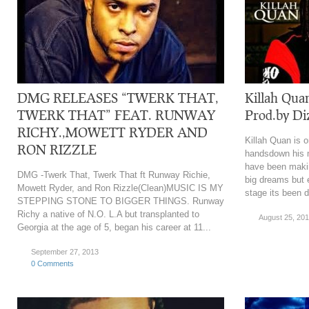
DMG RELEASES “TWERK THAT,
Killah Qua
TWERK THAT” FEAT. RUNWAY
Prod.by Di
RICHY.,MOWETT RYDER AND
Killah Quan is o
RON RIZZLE
handsdown his m
have been makin
DMG -Twerk That, Twerk That ft Runway Richie,
big dreams but 
Mowett Ryder, and Ron Rizzle(Clean)MUSIC IS MY
stage its been di
STEPPING STONE TO BIGGER THINGS. Runway
Richy a native of N.O. L.A but transplanted to
August 25, 20
Georgia at the age of 5, began his career at 11...
September 27, 2013
0 Comments