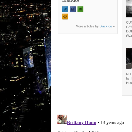
CUT
More articles by
BlackIce
»
GEN
DOL
(Wa
NO 
by: 
Hutc