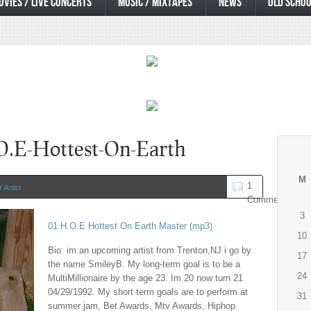
OVIES / LIVE CONCERTS
MUSIC / MIXTAPES
NEWS
OLD SCHOO
O.E-Hottest-On-Earth
M
1
Artist
Comment
3
01 H.O.E Hottest On Earth Master (mp3)
10
Bio: im an upcoming artist from Trenton,NJ i go by
17
the name SmileyB. My long-term goal is to be a
24
MultiMillionaire by the age 23. Im 20 now turn 21
04/29/1992. My short term goals are to perform at
31
summer jam, Bet Awards, Mtv Awards, Hiphop