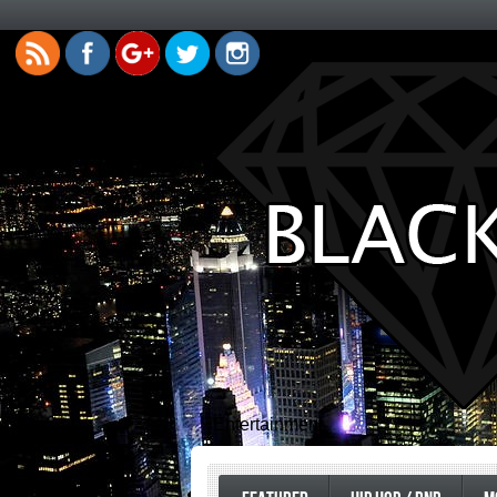
Entertainment