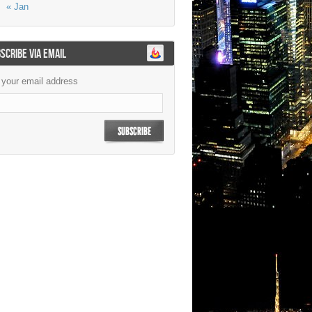
« Jan
SCRIBE VIA EMAIL
 your email address