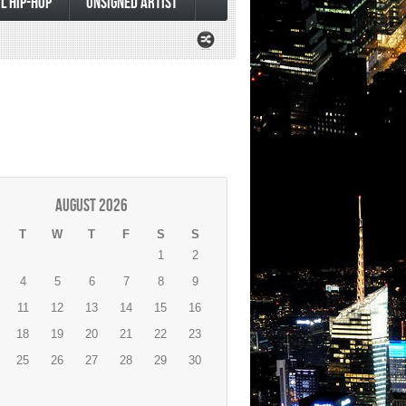
L HIP-HOP
UNSIGNED ARTIST
August 2026
T
W
T
F
S
S
1
2
4
5
6
7
8
9
11
12
13
14
15
16
18
19
20
21
22
23
25
26
27
28
29
30