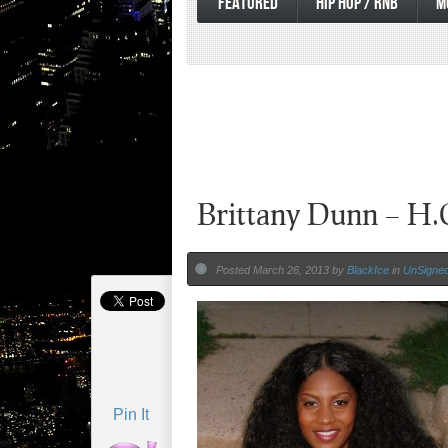
FEATURED
HIP HOP / RNB
M
Brittany Dunn – H.
Posted March 26, 2013 by
BlackIce
in
UnSigned 
Pin It