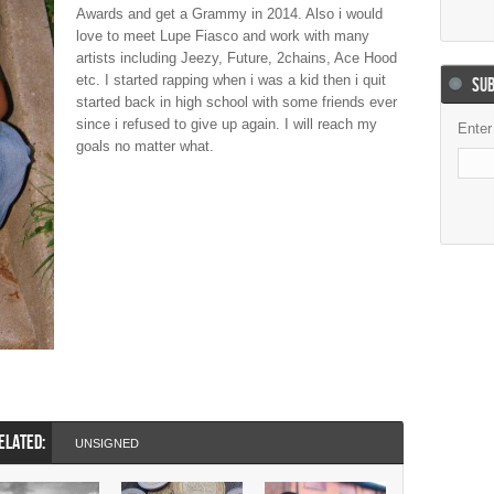
Awards and get a Grammy in 2014. Also i would
love to meet Lupe Fiasco and work with many
artists including Jeezy, Future, 2chains, Ace Hood
etc. I started rapping when i was a kid then i quit
SUB
started back in high school with some friends ever
since i refused to give up again. I will reach my
Enter
goals no matter what.
ELATED:
UNSIGNED