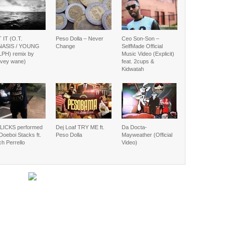
 IT (O.T.
Peso Dolla – Never
Ceo Son-Son –
ASIS / YOUNG
Change
SelfMade Official
PH) remix by
Music Video (Explicit)
vey wane)
feat. 2cups &
Kidwatah
LICKS performed
Dej Loaf TRY ME ft.
Da Docta-
Doeboi Stacks ft.
Peso Dolla
Mayweather (Official
h Perrello
Video)