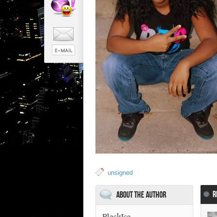
unsigned
R
About the Author
BlackIce