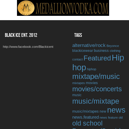
BLACK ICE ENT. 2012
TAGS
alternative/rock
Beyonce
http://www.facebook.com/Blackicent
business
blackicewear
clothing
Hip
Featured
contact
hop
hiphop
mixtape/music
movies
mixtapes
movies/concerts
music
music/mixtape
news
music/mixtapes
new
news.featured
news feature
old
old school