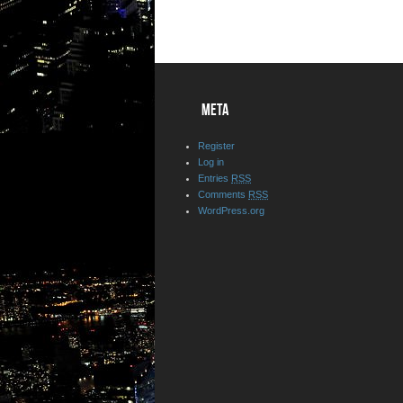
META
Register
Log in
Entries
RSS
Comments
RSS
WordPress.org