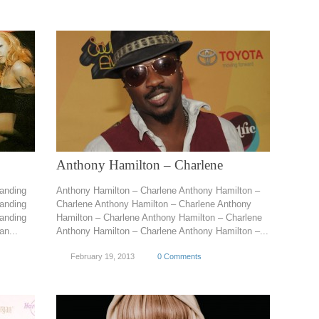
Anthony Hamilton – Charlene
anding
Anthony Hamilton – Charlene Anthony Hamilton –
anding
Charlene Anthony Hamilton – Charlene Anthony
anding
Hamilton – Charlene Anthony Hamilton – Charlene
n...
Anthony Hamilton – Charlene Anthony Hamilton –...
February 19, 2013
0 Comments