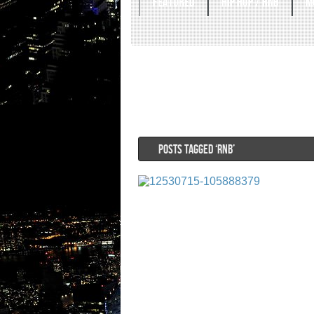
FEATURED
HIP HOP / RNB
M
POSTS TAGGED ‘RNB’