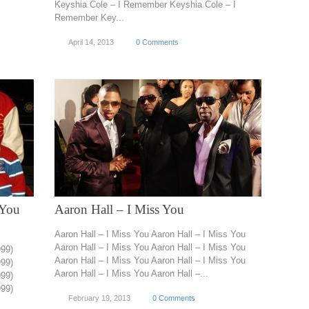
Keyshia Cole – I Remember Keyshia Cole – I
Remember Key...
April 14, 2013
0 Comments
 You
Aaron Hall – I Miss You
Aaron Hall – I Miss You Aaron Hall – I Miss You
Aaron Hall – I Miss You Aaron Hall – I Miss You
999)
Aaron Hall – I Miss You Aaron Hall – I Miss You
999)
Aaron Hall – I Miss You Aaron Hall –...
999)
999)
February 19, 2013
0 Comments