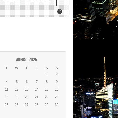
L HIP-HOP
UNSIGNED ARTIST
August 2026
T
W
T
F
S
S
1
2
4
5
6
7
8
9
11
12
13
14
15
16
18
19
20
21
22
23
25
26
27
28
29
30