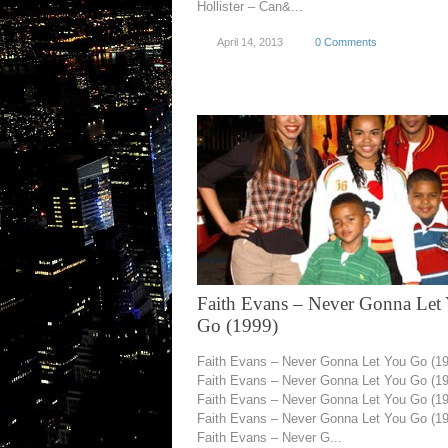
Hollister – Can&...
April 14, 2013
0 Comments
Faith Evans – Never Gonna Let
Go (1999)
Faith Evans – Never Gonna Let You Go (1
Faith Evans – Never Gonna Let You Go (1
Faith Evans – Never Gonna Let You Go (1
Faith Evans – Never Gonna Let You Go (1
Faith Evans – Never G...