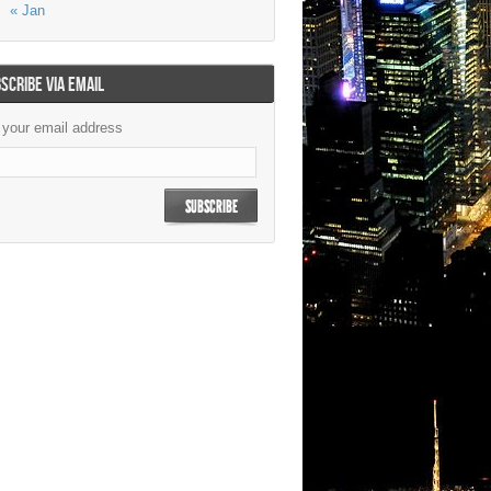
« Jan
SCRIBE VIA EMAIL
 your email address