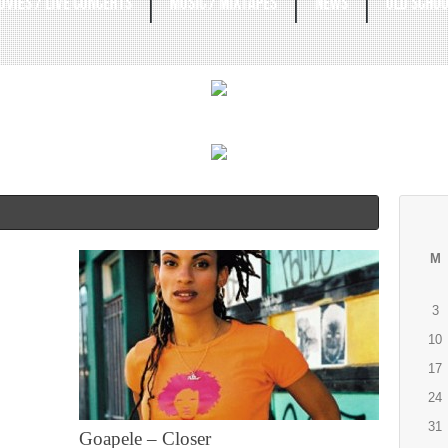
OVIES / LIVE CONCERTS
MUSIC / MIXTAPES
NEWS
OLD SCHOO
M
3
10
17
24
31
Goapele – Closer