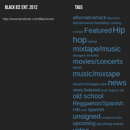
BLACK ICE ENT. 2012
TAGS
alternative/rock
Beyonce
http://www.facebook.com/Blackicent
business
blackicewear
clothing
Hip
Featured
contact
hop
hiphop
mixtape/music
movies
mixtapes
movies/concerts
music
music/mixtape
news
music/mixtapes
new
news.featured
news feature
old
old school
Reggaeton/Spanish
rnb
spanish
rock
unsigned
unsigned artist
upcoming
upcoming events