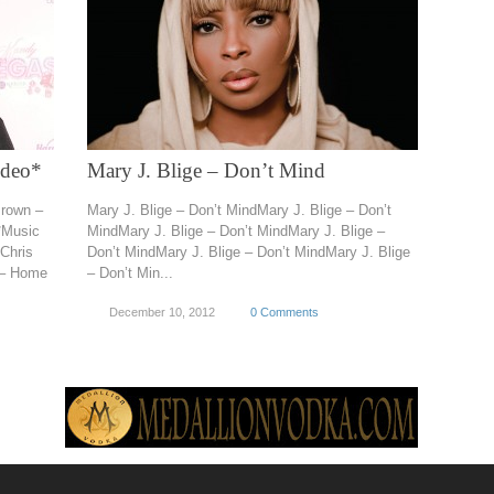
ideo*
Mary J. Blige – Don’t Mind
Brown –
Mary J. Blige – Don’t MindMary J. Blige – Don’t
*Music
MindMary J. Blige – Don’t MindMary J. Blige –
Chris
Don’t MindMary J. Blige – Don’t MindMary J. Blige
 – Home
– Don’t Min...
December 10, 2012
0 Comments