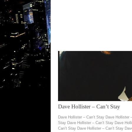
Dave Hollister – Can’t Stay
Dave Hollister – Can’t Stay Dave Hollister 
Stay Dave Hollister – Can’t Stay Dave Holli
Can’t Stay Dave Hollister – Can’t Stay Dav