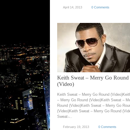
April 14, 2013
0 Comments
Keith Sweat – Merry Go Round
(Video)
Keith Sweat – Merry Go Round (Video)Kei
– Merry Go Round (Video)Keith Sweat – M
Round (Video)Keith Sweat – Merry Go Rou
(Video)Keith Sweat – Merry Go Round (Vid
Sweat ̵...
February 19, 2013
0 Comments