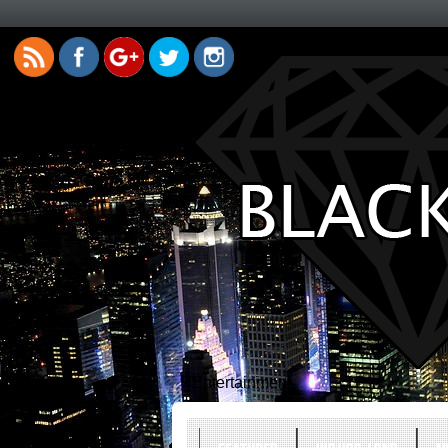
Entertainment