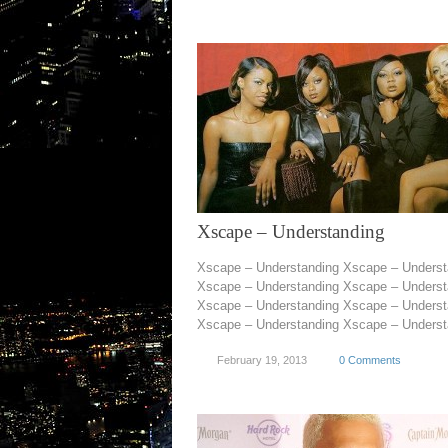
Xscape – Understanding
Xscape – Understanding Xscape – Underst
Xscape – Understanding Xscape – Underst
Xscape – Understanding Xscape – Underst
Xscape – Understanding Xscape – Understa
February 19, 2013
0 Comments