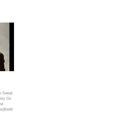
th Sweat
erry Go
nd
eo)Keith