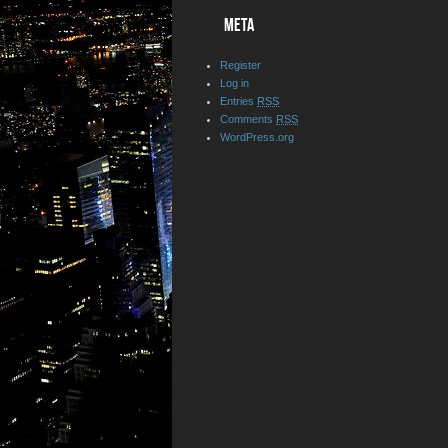
META
Register
Log in
Entries
RSS
Comments
RSS
WordPress.org