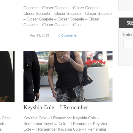
Goapele – Closer Goapele – Closer Goapele –
Closer Goapele – Closer Goapele – Closer Goapele
– Closer Goapele – Closer Goapele – Closer
SUB
Goapele – Closer Goapele – Clos...
Enter
May 19, 2013
0 Comments
Keyshia Cole – I Remember
– Can’t
Keyshia Cole – I Remember Keyshia Cole – I
ster –
Remember Keyshia Cole – I Remember Keyshia
e
Cole – I Remember Keyshia Cole – I Remember