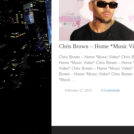
Chris Brown – Home *Music V
Chris Brown – Home *Music Video* Chris 
Home *Music Video* Chris Brown – Home 
Video* Chris Brown – Home *Music Video* 
Brown – Home *Music Video* Chris Brown
*Music ...
February 17, 2013
0 Comments