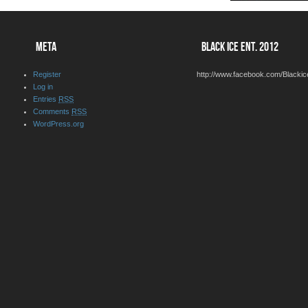
META
BLACK ICE ENT. 2012
Register
http://www.facebook.com/Blackic
Log in
Entries
RSS
Comments
RSS
WordPress.org