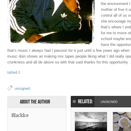
the environment I
mother of five it 
control all of us
she encourage my
that’s where I en
for me to move ot
school maybe end
have the opportun
that’s music I always had I passion for it just until a few years ago when I
music doin shows an making mix tapes people liking what I did really o
crunkness and all de above so with that said thanks for this opportunity
tatted-1
unsigned
RELATED:
About the Author
UNSIGNED
BlackIce