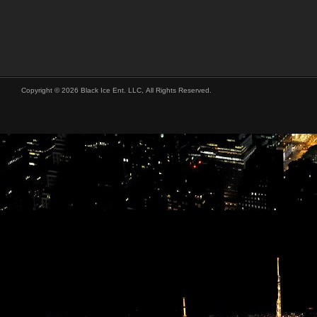
Copyright © 2026 Black Ice Ent. LLC, All Rights Reserved.