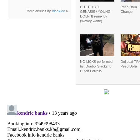
CUT IT (O.T.
Peso Dolla 
More articles by
BlackIce
»
GENASIS / YOUNG
Change
DOLPH) remix by
(Wavey wane)
NO LICKS performed
Dej Loaf TRY
by: Doeboi Stacks ft.
Peso Dolla
Hutch Perrello