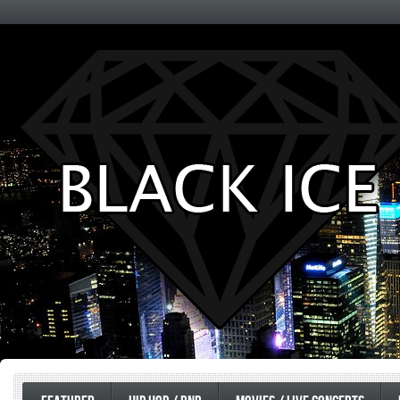
Entertainment