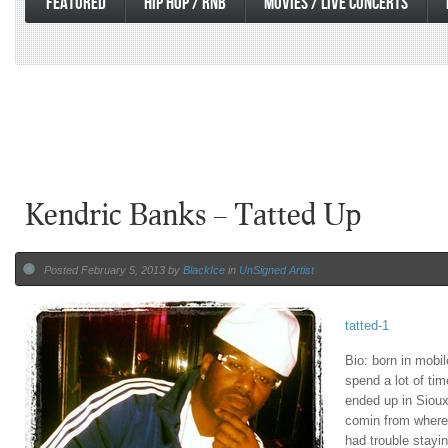
FEATURED
HIP HOP / RNB
MOVIES / LIVE CONCERTS
Kendric Banks – Tatted Up
Posted February 5, 2013 by
BlackIce
in
UnSigned Artist
tatted-1
Bio: born in mob
spend a lot of tim
ended up in Sioux 
comin from where 
had trouble stayi