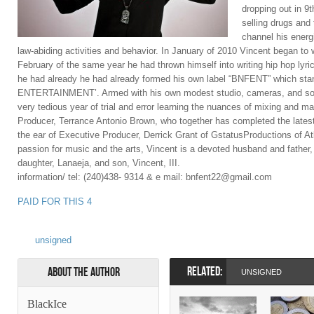
dropping out in 9
selling drugs and
channel his energi
law-abiding activities and behavior. In January of 2010 Vincent began to 
February of the same year he had thrown himself into writing hip hop lyr
he had already he had already formed his own label “BNFENT” which s
ENTERTAINMENT’. Armed with his own modest studio, cameras, and so
very tedious year of trial and error learning the nuances of mixing and m
Producer, Terrance Antonio Brown, who together has completed the latest
the ear of Executive Producer, Derrick Grant of GstatusProductions of Atl
passion for music and the arts, Vincent is a devoted husband and father,
daughter, Lanaeja, and son, Vincent, III.
information/ tel: (240)438- 9314 & e mail: bnfent22@gmail.com
PAID FOR THIS 4
unsigned
RELATED:
About the Author
UNSIGNED
BlackIce