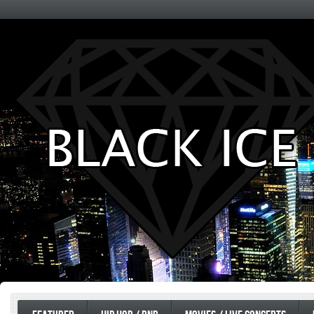
Entertainment