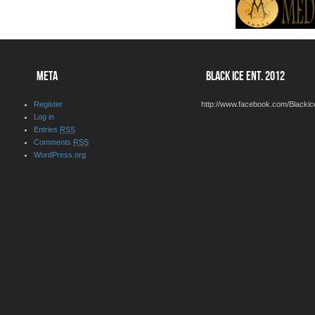
META
BLACK ICE ENT. 2012
Register
http://www.facebook.com/Blackic
Log in
Entries
RSS
Comments
RSS
WordPress.org