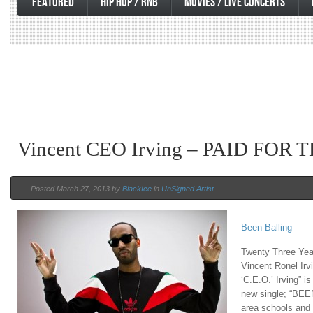
FEATURED
HIP HOP / RNB
MOVIES / LIVE CONCERTS
Vincent CEO Irving – PAID FOR 
Posted March 27, 2013 by
BlackIce
in
UnSigned Artist
Been Balling
Twenty Three Yea
Vincent Ronel Irv
‘C.E.O.’ Irving” i
new single; “BEE
area schools and