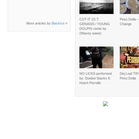
CUT IT (O.T.
Peso Dolla 
More articles by
BlackIce
»
GENASIS / YOUNG
Change
DOLPH) remix by
(Wavey wane)
NO LICKS performed
Dej Loaf TRY
by: Doeboi Stacks ft.
Peso Dolla
Hutch Perrello