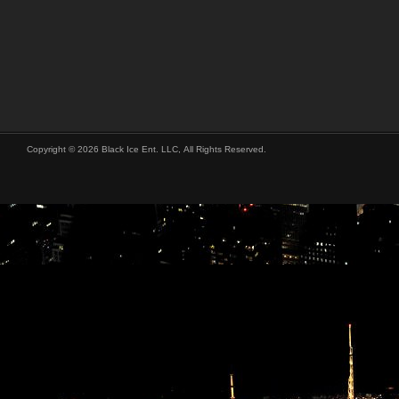
Copyright © 2026 Black Ice Ent. LLC, All Rights Reserved.