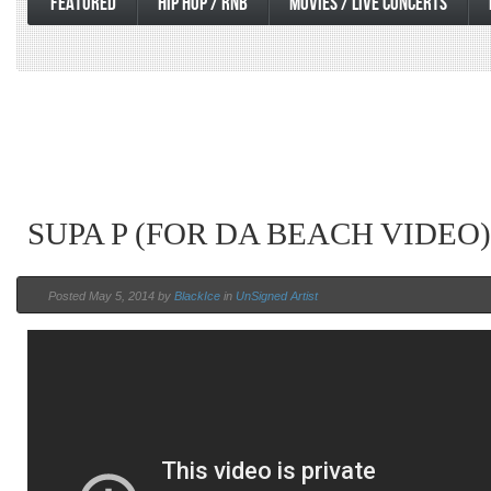
FEATURED
HIP HOP / RNB
MOVIES / LIVE CONCERTS
SUPA P (FOR DA BEACH VIDEO)
Posted May 5, 2014 by
BlackIce
in
UnSigned Artist