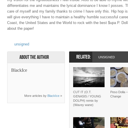
differentiates me and maintains the lyrical dominance I know I posses. Th
care of myself and my family thanks to crime I have only this. Hip hop is 
will give everything I have to maintain a healthy humble successful career
Coast, the United States and the World to rock with the best $upa P. Dol
about the paper!
unsigned
RELATED:
About the Author
UNSIGNED
BlackIce
CUT IT (O.T.
Peso Dolla 
More articles by
BlackIce
»
GENASIS / YOUNG
Change
DOLPH) remix by
(Wavey wane)