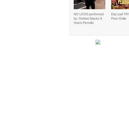
NO LICKS performed
Dej Loaf TRY
by: Doeboi Stacks ft.
Peso Dolla
Hutch Perrello