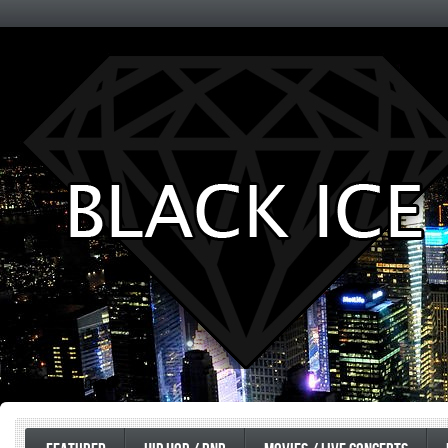
Entertainment