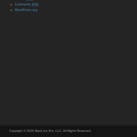
Comments
RSS
WordPress.org
Copyright © 2026 Black Ice Ent. LLC, All Rights Reserved.