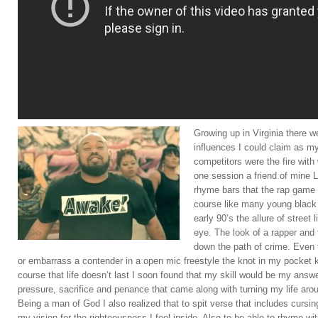
Growing up in Virginia there 
influences I could claim as m
competitors were the fire wit
one session a friend of mine
rhyme bars that the rap game 
course like many young black 
early 90’s the allure of stree
eye. The look of a rapper and 
down the path of crime. Even t
or embarrass a contender in a open mic freestyle the knot in my pocket
course that life doesn’t last I soon found that my skill would be my answ
pressure, sacrifice and penance that came along with turning my life aro
Being a man of God I also realized that to spit verse that includes cursin
my vision for the righteousness I feel inside. Also to be able to rhyme wi