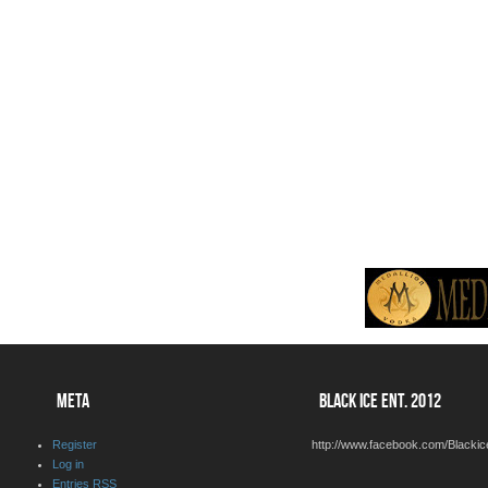
META
BLACK ICE ENT. 2012
Register
http://www.facebook.com/Blackic
Log in
Entries
RSS