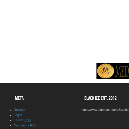
META
BLACK ICE ENT. 2012
Register
http://www.facebook.com/Blackic
Log in
Entries
RSS
Comments
RSS