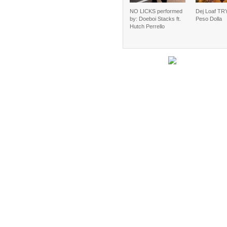
NO LICKS performed
Dej Loaf TRY
by: Doeboi Stacks ft.
Peso Dolla
Hutch Perrello