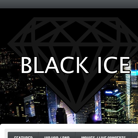
Entertainment