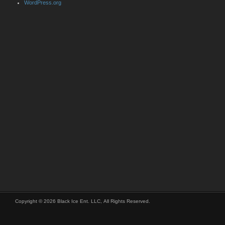
WordPress.org
Copyright © 2026 Black Ice Ent. LLC, All Rights Reserved.