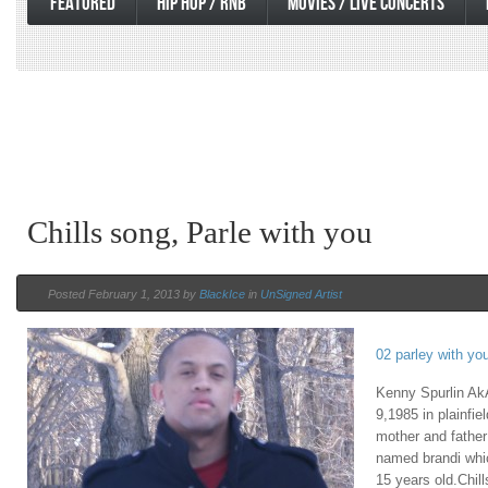
FEATURED
HIP HOP / RNB
MOVIES / LIVE CONCERTS
Chills song, Parle with you
Posted February 1, 2013 by
BlackIce
in
UnSigned Artist
02 parley with yo
Kenny Spurlin Ak
9,1985 in plainfie
mother and father
named brandi whic
15 years old.Chil