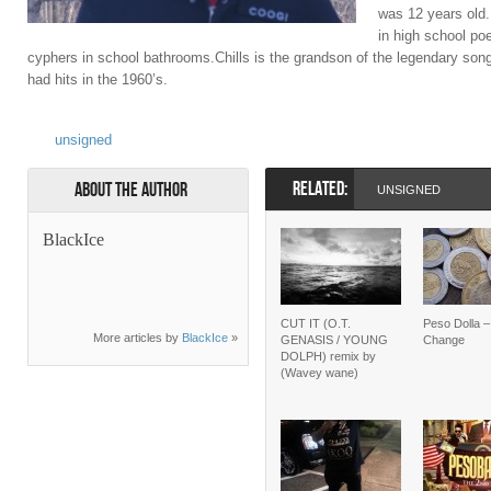
was 12 years old. 
in high school po
cyphers in school bathrooms.Chills is the grandson of the legendary son
had hits in the 1960’s.
unsigned
RELATED:
About the Author
UNSIGNED
BlackIce
CUT IT (O.T.
Peso Dolla 
More articles by
BlackIce
»
GENASIS / YOUNG
Change
DOLPH) remix by
(Wavey wane)