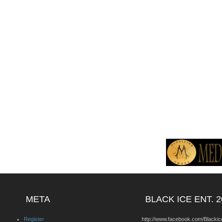
META
BLACK ICE ENT. 2
Register
http://www.facebook.com/Blackic