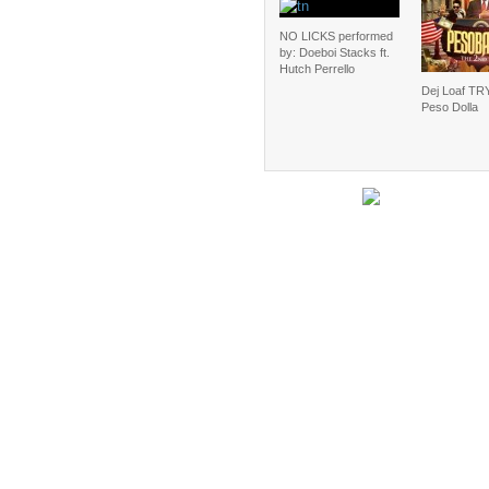
NO LICKS performed
by: Doeboi Stacks ft.
Hutch Perrello
Dej Loaf TRY
Peso Dolla