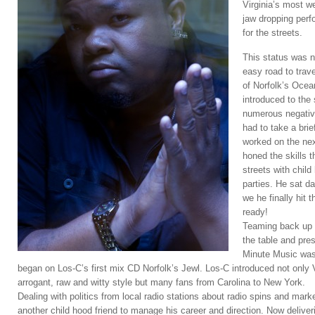
Virginia’s most w
jaw dropping perf
for the streets.
This status was n
easy road to trave
of Norfolk’s Oce
introduced to the
numerous negativ
had to take a bri
worked on the next
honed the skills t
streets with chil
parties. He sat da
we he finally hit 
ready!
Teaming back up w
the table and pre
Minute Music was
began on Los-C’s first mix CD Norfolk’s Jewl. Los-C introduced not only V
arrogant, raw and witty style but many fans from Carolina to New York.
Dealing with politics from local radio stations about radio spins and mar
another child hood friend to manage his career and direction. Now delive