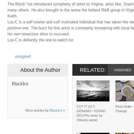
The Block” los introduced symphony of artist to Virgina, artist like, St
many others. He also brought to the arena the hottest R&B group in Virgi
Keith.
Los-C is a self starter and self motivated individual that has taken the ne
positive one. The buzz for this artist is constantly increasing with local 
his own tenacious drive to succeed;
Los-C is defiantly the one to watch for.
unsigned
About the Author
RELATED:
UNSIGNED
BlackIce
CUT IT (O.T.
Peso Dolla 
More articles by
BlackIce
»
GENASIS / YOUNG
Change
DOLPH) remix by
(Wavey wane)