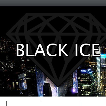
Entertainment