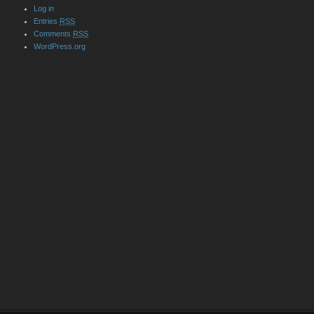
Log in
Entries
RSS
Comments
RSS
WordPress.org