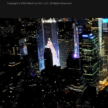
Copyright © 2026 Black Ice Ent. LLC, All Rights Reserved.