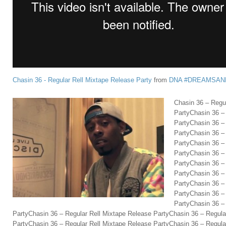
Chasin 36 - Regular Rell Mixtape Release Party
from
DNA #DREAMSAN
Chasin 36 – Regu
PartyChasin 36 –
PartyChasin 36 –
PartyChasin 36 –
PartyChasin 36 –
PartyChasin 36 –
PartyChasin 36 –
PartyChasin 36 –
PartyChasin 36 –
PartyChasin 36 –
PartyChasin 36 –
PartyChasin 36 – Regular Rell Mixtape Release PartyChasin 36 – Regula
PartyChasin 36 – Regular Rell Mixtape Release PartyChasin 36 – Regula