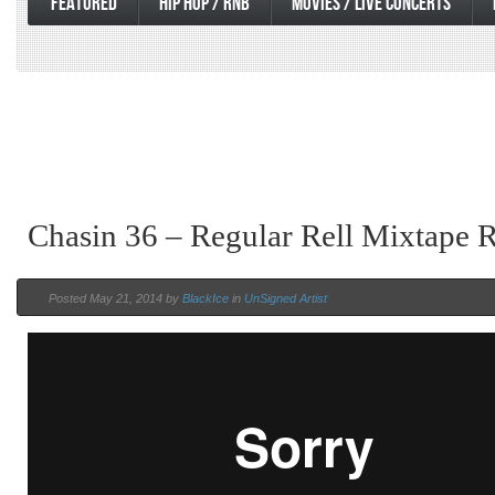
FEATURED
HIP HOP / RNB
MOVIES / LIVE CONCERTS
Chasin 36 – Regular Rell Mixtape R
Posted May 21, 2014 by
BlackIce
in
UnSigned Artist