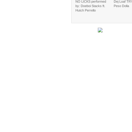
NO LICKS performed
Dej Loaf TRY
by: Doeboi Stacks ft.
Peso Dolla
Hutch Perrello