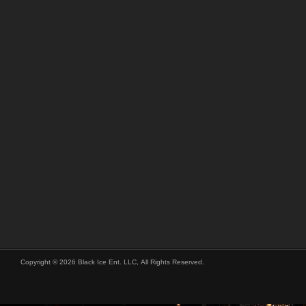
Copyright © 2026 Black Ice Ent. LLC, All Rights Reserved.