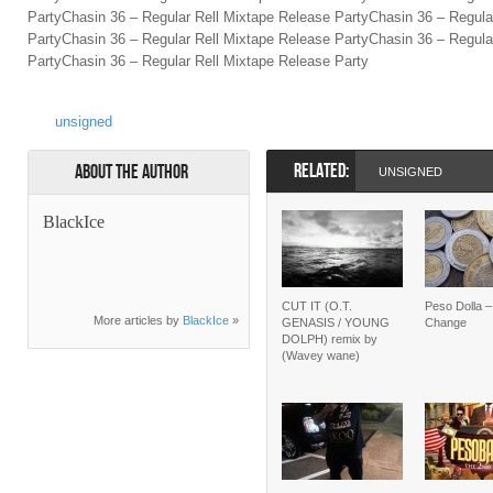
PartyChasin 36 – Regular Rell Mixtape Release PartyChasin 36 – Regula
PartyChasin 36 – Regular Rell Mixtape Release PartyChasin 36 – Regula
PartyChasin 36 – Regular Rell Mixtape Release Party
unsigned
RELATED:
About the Author
UNSIGNED
BlackIce
CUT IT (O.T.
Peso Dolla 
More articles by
BlackIce
»
GENASIS / YOUNG
Change
DOLPH) remix by
(Wavey wane)