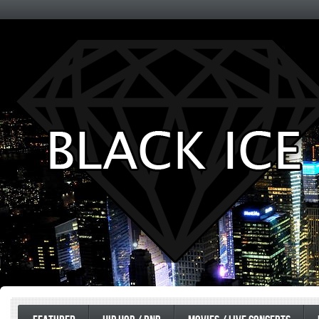
Entertainment