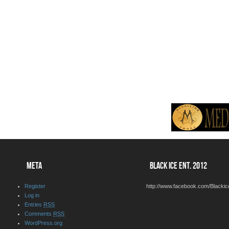
META
BLACK ICE ENT. 2012
Register
http://www.facebook.com/Blackic
Log in
Entries
RSS
Comments
RSS
WordPress.org