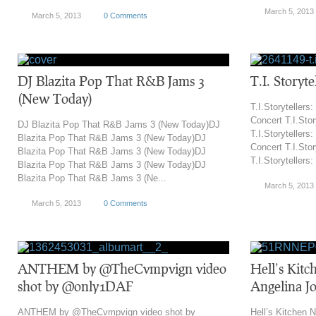
March 5, 2013
March 5, 2013
0 Comments
DJ Blazita Pop That R&B Jams 3
T.I. Storyte
(New Today)
T.I.Storytellers:
Concert T.I.Stor
DJ Blazita Pop That R&B Jams 3 (New Today)DJ
T.I.Storytellers:
Blazita Pop That R&B Jams 3 (New Today)DJ
Concert T.I.Stor
Blazita Pop That R&B Jams 3 (New Today)DJ
T.I.Storytellers:
Blazita Pop That R&B Jams 3 (New Today)DJ
Blazita Pop That R&B Jams 3 (Ne...
March 5, 2013
March 5, 2013
0 Comments
ANTHEM by @TheCvmpvign video
Hell’s Kitc
shot by @only1DAF
Angelina Jo
ANTHEM by @TheCvmpvign video shot by
Hell’s Kitchen N