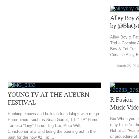
Alley Boy &
by @BlaQst
Alley Boy & Fat
Trel – Cocaine 
Boy & Fat Trel 
Cocaine Alley B
March 28, 201
YOUNG TV AT THE AUBURN
R.Fusion – 
FESTIVAL
Music Vide
Rubbing elbows and building friendships with mega
Bio-When you m
Entertainers such as Sean Garret, T.I. “TIP” Harris,
may think “is th
Tameka “Tiny” Harris, Big Boi, Mike Will,
Not at all “Fusi
Christopher Star and being the opening act in the
or procedure of 
past for the now #1 Hip ...