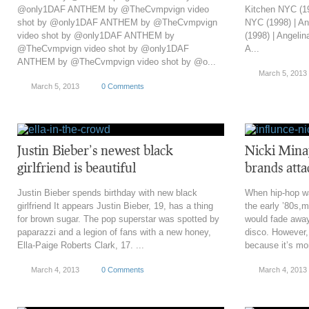
@only1DAF ANTHEM by @TheCvmpvign video
Kitchen NYC (19
shot by @only1DAF ANTHEM by @TheCvmpvign
NYC (1998) | An
video shot by @only1DAF ANTHEM by
(1998) | Angelin
@TheCvmpvign video shot by @only1DAF
A...
ANTHEM by @TheCvmpvign video shot by @o...
March 5, 2013
March 5, 2013
0 Comments
Justin Bieber’s newest black
Nicki Minaj
girlfriend is beautiful
brands atta
Justin Bieber spends birthday with new black
When hip-hop wa
girlfriend It appears Justin Bieber, 19, has a thing
the early ’80s,
for brown sugar. The pop superstar was spotted by
would fade away
paparazzi and a legion of fans with a new honey,
disco. However,
Ella-Paige Roberts Clark, 17. ...
because it’s mor
March 4, 2013
0 Comments
March 4, 2013