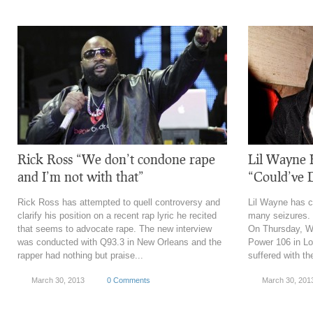
Rick Ross “We don’t condone rape
Lil Wayne 
and I’m not with that”
“Could’ve 
Rick Ross has attempted to quell controversy and
Lil Wayne has c
clarify his position on a recent rap lyric he recited
many seizures. 
that seems to advocate rape. The new interview
On Thursday, W
was conducted with Q93.3 in New Orleans and the
Power 106 in Lo
rapper had nothing but praise...
suffered with the
March 30, 2013
0 Comments
March 30, 201