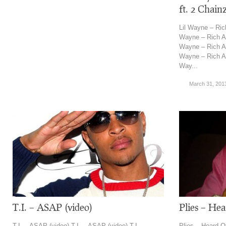
ft. 2 Chain
Lil Wayne – Rich
Wayne – Rich As 
Wayne – Rich As 
Wayne – Rich As 
Way...
March 31, 201
T.I. – ASAP (video)
Plies – He
T.I. – ASAP (video) T.I. – ASAP (video) T.I. –
Plies – Heard O