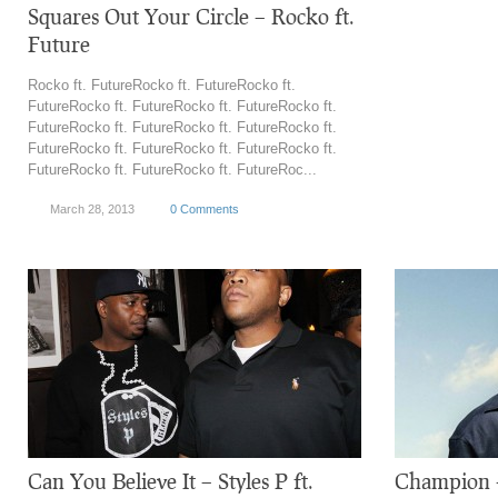
Squares Out Your Circle – Rocko ft.
Future
Rocko ft. FutureRocko ft. FutureRocko ft.
FutureRocko ft. FutureRocko ft. FutureRocko ft.
FutureRocko ft. FutureRocko ft. FutureRocko ft.
FutureRocko ft. FutureRocko ft. FutureRocko ft.
FutureRocko ft. FutureRocko ft. FutureRoc...
March 28, 2013
0 Comments
Can You Believe It – Styles P ft.
Champion –