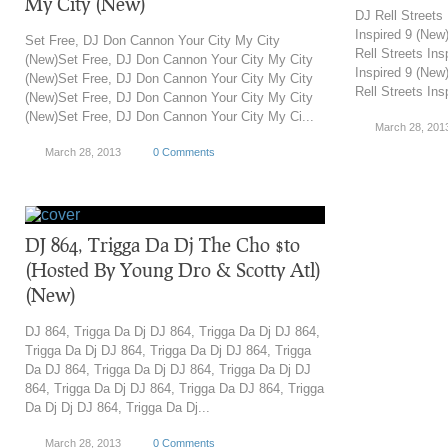
My City (New)
DJ Rell Streets
Inspired 9 (New
Set Free, DJ Don Cannon Your City My City
Rell Streets Ins
(New)Set Free, DJ Don Cannon Your City My City
Inspired 9 (New
(New)Set Free, DJ Don Cannon Your City My City
Rell Streets Ins
(New)Set Free, DJ Don Cannon Your City My City
(New)Set Free, DJ Don Cannon Your City My Ci...
March 28, 201
March 28, 2013
0 Comments
DJ 864, Trigga Da Dj The Cho $to
(Hosted By Young Dro & Scotty Atl)
(New)
DJ 864, Trigga Da Dj DJ 864, Trigga Da Dj DJ 864,
Trigga Da Dj DJ 864, Trigga Da Dj DJ 864, Trigga
Da DJ 864, Trigga Da Dj DJ 864, Trigga Da Dj DJ
864, Trigga Da Dj DJ 864, Trigga Da DJ 864, Trigga
Da Dj Dj DJ 864, Trigga Da Dj...
March 28, 2013
0 Comments