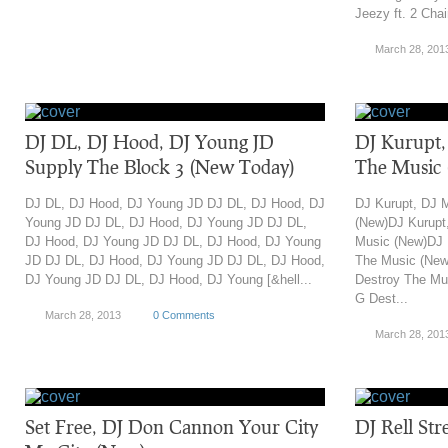
Jeezy ft. 2 Chain
March 28, 201
DJ DL, DJ Hood, DJ Young JD
DJ Kurupt,
Supply The Block 3 (New Today)
The Music
DJ DL, DJ Hood, DJ Young JD DJ DL, DJ Hood, DJ
DJ Kurupt, DJ 
Young JD DJ DL, DJ Hood, DJ Young JD DJ DL,
(New)DJ Kurupt
DJ Hood, DJ Young JD DJ DL, DJ Hood, DJ Young
Music (New)DJ 
JD DJ DL, DJ Hood, DJ Young JD DJ DL, DJ Hood,
The Music (New
DJ Young JD DJ DL, DJ Hood, DJ Young [&hell...
Destroy The Mu
G Dest...
March 28, 2013
0 Comments
March 28, 201
Set Free, DJ Don Cannon Your City
DJ Rell Str