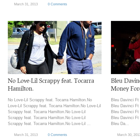
March 31, 2013
0 Comments
No Love-Lil Scrappy feat. Tocarra
Bleu Davin
Hamilton.
Money For
No Love-Lil Scrappy feat. Tocarra Hamilton.No
Bleu Davinci Ft
Love-Lil Scrappy feat. Tocarra Hamilton.No Love-Lil
Bleu Davinci Ft
Scrappy feat. Tocarra Hamilton.No Love-Lil
Bleu Davinci Ft
Scrappy feat. Tocarra Hamilton.No Love-Lil
Bleu Davinci Ft
Scrappy feat. Tocarra Hamilton.No Love-Lil ...
Bleu Da...
March 31, 2013
0 Comments
March 30, 201