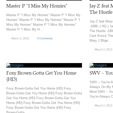
Master P “I Miss My Homies”
Jay-Z feat 
The Hustle 
Master P “I Miss My Homies” Master P “I Miss My
Homies” Master P “I Miss My Homies” Master P “I
Jay-Z feat Mary
Miss My Homies” Master P “I Miss My Homies”
-1996- ( HQ ) J
Master P “I Miss My H...
The Hustle -199
Cant Knock The 
March 2, 2013
0 Comments
Mary J Blige...
March 2, 2013
Foxy Brown-Gotta Get You Home
SWV – You
(HD)
SWV – You’re 
Always On My 
Foxy Brown-Gotta Get You Home (HD) Foxy
Mind SWV – Yo
Brown-Gotta Get You Home (HD) Foxy Brown-Gotta
You’re Always 
Get You Home (HD) Foxy Brown-Gotta Get You
Home (HD) Foxy Brown-Gotta Get You Home (HD)
March 2, 2013
Foxy Brown-Gotta Get You Home (HD) Foxy
Brown-Gotta ...