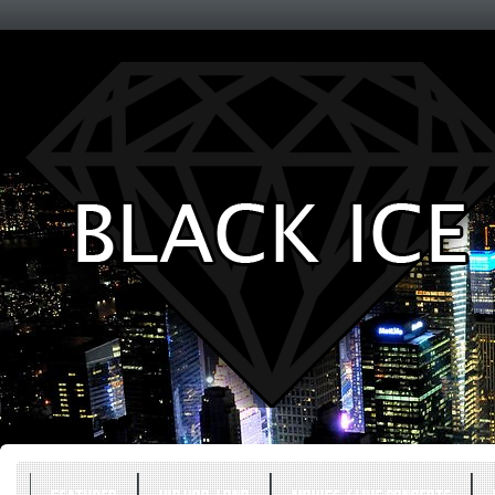
Entertainment