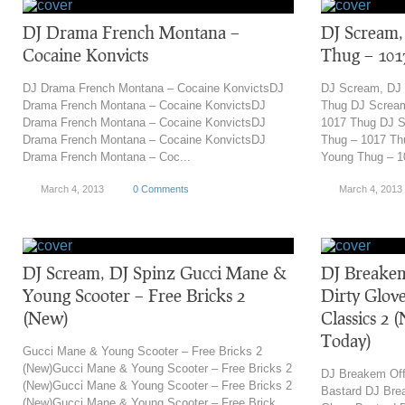
DJ Drama French Montana –
DJ Scream
Cocaine Konvicts
Thug – 101
DJ Drama French Montana – Cocaine KonvictsDJ
DJ Scream, DJ
Drama French Montana – Cocaine KonvictsDJ
Thug DJ Screa
Drama French Montana – Cocaine KonvictsDJ
1017 Thug DJ 
Drama French Montana – Cocaine KonvictsDJ
Thug – 1017 T
Drama French Montana – Coc...
Young Thug – 1
March 4, 2013
0 Comments
March 4, 2013
DJ Scream, DJ Spinz Gucci Mane &
DJ Breakem
Young Scooter – Free Bricks 2
Dirty Glove
(New)
Classics 2 
Today)
Gucci Mane & Young Scooter – Free Bricks 2
(New)Gucci Mane & Young Scooter – Free Bricks 2
DJ Breakem Off
(New)Gucci Mane & Young Scooter – Free Bricks 2
Bastard DJ Bre
(New)Gucci Mane & Young Scooter – Free Brick...