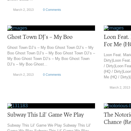
March 2, 2013
0 Comments
Ghost Town DJ’s – My Boo
Loon Feat
For Me (HQ
Ghost Town DJ’s – My Boo Ghost Town DJ’s – My
Boo Ghost Town DJ’s – My Boo Ghost Town DJ’s –
Loon Feat. Mar
My Boo Ghost Town DJ’s – My Boo Ghost Town
Dirty)Loon Fea
DJ’s – My Boo Ghost...
/ Dirty)Loon Fe
(HQ / Dirty)Loo
March 2, 2013
0 Comments
Me (HQ / Dirty)L
March 2, 2013
Subway This Lil’ Game We Play
The Notori
Chance (Re
Subway This Lil’ Game We Play Subway This Lil’
Game We Play Subway This Lil’ Game We Play