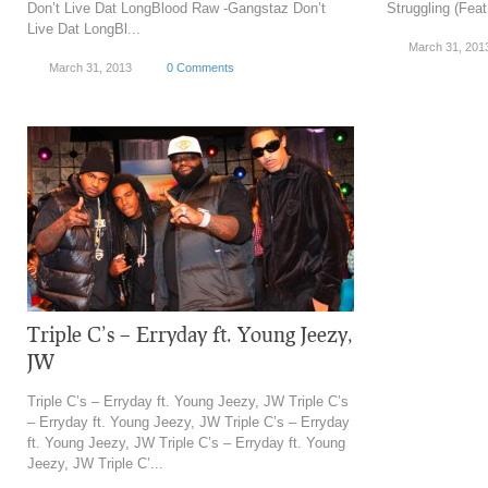
Don’t Live Dat LongBlood Raw -Gangstaz Don’t
Struggling (Fea
Live Dat LongBl...
March 31, 201
March 31, 2013
0 Comments
Triple C’s – Erryday ft. Young Jeezy,
JW
Triple C’s – Erryday ft. Young Jeezy, JW Triple C’s
– Erryday ft. Young Jeezy, JW Triple C’s – Erryday
ft. Young Jeezy, JW Triple C’s – Erryday ft. Young
Jeezy, JW Triple C’...