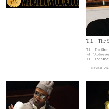
T.I. – The 
T.I. – The Short
Film “Addresses
T.I. – The Short
March 28, 201