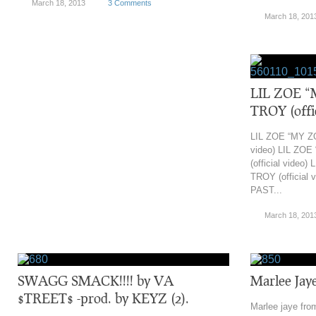
March 18, 2013
3 Comments
March 18, 201
LIL ZOE “
TROY (offic
LIL ZOE “MY ZO
video) LIL ZO
(official video
TROY (official 
PAST...
March 18, 201
‎SWAGG SMACK!!!! by VA
Marlee Jaye
$TREET$ -prod. by KEYZ (2).
Marlee jaye fro