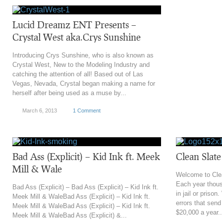
Lucid Dreamz ENT Presents –
Crystal West aka.Crys Sunshine
Introducing Crys Sunshine, who is also known as
Crystal West, New to the Modeling Industry and
catching the attention of all! Based out of Las
Vegas, Nevada, Crystal began making a name for
herself after being used as a muse by...
March 6, 2013
1 Comment
Bad Ass (Explicit) – Kid Ink ft. Meek
Clean Slat
Mill & Wale
Welcome to Cle
Each year thous
Bad Ass (Explicit) – Bad Ass (Explicit) – Kid Ink ft.
in jail or prison
Meek Mill & WaleBad Ass (Explicit) – Kid Ink ft.
errors that send
Meek Mill & WaleBad Ass (Explicit) – Kid Ink ft.
$20,000 a year..
Meek Mill & WaleBad Ass (Explicit) &...