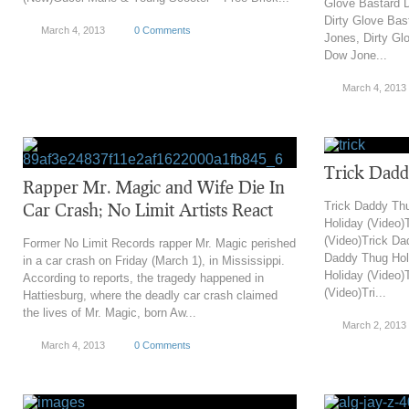
Glove Bastard 
Dirty Glove Ba
March 4, 2013
0 Comments
Jones, Dirty Gl
Dow Jone...
March 4, 2013
Trick Dadd
Rapper Mr. Magic and Wife Die In
Car Crash; No Limit Artists React
Trick Daddy Th
Holiday (Video)
(Video)Trick Da
Former No Limit Records rapper Mr. Magic perished
Daddy Thug Hol
in a car crash on Friday (March 1), in Mississippi.
Holiday (Video)
According to reports, the tragedy happened in
(Video)Tri...
Hattiesburg, where the deadly car crash claimed
the lives of Mr. Magic, born Aw...
March 2, 2013
March 4, 2013
0 Comments