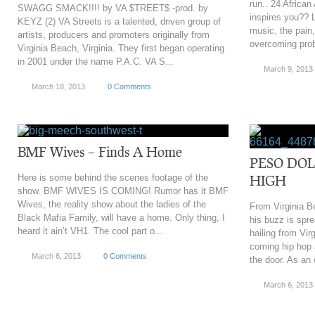
run.. 24 African
SWAGG SMACK!!!! by VA $TREET$ -prod. by
inspires you?? L
KEYZ (2) VA Streets is a talented, driven group of
music, the pain
artists, producers and promoters originally from
overcoming prob
Virginia Beach, Virginia. They first began operating
in 2001 under the name P.A.C. VA S...
March 9, 2013
March 18, 2013
0 Comments
BMF Wives – Finds A Home
PESO DOL
Here is some behind the scenes footage of the
HIGH
show. BMF WIVES IS COMING! Rumor has it BMF
Wives, the reality show about the ladies of the
From Virginia B
Black Mafia Family, will have a home. Only thing, I
his buzz is spre
heard it ain’t VH1. The cool part o...
hailing from Vi
coming hip hop a
March 6, 2013
0 Comments
the door. As an 
March 6, 2013