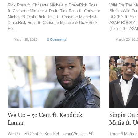
Rick Ross ft. Chrisette Michele & DrakeRick Ross
Wild For The Ni
ft. Chrisette Michele & DrakeRick Ross ft. Chrisette
SkrillexWild For
Michele & DrakeRick Ross ft. Chrisette Michele &
ROCKY ft. Skrill
DrakeRick Ross ft. Chrisette Michele & DrakeRick
A$AP ROCKY ft.
Ro...
(Explicit) – A$
March 28, 2013
0 Comments
March 28, 201
We Up – 50 Cent ft. Kendrick
Sippin On 
Lamar
Mafia ft. 
We Up – 50 Cent ft. Kendrick LamarWe Up – 50
Three 6 Mafia f