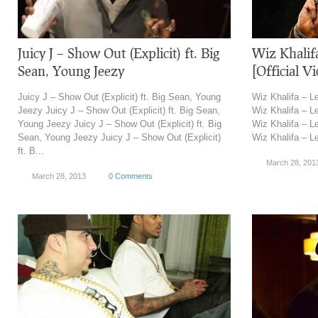
Juicy J – Show Out (Explicit) ft. Big
Wiz Khalifa
Sean, Young Jeezy
[Official V
Juicy J – Show Out (Explicit) ft. Big Sean, Young
Wiz Khalifa – Le
Jeezy Juicy J – Show Out (Explicit) ft. Big Sean,
Wiz Khalifa – Le
Young Jeezy Juicy J – Show Out (Explicit) ft. Big
Wiz Khalifa – Le
Sean, Young Jeezy Juicy J – Show Out (Explicit)
Wiz Khalifa – Let
ft. B...
March 28, 201
March 28, 2013
0 Comments