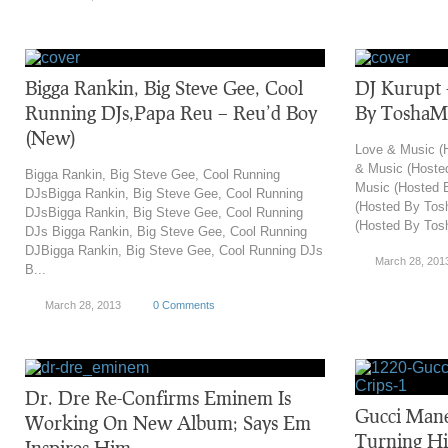
Bigga Rankin, Big Steve Gee, Cool
DJ Kurupt 
Running DJs,Papa Reu – Reu’d Boy
By ToshaM
(New)
Love & Music (
& Music (Hoste
Bigga Rankin, Big Steve Gee, Cool Running
Music (Hosted 
DJsBigga Rankin, Big Steve Gee, Cool Running
(Hosted By Tos
DJsBigga Rankin, Big Steve Gee, Cool Running
(Hosted By Tosh
DJs Bigga Rankin, Big Steve Gee, Cool Running
DJBigga Rankin, Big Steve Gee, Cool Running DJs
March 28, 201
B...
March 28, 2013
0 Comments
Dr. Dre Re-Confirms Eminem Is
Gucci Mane 
Working On New Album; Says Em
Turning Hi
Inspires Him