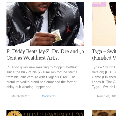
P. Diddy Beats Jay-Z, Dr. Dre and 50
Tyga – Swi
Cent as Wealthiest Artist
(Finished 
P. Diddy gives new meaning to “poppin’ bottles”
Tyga – Switch L
since the bulk of his $580 million fortune stems
Version) [HD 10
from his joint venture with Diageo’s Ciroc. The
Game (Finished 
premium vodka brand has amassed the former
Lanes ft. The G
shiny suit-wearing, rapper and ...
Tyga – Switch L
March 30, 2013
0 Comments
March 28, 201