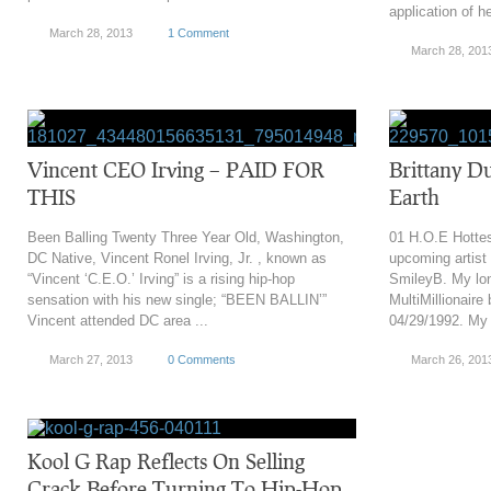
application of he
March 28, 2013
1 Comment
March 28, 201
Vincent CEO Irving – PAID FOR
Brittany D
THIS
Earth
Been Balling Twenty Three Year Old, Washington,
01 H.O.E Hottes
DC Native, Vincent Ronel Irving, Jr. , known as
upcoming artist
“Vincent ‘C.E.O.’ Irving” is a rising hip-hop
SmileyB. My lon
sensation with his new single; “BEEN BALLIN’”
MultiMillionaire
Vincent attended DC area ...
04/29/1992. My s
March 27, 2013
0 Comments
March 26, 201
Kool G Rap Reflects On Selling
Crack Before Turning To Hip-Hop