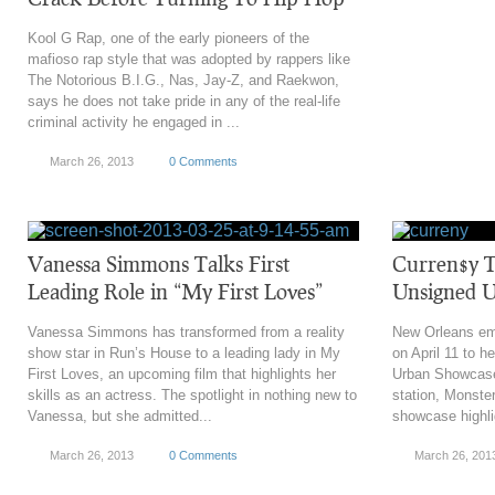
Kool G Rap, one of the early pioneers of the
mafioso rap style that was adopted by rappers like
The Notorious B.I.G., Nas, Jay-Z, and Raekwon,
says he does not take pride in any of the real-life
criminal activity he engaged in ...
March 26, 2013
0 Comments
Vanessa Simmons Talks First
Curren$y T
Leading Role in “My First Loves”
Unsigned 
Vanessa Simmons has transformed from a reality
New Orleans em
show star in Run’s House to a leading lady in My
on April 11 to h
First Loves, an upcoming film that highlights her
Urban Showcase
skills as an actress. The spotlight in nothing new to
station, Monste
Vanessa, but she admitted...
showcase highli
March 26, 2013
0 Comments
March 26, 201