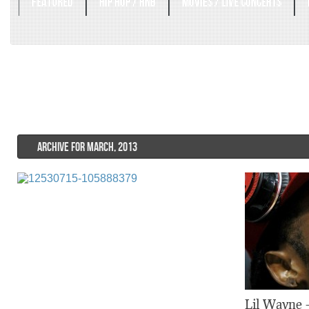
FEATURED
HIP HOP / RNB
MOVIES / LIVE CONCERTS
ARCHIVE FOR MARCH, 2013
Lil Wayne –