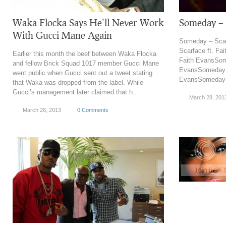
Waka Flocka Says He’ll Never Work
Someday – S
With Gucci Mane Again
Someday – Scar
Scarface ft. Fa
Earlier this month the beef between Waka Flocka
Faith EvansSome
and fellow Brick Squad 1017 member Gucci Mane
EvansSomeday –
went public when Gucci sent out a tweet stating
EvansSomeday –
that Waka was dropped from the label. While
Gucci’s management later claimed that h...
March 28, 201
March 28, 2013
0 Comments