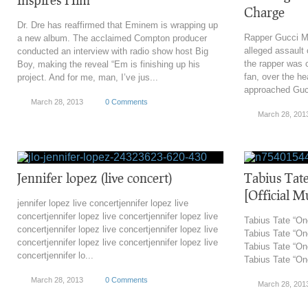
Charge
Dr. Dre has reaffirmed that Eminem is wrapping up
Rapper Gucci Ma
a new album. The acclaimed Compton producer
alleged assault 
conducted an interview with radio show host Big
the rapper was c
Boy, making the reveal “Em is finishing up his
fan, over the he
project. And for me, man, I’ve jus...
approached Gucc
March 28, 2013
0 Comments
March 28, 201
Jennifer lopez (live concert)
Tabius Tat
[Official M
jennifer lopez live concertjennifer lopez live
concertjennifer lopez live concertjennifer lopez live
Tabius Tate “On
concertjennifer lopez live concertjennifer lopez live
Tabius Tate “On
concertjennifer lopez live concertjennifer lopez live
Tabius Tate “On
concertjennifer lo...
Tabius Tate “On
March 28, 2013
0 Comments
March 28, 201