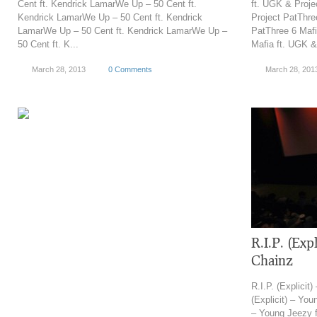
Cent ft. Kendrick LamarWe Up – 50 Cent ft.
ft. UGK & Proje
Kendrick LamarWe Up – 50 Cent ft. Kendrick
Project PatThre
LamarWe Up – 50 Cent ft. Kendrick LamarWe Up –
PatThree 6 Mafi
50 Cent ft. K...
Mafia ft. UGK &
March 28, 2013
0 Comments
March 28, 201
R.I.P. (Expl
Chainz
R.I.P. (Explicit
(Explicit) – You
– Young Jeezy ft