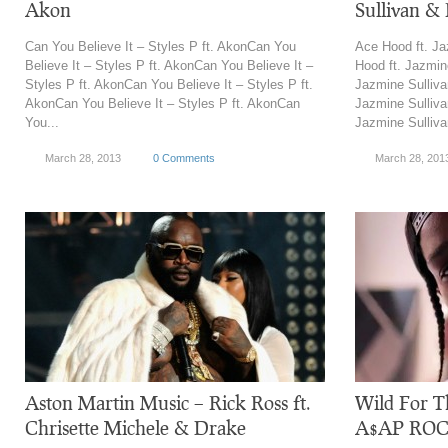
Akon
Sullivan & 
Can You Believe It – Styles P ft. AkonCan You
Ace Hood ft. J
Believe It – Styles P ft. AkonCan You Believe It –
Hood ft. Jazmin
Styles P ft. AkonCan You Believe It – Styles P ft.
Jazmine Sulliv
AkonCan You Believe It – Styles P ft. AkonCan
Jazmine Sulliv
You...
Jazmine Sulliva
March 28, 2013
0 Comments
March 28, 201
Aston Martin Music – Rick Ross ft.
Wild For Th
Chrisette Michele & Drake
A$AP ROCKY