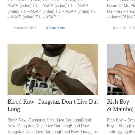
ASAP (video) T.I. – ASAP (video) T.I. – ASAP
Heard Of Me Pli
(video) T.I. – ASAP (video) T.I. – ASAP (video) T.I.
Me Plies – Hear
– ASAP (video) T.I. – ASAP (...
– Heard Of Me P
March 31, 2013
0 Comments
March 31, 201
Blood Raw -Gangstaz Don’t Live Dat
Rich Boy – 
Long
& Mambo)
Blood Raw -Gangstaz Don’t Live Dat LongBlood
Rich Boy – Stru
Raw -Gangstaz Don’t Live Dat LongBlood Raw -
Boy – Strugglin
Gangstaz Don’t Live Dat LongBlood Raw -Gangstaz
– Struggling (F