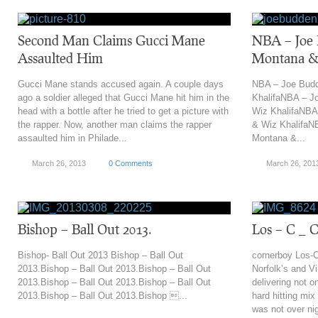
Second Man Claims Gucci Mane
NBA – Joe 
Assaulted Him
Montana &
Gucci Mane stands accused again. A couple days
NBA – Joe Budd
ago a soldier alleged that Gucci Mane hit him in the
KhalifaNBA – J
head with a bottle after he tried to get a picture with
Wiz KhalifaNBA
the rapper. Now, another man claims the rapper
& Wiz KhalifaN
assaulted him in Philade...
Montana &...
March 26, 2013
0 Comments
March 26, 201
‎Bishop – Ball Out 2013.
Los – C _ 
Bishop- Ball Out 2013 ‎Bishop – Ball Out
cornerboy Los-C
2013.‎Bishop – Ball Out 2013.‎Bishop – Ball Out
Norfolk’s and V
2013.‎Bishop – Ball Out 2013.‎Bishop – Ball Out
delivering not 
2013.‎Bishop – Ball Out 2013.‎Bishop ...
hard hitting mix
was not over nig