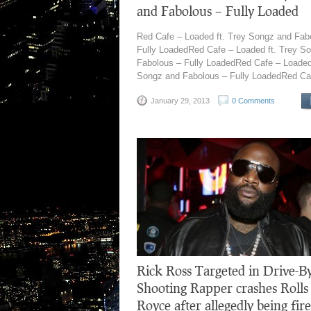
and Fabolous – Fully Loaded
Red Cafe – Loaded ft. Trey Songz and Fab
Fully LoadedRed Cafe – Loaded ft. Trey S
Fabolous – Fully LoadedRed Cafe – Loaded 
Songz and Fabolous – Fully LoadedRed Caf
January 29, 2013
0 Comments
Rick Ross Targeted in Drive-B
Shooting Rapper crashes Rolls
Royce after allegedly being fir