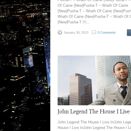
Of Caine (New)Pusha-T – Wrath Of Caine
(New)Pusha-T – Wrath Of Caine (New)Push
Wrath Of Caine (New)Pusha-T – Wrath Of 
(New)Pusha-T ...
January 30, 2013
0 Comments
John Legend The House I Live
John Legend The House I Live InJohn Leg
House I Live InJohn Legend The House I L