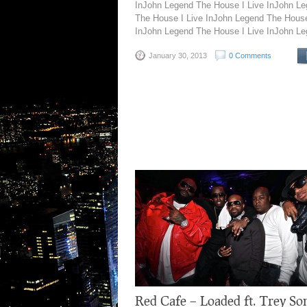
InJohn Legend The House I Live InJohn L
The House I Live InJohn Legend The House
InJohn Legend The House I Live InJohn Le
January 30, 2013
0 Comments
Red Cafe – Loaded ft. Trey So