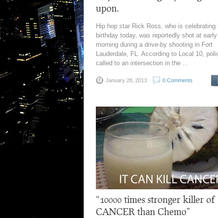
upon.
Hip hop star Rick Ross, who is celebrating 
birthday today, was reportedly shot at early
morning during a drive-by shooting in Fort
Lauderdale, FL. According to Local 10, pol
called to an intersection in the ...
January 28, 2013
0 Comments
“10000 times stronger killer of
CANCER than Chemo”