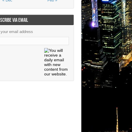
« Dec
Feb »
SCRIBE VIA EMAIL
 your email address