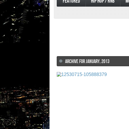
FEATURED
HIP HOP / RNB
M
ARCHIVE FOR JANUARY, 2013