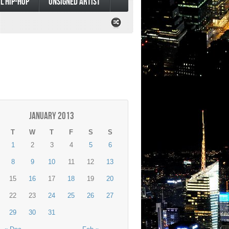
L HIP-HOP
UNSIGNED ARTIST
January 2013
T
W
T
F
S
S
1
2
3
4
5
6
8
9
10
11
12
13
15
16
17
18
19
20
22
23
24
25
26
27
29
30
31