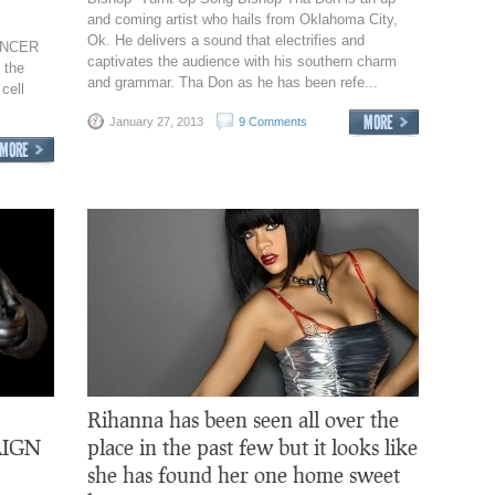
and coming artist who hails from Oklahoma City,
Ok. He delivers a sound that electrifies and
CANCER
captivates the audience with his southern charm
 the
and grammar. Tha Don as he has been refe...
cell
January 27, 2013
9 Comments
Rihanna has been seen all over the
IGN
place in the past few but it looks like
she has found her one home sweet