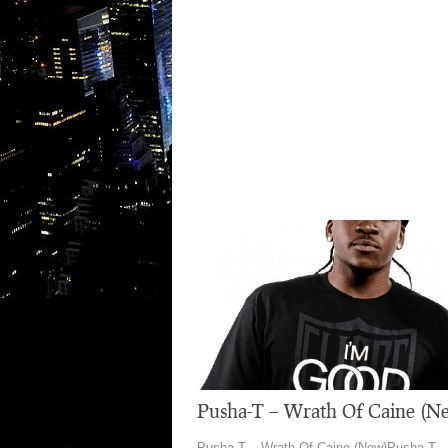
Pusha-T – Wrath Of Caine (N
Pusha-T – Wrath Of Caine (New)Pusha-T –