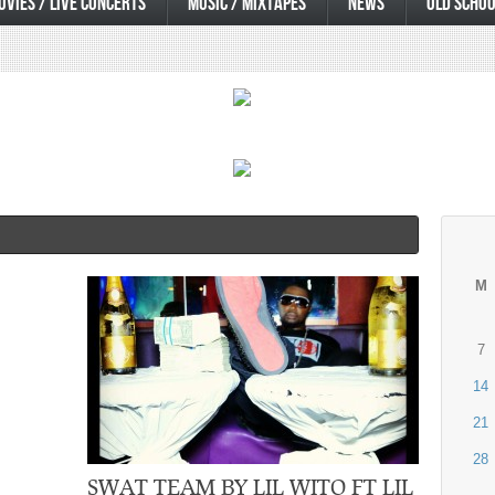
OVIES / LIVE CONCERTS
MUSIC / MIXTAPES
NEWS
OLD SCHOO
M
7
14
21
28
SWAT TEAM BY LIL WITO FT LIL