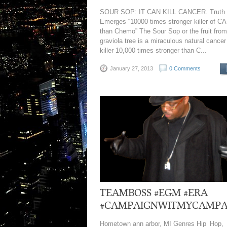
SOUR SOP: IT CAN KILL CANCER. Truth
Emerges “10000 times stronger killer of 
than Chemo” The Sour Sop or the fruit from
graviola tree is a miraculous natural cancer 
killer 10,000 times stronger than C...
January 27, 2013
0 Comments
TEAMBOSS #EGM #ERA
#CAMPAIGNWITMYCAMPA
Hometown ann arbor, MI Genres Hip_Hop,