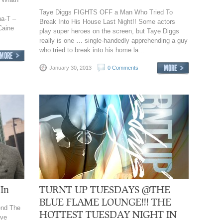
Taye Diggs FIGHTS OFF a Man Who Tried To
a-T –
Break Into His House Last Night!! Some actors
Caine
play super heroes on the screen, but Taye Diggs
really is one … single-handedly apprehending a guy
who tried to break into his home la...
January 30, 2013
0 Comments
 In
TURNT UP TUESDAYS @THE
BLUE FLAME LOUNGE!!! THE
end The
HOTTEST TUESDAY NIGHT IN
ive