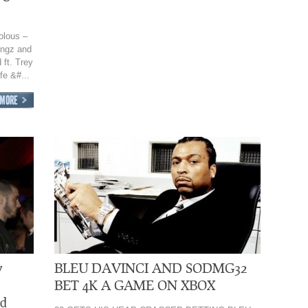
olous –
ongz and
ft. Trey
e &#...
y
BLEU DAVINCI AND SODMG32
BET 4K A GAME ON XBOX
ed