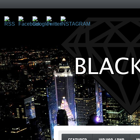
Entertainment