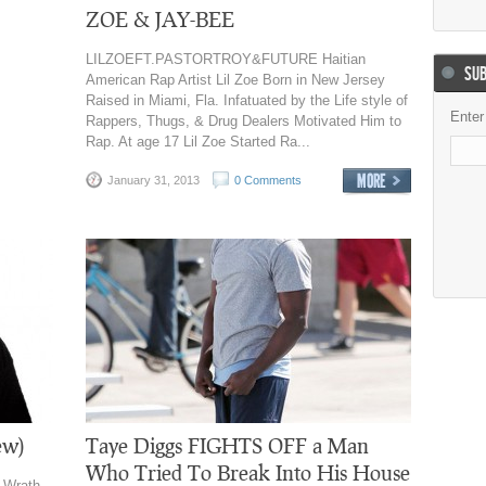
ZOE & JAY-BEE
LILZOEFT.PASTORTROY&FUTURE Haitian
SUB
American Rap Artist Lil Zoe Born in New Jersey
Raised in Miami, Fla. Infatuated by the Life style of
Enter
Rappers, Thugs, & Drug Dealers Motivated Him to
Rap. At age 17 Lil Zoe Started Ra...
January 31, 2013
0 Comments
ew)
Taye Diggs FIGHTS OFF a Man
Who Tried To Break Into His House
 Wrath