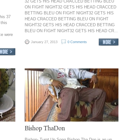
32 GETS HIS HEAD CRACCED BETTING BLEU
ON FIGHT NIGHT32 GETS HIS HEAD CRACCED
BETTING BLEU ON FIGHT NIGHT32 GETS HIS
his 37
HEAD CRACCED BETTING BLEU ON FIGHT
 this
NIGHT32 GETS HIS HEAD CRACCED BETTING
BLEU ON FIGHT NIGHT32 GETS HIS HEAD CR...
ice were
January 27, 2013
0 Comments
Bishop ThaDon
Bishop- Turnt Up Song Bishop Tha Don is an up