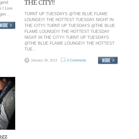
THE CITY!!
egend
 I Live
TURNT UP TUESDAYS @THE BLUE FLAME
gen...
LOUNGE!!! THE HOTTEST TUESDAY NIGHT IN
THE CITY!! TURNT UP TUESDAYS @THE BLUE
FLAME LOUNGE!!! THE HOTTEST TUESDAY
NIGHT IN THE CITY!! TURNT UP TUESDAYS
@THE BLUE FLAME LOUNGE!!! THE HOTTEST
TUE...
January 30, 2013
0 Comments
ngz