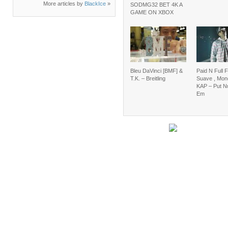
More articles by
BlackIce
»
SODMG32 BET 4K A
GAME ON XBOX
Bleu DaVinci [BMF] &
Paid N Full F
T.K. – Breitling
Suave , Mon
KAP – Put N
Em