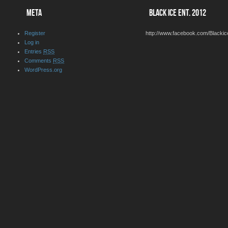
META
BLACK ICE ENT. 2012
Register
http://www.facebook.com/Blackic
Log in
Entries
RSS
Comments
RSS
WordPress.org