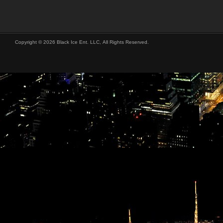
Copyright © 2026 Black Ice Ent. LLC, All Rights Reserved.