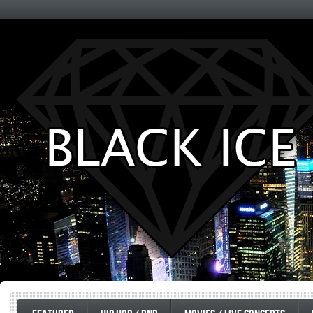
Entertainment