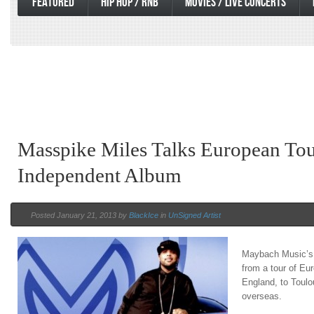
FEATURED
HIP HOP / RNB
MOVIES / LIVE CONCERTS
Masspike Miles Talks European To
Independent Album
Posted January 21, 2013 by
BlackIce
in
UnSigned Artist
Maybach Music’s 
from a tour of Eu
England, to Toulou
overseas.