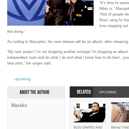
“It’s time to sp
Miles is,” Masspi
“Alot of people d
Ross’ wing for the
time stepping out 
like doing.”
According to Masspike, his next release will be an album, after releasing
“My next project I’m not dropping another mixtape I’m dropping an album 
independent route and do what I do and what I know how to do best , you’
blue print,” the singer said.
upcoming
RELATED:
About the Author
UPCOMING
BlackIce
BLEU DAVINCI AND
Bishop Tha