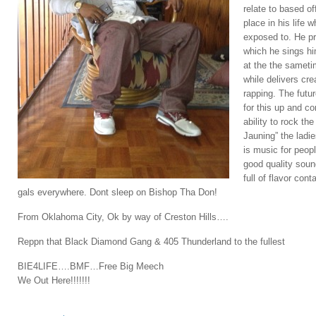
relate to based o
place in his life 
exposed to. He pr
which he sings hi
at the the sameti
while delivers cre
rapping. The futu
for this up and co
ability to rock th
Jauning” the ladi
is music for peop
good quality soun
full of flavor con
gals everywhere. Dont sleep on Bishop Tha Don!
From Oklahoma City, Ok by way of Creston Hills….
Reppn that Black Diamond Gang & 405 Thunderland to the fullest
BIE4LIFE….BMF…Free Big Meech
We Out Here!!!!!!!