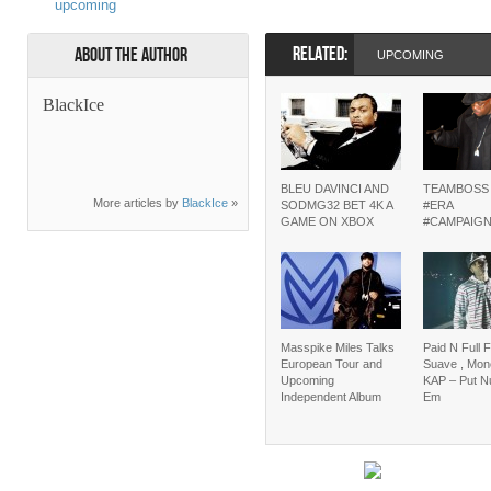
upcoming
RELATED:
About the Author
UPCOMING
BlackIce
BLEU DAVINCI AND
TEAMBOSS
More articles by
BlackIce
»
SODMG32 BET 4K A
#ERA
GAME ON XBOX
#CAMPAIG
Masspike Miles Talks
Paid N Full F
European Tour and
Suave , Mon
Upcoming
KAP – Put N
Independent Album
Em