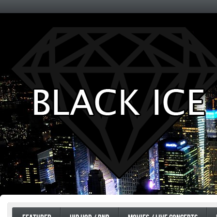
Entertainment