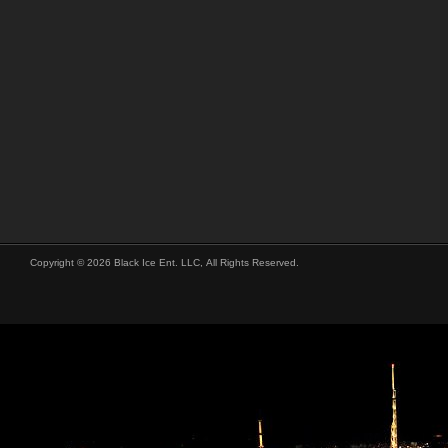
Copyright © 2026 Black Ice Ent. LLC, All Rights Reserved.