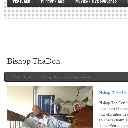
FEATURED
HIP HOP / RNB
MOVIES / LIVE CONCERTS
Bishop ThaDon
Posted January 27, 2013 by
BlackIce
in
UnSigned Artist
Bishop- Turnt Up
Bishop Tha Don i
hails from Oklaho
that electrifies a
southern charm a
been referred to 