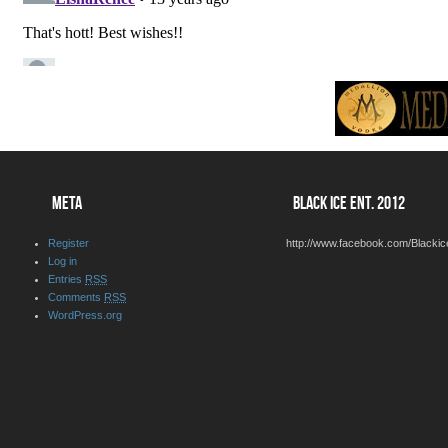
META
BLACK ICE ENT. 2012
Register
http://www.facebook.com/Blackic
Log in
Entries
RSS
Comments
RSS
WordPress.org