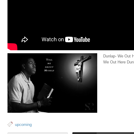
Dunlap- We Out H
We Out Here Dun
upcoming