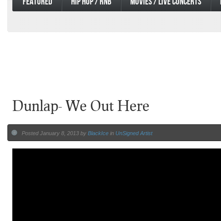
FEATURED
HIP HOP / RNB
MOVIES / LIVE CONCERTS
Dunlap- We Out Here
Posted January 8, 2013 by
BlackIce
in
UnSigned Artist