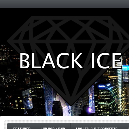
Entertainment