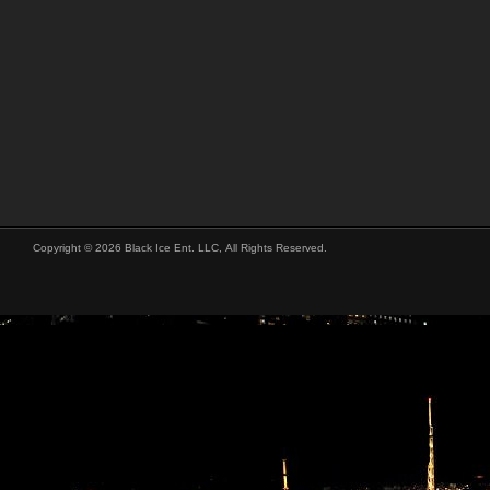
Copyright © 2026 Black Ice Ent. LLC, All Rights Reserved.