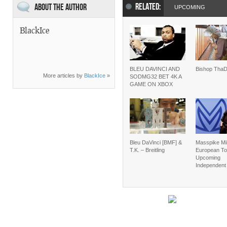
RELATED:
About the Author
UPCOMING
BlackIce
BLEU DAVINCI AND
Bishop Tha
More articles by
BlackIce
»
SODMG32 BET 4K A
GAME ON XBOX
Bleu DaVinci [BMF] &
Masspike Mi
T.K. – Breitling
European To
Upcoming
Independent