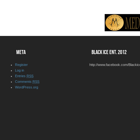
META
BLACK ICE ENT. 2012
Register
http://www.facebook.com/Blackic
Log in
Entries
RSS
Comments
RSS
WordPress.org