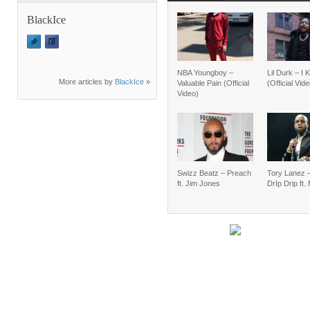
BlackIce
NBA Youngboy –
Lil Durk – I
More articles by
BlackIce
»
Valuable Pain (Official
(Official Vid
Video)
Swizz Beatz – Preach
Tory Lanez 
ft. Jim Jones
DrIp Drip ft.