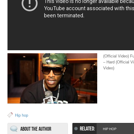
(Official Video) F
– Hard (Official V
Video)
Hip hop
RELATED:
About the Author
HIP HOP