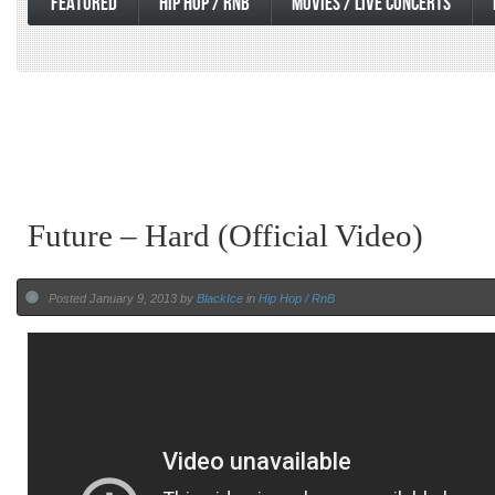
FEATURED
HIP HOP / RNB
MOVIES / LIVE CONCERTS
Future – Hard (Official Video)
Posted January 9, 2013 by
BlackIce
in
Hip Hop / RnB