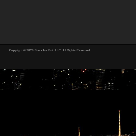
Copyright © 2026 Black Ice Ent. LLC, All Rights Reserved.