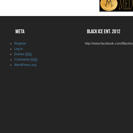
META
BLACK ICE ENT. 2012
Register
http://www.facebook.com/Blackic
Log in
Entries
RSS
Comments
RSS
WordPress.org