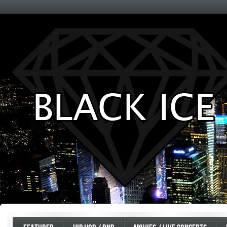
Entertainment