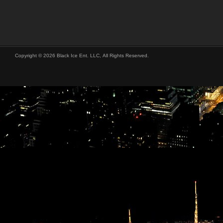
Copyright © 2026 Black Ice Ent. LLC, All Rights Reserved.