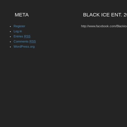
META
BLACK ICE ENT. 2
Register
http://www.facebook.com/Blackic
Log in
Entries
RSS
Comments
RSS
WordPress.org