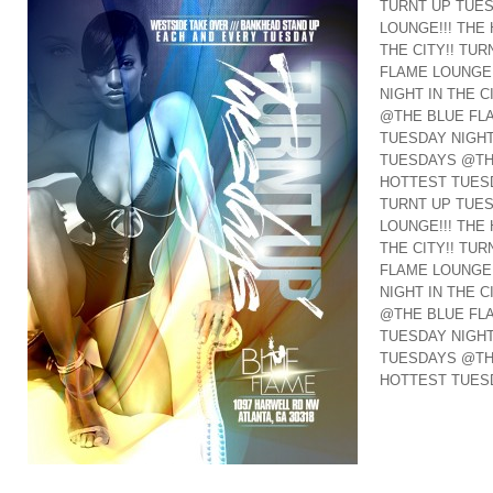
TURNT UP TUE
LOUNGE!!! THE
THE CITY!! TU
FLAME LOUNGE!
NIGHT IN THE C
@THE BLUE FLA
TUESDAY NIGHT 
TUESDAYS @THE
HOTTEST TUESD
TURNT UP TUE
LOUNGE!!! THE
THE CITY!! TU
FLAME LOUNGE!
NIGHT IN THE C
@THE BLUE FLA
TUESDAY NIGHT 
TUESDAYS @THE
HOTTEST TUESD