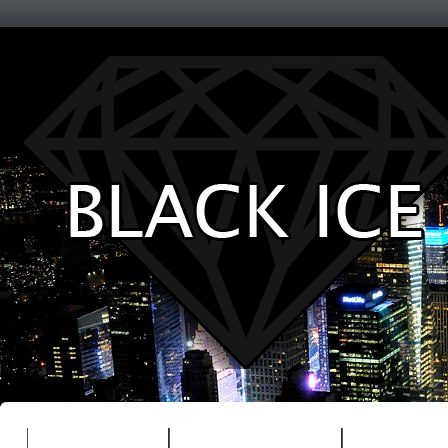
Entertainment