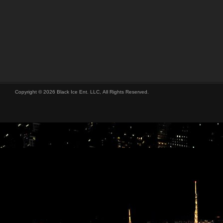
Copyright © 2026 Black Ice Ent. LLC, All Rights Reserved.