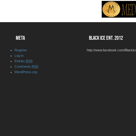
META
BLACK ICE ENT. 2012
Register
http://www.facebook.com/Blackic
Log in
Entries
RSS
Comments
RSS
WordPress.org