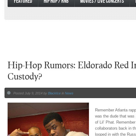
FEATURED
HIP HOP / RNB
MOVIES / LIVE CONCERTS
Hip-Hop Rumors: Eldorado Red In
Custody?
Posted July 9, 2014 by
BlackIce
in
News
Remember Atlanta rapp
was the dude that was a
of Lil’ Phat. Remember
collaborators back in t
looped in with the Russ