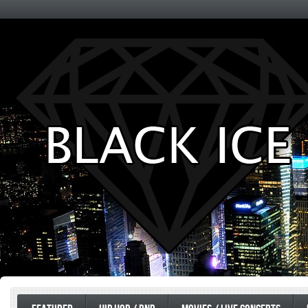
Entertainment