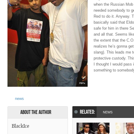
when the Russian Mob a
needed somebody to get
Red to do it. Anyway. 
basically said that Eldo
safe for him in there S
and all that. Seems like
the extent that the C.
realizes he’s gonna get
slang). This leads me t
protective custody. This
I thought I would pass 
something to somebod
news
RELATED:
About the Author
NEWS
BlackIce