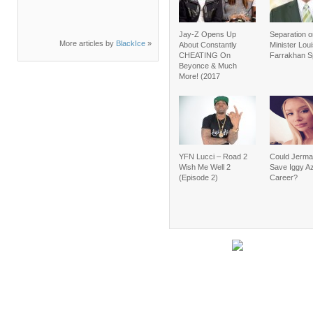
Jay-Z Opens Up
Separation o
More articles by
BlackIce
»
About Constantly
Minister Lou
CHEATING On
Farrakhan 
Beyonce & Much
More! (2017
YFN Lucci – Road 2
Could Jerma
Wish Me Well 2
Save Iggy Az
(Episode 2)
Career?