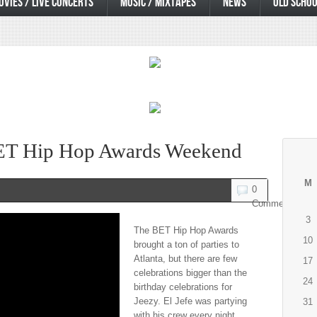
OVIES / LIVE CONCERTS
MUSIC / MIXTAPES
NEWS
OLD SCHOO
ET Hip Hop Awards Weekend
M
0
Comments
3
The BET Hip Hop Awards
10
brought a ton of parties to
Atlanta, but there are few
17
celebrations bigger than the
24
birthday celebrations for
Jeezy. El Jefe was partying
31
with his crew every night