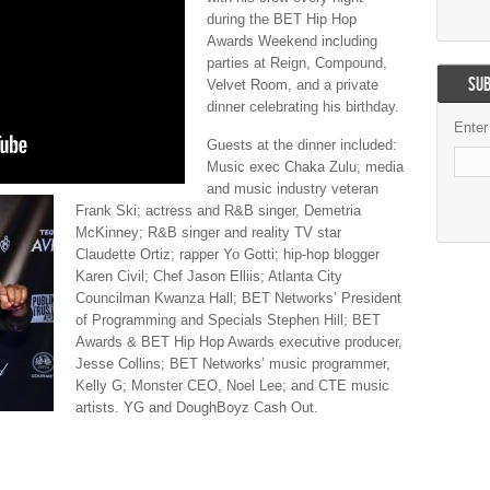
during the BET Hip Hop
Awards Weekend including
parties at Reign, Compound,
SUB
Velvet Room, and a private
dinner celebrating his birthday.
Enter
Guests at the dinner included:
Music exec Chaka Zulu; media
and music industry veteran
Frank Ski; actress and R&B singer, Demetria
McKinney; R&B singer and reality TV star
Claudette Ortiz; rapper Yo Gotti; hip-hop blogger
Karen Civil; Chef Jason Elliis; Atlanta City
Councilman Kwanza Hall; BET Networks’ President
of Programming and Specials Stephen Hill; BET
Awards & BET Hip Hop Awards executive producer,
Jesse Collins; BET Networks’ music programmer,
Kelly G; Monster CEO, Noel Lee; and CTE music
artists. YG and DoughBoyz Cash Out.