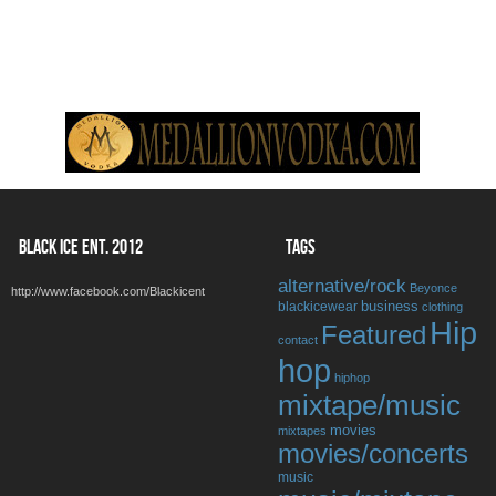
BLACK ICE ENT. 2012
TAGS
alternative/rock
Beyonce
http://www.facebook.com/Blackicent
business
blackicewear
clothing
Hip
Featured
contact
hop
hiphop
mixtape/music
movies
mixtapes
movies/concerts
music