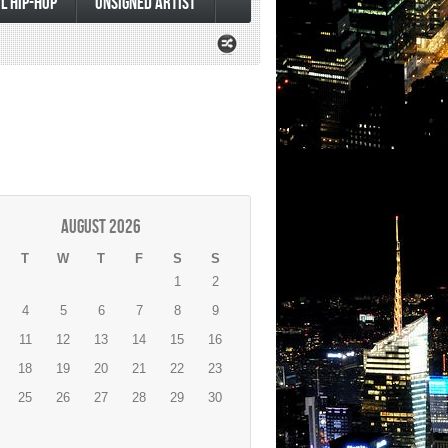
L HIP-HOP
UNSIGNED ARTIST
August 2026
T
W
T
F
S
S
1
2
4
5
6
7
8
9
11
12
13
14
15
16
18
19
20
21
22
23
25
26
27
28
29
30