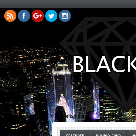
Entertainment