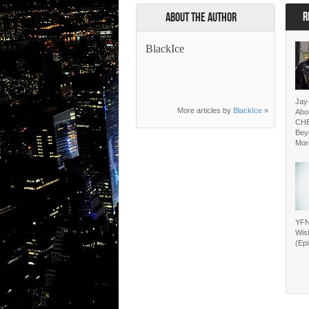
R
About the Author
BlackIce
Jay
More articles by
BlackIce
»
Abo
CH
Bey
Mor
YFN
Wis
(Ep