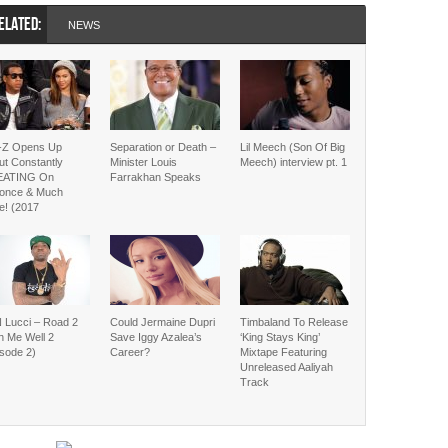
ELATED:
NEWS
-Z Opens Up
Separation or Death –
Lil Meech (Son Of Big
ut Constantly
Minister Louis
Meech) interview pt. 1
EATING On
Farrakhan Speaks
once & Much
e! (2017
 Lucci – Road 2
Could Jermaine Dupri
Timbaland To Release
h Me Well 2
Save Iggy Azalea’s
‘King Stays King’
isode 2)
Career?
Mixtape Featuring
Unreleased Aaliyah
Track