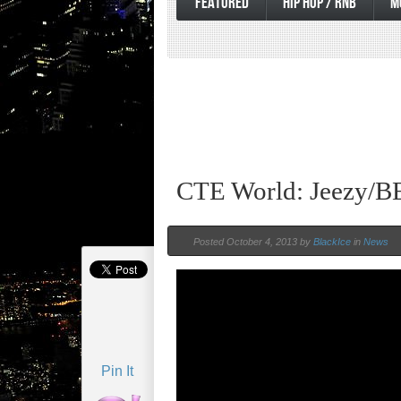
FEATURED
HIP HOP / RNB
M
CTE World: Jeezy/B
Posted October 4, 2013 by
BlackIce
in
News
Pin It