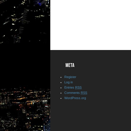
META
Register
Log in
Entries
RSS
Comments
RSS
WordPress.org