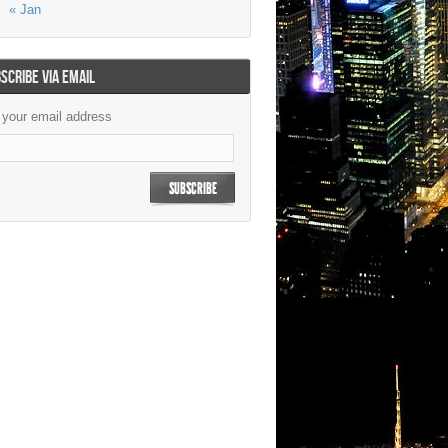
« Jan
SCRIBE VIA EMAIL
 your email address