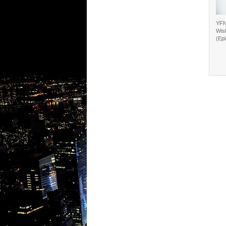
YFN
Wis
(Ep