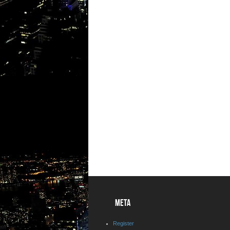
META
Register