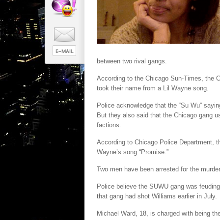
between two rival gangs.
According to the Chicago Sun-Times, the 
took their name from a Lil Wayne song.
Police acknowledge that the “Su Wu” sayin
But they also said that the Chicago gang us
factions.
According to Chicago Police Department, t
Wayne’s song “Promise.”
Two men have been arrested for the murder
Police believe the SUWU gang was feuding 
that gang had shot Williams earlier in July.
Michael Ward, 18, is charged with being the