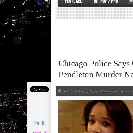
FEATURED
HIP HOP / RNB
M
Chicago Police Says
Pendleton Murder Na
Posted February 17, 2013 by
BlackIce
in
News
Pin It