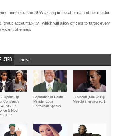
very member of the SUWU gang in the aftermath of her murder.
“group accountability,” which will allow officers to target every
o violent offenses.
ELATED:
NEWS
-Z Opens Up
Separation or Death –
Lil Meech (Son Of Big
ut Constantly
Minister Louis
Meech) interview pt. 1
EATING On
Farrakhan Speaks
once & Much
e! (2017