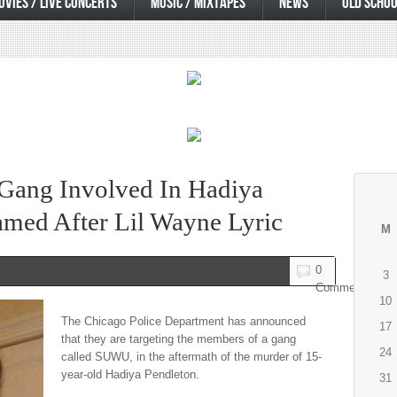
OVIES / LIVE CONCERTS
MUSIC / MIXTAPES
NEWS
OLD SCHOO
 Gang Involved In Hadiya
med After Lil Wayne Lyric
M
0
3
Comments
10
The Chicago Police Department has announced
17
that they are targeting the members of a gang
24
called SUWU, in the aftermath of the murder of 15-
year-old Hadiya Pendleton.
31