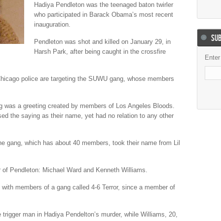
Hadiya Pendleton was the teenaged baton twirler
who participated in Barack Obama’s most recent
inauguration.
SUB
Pendleton was shot and killed on January 29, in
Harsh Park, after being caught in the crossfire
Enter
Chicago police are targeting the SUWU gang, whose members
g was a greeting created by members of Los Angeles Bloods.
ed the saying as their name, yet had no relation to any other
he gang, which has about 40 members, took their name from Lil
 of Pendleton: Michael Ward and Kenneth Williams.
with members of a gang called 4-6 Terror, since a member of
 trigger man in Hadiya Pendelton’s murder, while Williams, 20,