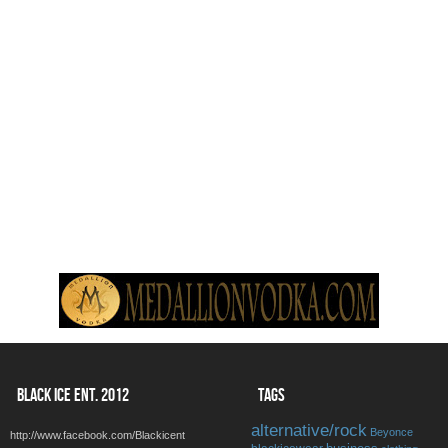
BLACK ICE ENT. 2012
TAGS
alternative/rock
Beyonce
http://www.facebook.com/Blackicent