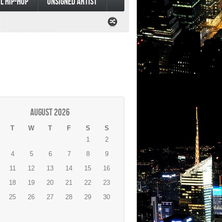
L HIP-HOP
UNSIGNED ARTIST
August 2026
T
W
T
F
S
S
1
2
4
5
6
7
8
9
11
12
13
14
15
16
18
19
20
21
22
23
25
26
27
28
29
30