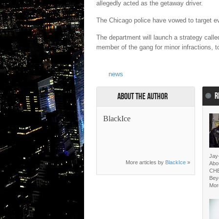
allegedly acted as the getaway driver.
The Chicago police have vowed to target e
The department will launch a strategy called 
member of the gang for minor infractions, t
news
R
About the Author
BlackIce
Jay
More articles by
BlackIce
»
Abo
CH
Bey
Mor