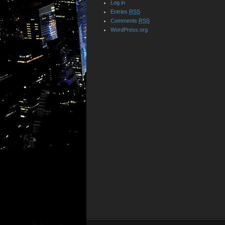
Log in
Entries
RSS
Comments
RSS
WordPress.org