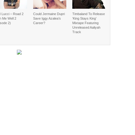
 Lucci – Road 2
Could Jermaine Dupri
Timbaland To Release
h Me Well 2
Save Iggy Azalea’s
‘King Stays King’
isode 2)
Career?
Mixtape Featuring
Unreleased Aaliyah
Track