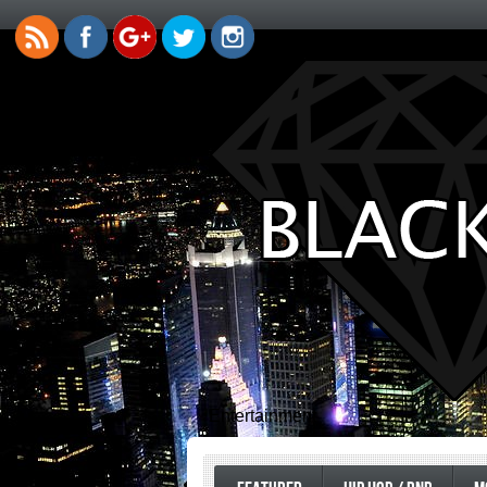
Entertainment