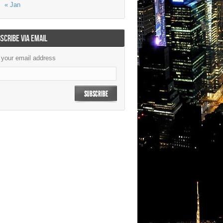
« Jan
SCRIBE VIA EMAIL
 your email address