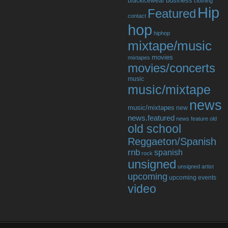
business
blackicewear
clothing
Hip
Featured
contact
hop
hiphop
mixtape/music
movies
mixtapes
movies/concerts
music
music/mixtape
news
music/mixtapes
new
news.featured
news feature
old
old school
Reggaeton/Spanish
rnb
spanish
rock
unsigned
unsigned artist
upcoming
upcoming events
video