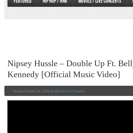
FEATURED
HIP HOP / RNB
MOVIES / LIVE CONCERTS
Nipsey Hussle – Double Up Ft. Be
Kennedy [Official Music Video]
Posted October 20, 2018 by
BlackIce
in
Featured