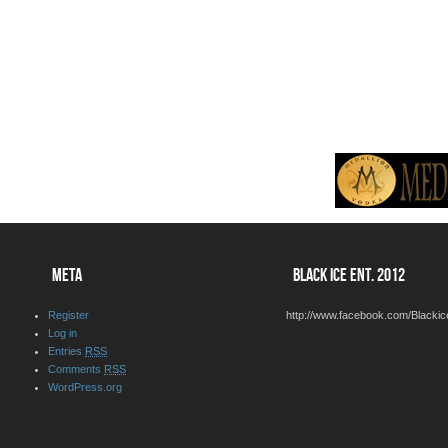
META
BLACK ICE ENT. 2012
Register
http://www.facebook.com/Blackic
Log in
Entries
RSS
Comments
RSS
WordPress.org