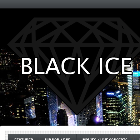
Entertainment