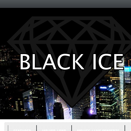
Entertainment