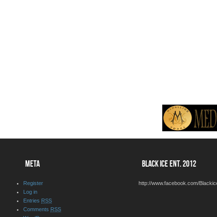
META
BLACK ICE ENT. 2012
Register
http://www.facebook.com/Blackic
Log in
Entries
RSS
Comments
RSS