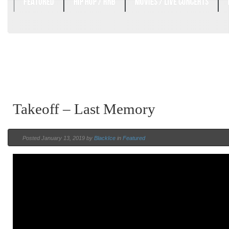
FEATURED
HIP HOP / RNB
MOVIES / LIVE CONCERTS
Takeoff – Last Memory
Posted January 13, 2019 by
BlackIce
in
Featured