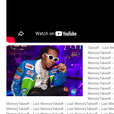
Takeoff – Last M
MemoryTakeoff –
MemoryTakeoff –
MemoryTakeoff –
MemoryTakeoff –
MemoryTakeoff –
MemoryTakeoff –
MemoryTakeoff –
MemoryTakeoff –
MemoryTakeoff –
MemoryTakeoff –
MemoryTakeoff – Last MemoryTakeoff – Last MemoryTakeoff – Last Me
MemoryTakeoff – Last MemoryTakeoff – Last MemoryTakeoff – Last Me
MemoryTakeoff – Last MemoryTakeoff – Last MemoryTakeoff – Last Me