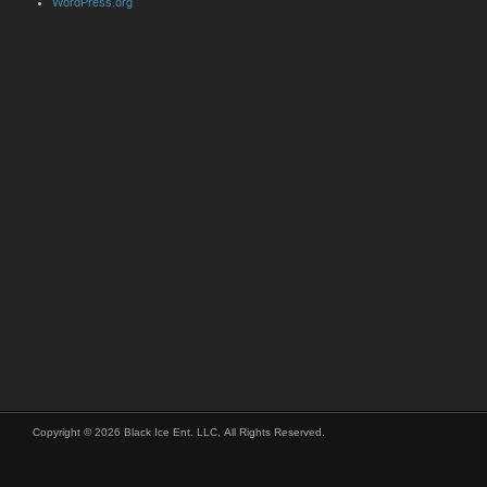
WordPress.org
Copyright © 2026 Black Ice Ent. LLC, All Rights Reserved.