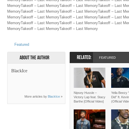
MemoryTakeoff – Last MemoryTakeoff – Last MemoryTakeoff – Last Me
MemoryTakeoff – Last MemoryTakeoff – Last MemoryTakeoff – Last Me
MemoryTakeoff – Last MemoryTakeoff – Last MemoryTakeoff – Last Mem
MemoryTakeoff – Last MemoryTakeoff – Last MemoryTakeoff – Last Me
MemoryTakeoff – Last MemoryTakeoff – Last Memory
Featured
RELATED:
About the Author
FEATURED
BlackIce
Nipsey Hussle –
Yella Beezy 
More articles by
BlackIce
»
Victory Lap feat. Stacy
Did” ft. Kevi
Barthe [Official Video]
(Official Vid