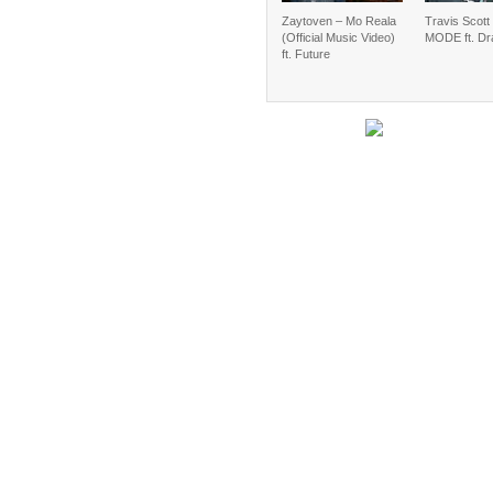
Zaytoven – Mo Reala
Travis Scot
(Official Music Video)
MODE ft. Dr
ft. Future