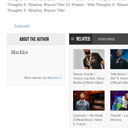
Thoughts ft. Rihanna, Bryson Tiller DJ Khaled – Wild Thoughts ft. Rihann
Thoughts ft. Rihanna, Bryson Tiller
Featured
RELATED:
About the Author
FEATURED
BlackIce
Nipsey Hussle –
Yella Beezy 
More articles by
BlackIce
»
Victory Lap feat. Stacy
Did” ft. Kevi
Barthe [Official Video]
(Official Vid
Zaytoven – Mo Reala
Takeoff – La
(Official Music Video)
Memory
ft. Future