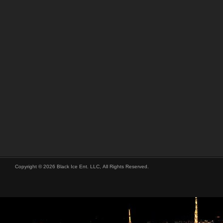
Copyright © 2026 Black Ice Ent. LLC, All Rights Reserved.