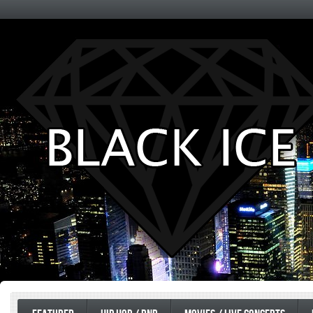
Entertainment