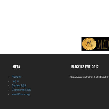
META
BLACK ICE ENT. 2012
Register
http://www.facebook.com/Blackic
Log in
Entries
RSS
Comments
RSS
WordPress.org