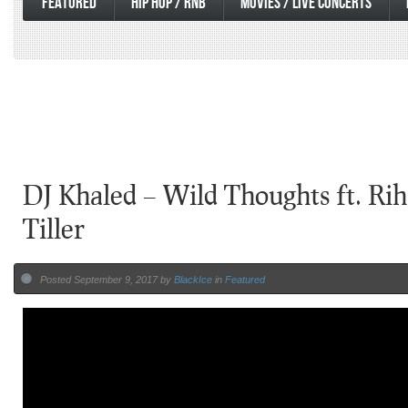
FEATURED
HIP HOP / RNB
MOVIES / LIVE CONCERTS
DJ Khaled – Wild Thoughts ft. Ri
Tiller
Posted September 9, 2017 by
BlackIce
in
Featured