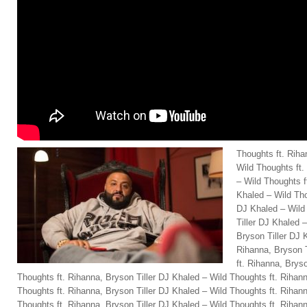
Thoughts ft. Riha
Wild Thoughts ft.
– Wild Thoughts f
Khaled – Wild Tho
DJ Khaled – Wild
Tiller DJ Khaled 
Bryson Tiller DJ 
Rihanna, Bryson T
ft. Rihanna, Brys
Thoughts ft. Rihanna, Bryson Tiller DJ Khaled – Wild Thoughts ft. Rihann
Thoughts ft. Rihanna, Bryson Tiller DJ Khaled – Wild Thoughts ft. Rihann
Thoughts ft. Rihanna, Bryson Tiller DJ Khaled – Wild Thoughts ft. Rihann