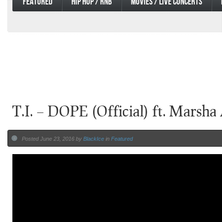
FEATURED
HIP HOP / RNB
MOVIES / LIVE CONCERTS
T.I. – DOPE (Official) ft. Marsh
Posted June 23, 2016 by
BlackIce
in
Featured