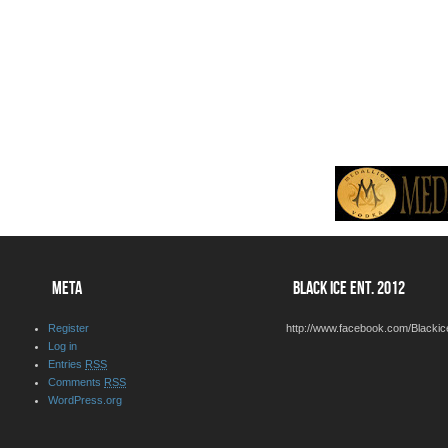
META
BLACK ICE ENT. 2012
Register
http://www.facebook.com/Blackic
Log in
Entries
RSS
Comments
RSS
WordPress.org