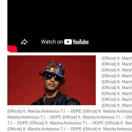
(Official) ft. Ma
(Official) ft. Ma
(Official) ft. Ma
(Official) ft. Ma
(Official) ft. Ma
(Official) ft. Ma
(Official) ft. Ma
(Official) ft. Ma
(Official) ft. Ma
(Official) ft. Marsha Ambrosius T.I. – DOPE (Official) ft. Marsha Ambrosiu
Marsha Ambrosius T.I. – DOPE (Official) ft. Marsha Ambrosius T.I. – DO
T.I. – DOPE (Official) ft. Marsha Ambrosius T.I. – DOPE (Official) ft. 
(Official) ft. Marsha Ambrosius T.I. – DOPE (Official) ft. Marsha Ambrosiu