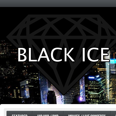
Entertainment