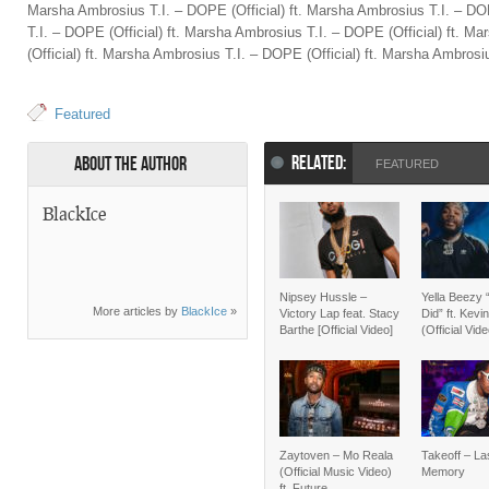
Marsha Ambrosius T.I. – DOPE (Official) ft. Marsha Ambrosius T.I. – DO
T.I. – DOPE (Official) ft. Marsha Ambrosius T.I. – DOPE (Official) ft. 
(Official) ft. Marsha Ambrosius T.I. – DOPE (Official) ft. Marsha Ambrosi
Featured
RELATED:
About the Author
FEATURED
BlackIce
Nipsey Hussle –
Yella Beezy 
More articles by
BlackIce
»
Victory Lap feat. Stacy
Did” ft. Kevi
Barthe [Official Video]
(Official Vid
Zaytoven – Mo Reala
Takeoff – La
(Official Music Video)
Memory
ft. Future