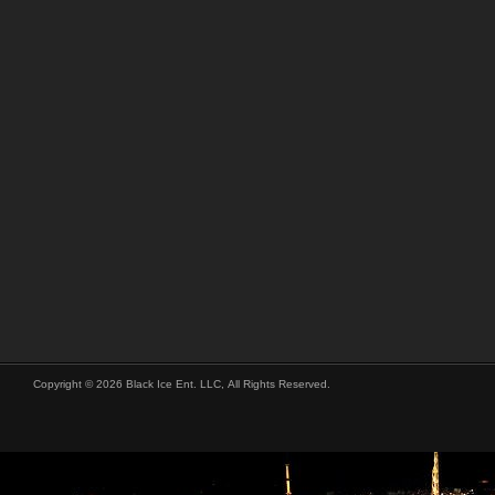
Copyright © 2026 Black Ice Ent. LLC, All Rights Reserved.