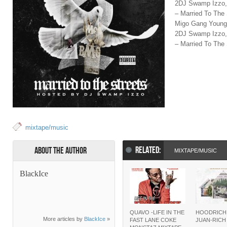
2DJ Swamp Izzo,
– Married To The
Migo Gang Young 
2DJ Swamp Izzo,
– Married To The 
mixtape/music
RELATED:
About the Author
MIXTAPE/MUSIC
BlackIce
QUAVO -LIFE IN THE
HOODRICH
More articles by
BlackIce
»
FAST LANE COKE
JUAN-RIC