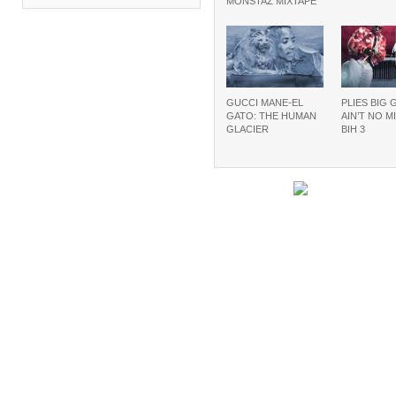
MONSTAZ MIXTAPE
GUCCI MANE-EL
PLIES BIG 
GATO: THE HUMAN
AIN’T NO M
GLACIER
BIH 3