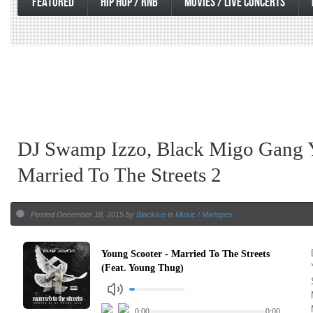
FEATURED
HIP HOP / RNB
MOVIES / LIVE CONCERTS
DJ Swamp Izzo, Black Migo Gang 
Married To The Streets 2
Posted December 18, 2015 by
BlackIce
in
Music / Mixtapes