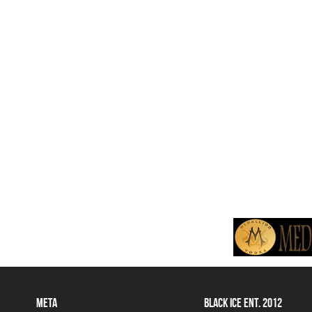
META
BLACK ICE ENT. 2012