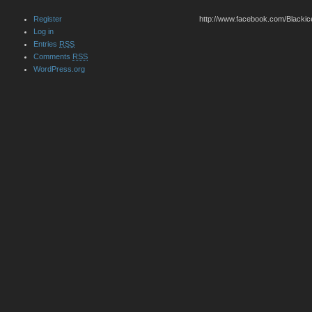
Register
http://www.facebook.com/Blackic
Log in
Entries
RSS
Comments
RSS
WordPress.org