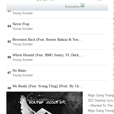
Migo Gang Young 
2DJ Swamp Izzo,
– Married To The
Migo Gang Young 