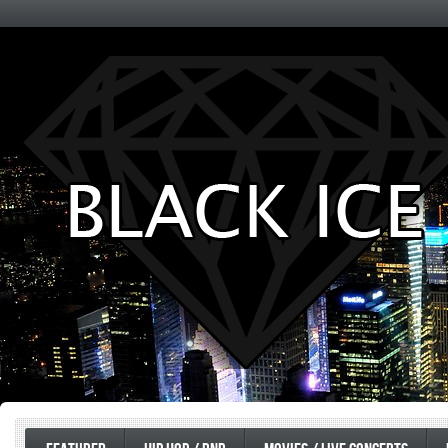
Entertainment