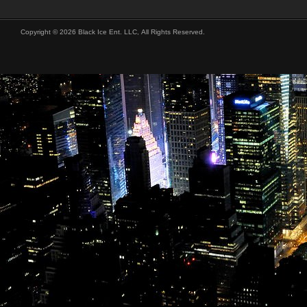
Copyright © 2026 Black Ice Ent. LLC, All Rights Reserved.