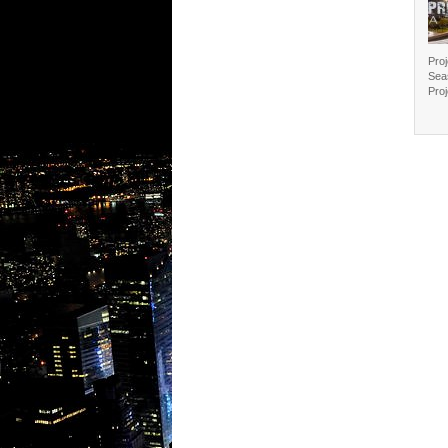
Proj
Sea
Proj