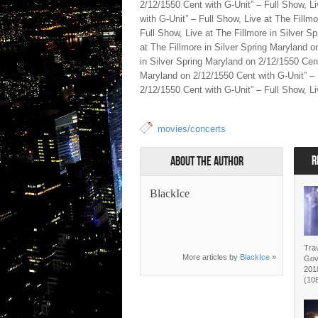
2/12/1550 Cent with G-Unit” – Full Show, L
with G-Unit” – Full Show, Live at The Fillm
Full Show, Live at The Fillmore in Silver S
at The Fillmore in Silver Spring Maryland o
in Silver Spring Maryland on 2/12/1550 Cent
Maryland on 2/12/1550 Cent with G-Unit” – 
2/12/1550 Cent with G-Unit” – Full Show, Li
movies/concerts
R
About the Author
BlackIce
Trav
More articles by
BlackIce
»
Gov
2018
(10