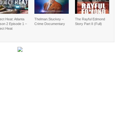
ect Heat: Atlanta
Thelman.Stuckey –
The Rayful Edmond
son 2 Episode 1 –
Crime Documentary
Story Part II (Full)
ect Heat