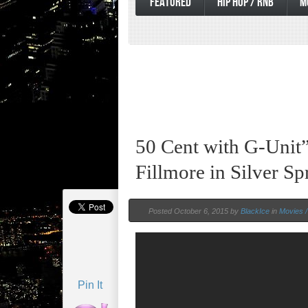
FEATURED
HIP HOP / RNB
M
50 Cent with G-Unit”
Fillmore in Silver S
Posted October 6, 2015 by
BlackIce
in
Movies /
Pin It