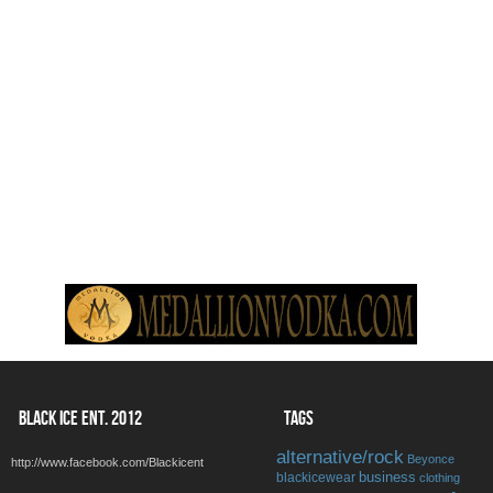
BLACK ICE ENT. 2012
TAGS
alternative/rock
Beyonce
http://www.facebook.com/Blackicent
business
blackicewear
clothing