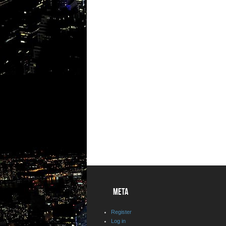
META
Register
Log in