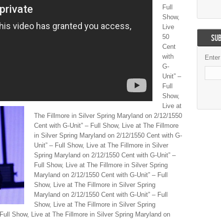
Full
Show,
Live
50
SUB
Cent
with
Enter
G-
Unit” –
Full
Show,
Live at
The Fillmore in Silver Spring Maryland on 2/12/1550
Cent with G-Unit” – Full Show, Live at The Fillmore
in Silver Spring Maryland on 2/12/1550 Cent with G-
Unit” – Full Show, Live at The Fillmore in Silver
Spring Maryland on 2/12/1550 Cent with G-Unit” –
Full Show, Live at The Fillmore in Silver Spring
Maryland on 2/12/1550 Cent with G-Unit” – Full
Show, Live at The Fillmore in Silver Spring
Maryland on 2/12/1550 Cent with G-Unit” – Full
Show, Live at The Fillmore in Silver Spring
Full Show, Live at The Fillmore in Silver Spring Maryland on