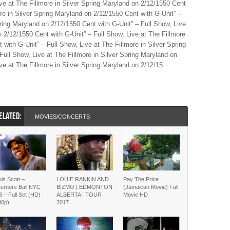
ive at The Fillmore in Silver Spring Maryland on 2/12/1550 Cent
ore in Silver Spring Maryland on 2/12/1550 Cent with G-Unit” –
pring Maryland on 2/12/1550 Cent with G-Unit” – Full Show, Live
n 2/12/1550 Cent with G-Unit” – Full Show, Live at The Fillmore
 with G-Unit” – Full Show, Live at The Fillmore in Silver Spring
Full Show, Live at The Fillmore in Silver Spring Maryland on
ve at The Fillmore in Silver Spring Maryland on 2/12/15
ELATED:
MOVIES/CONCERTS
is Scott –
LOUIE RANKIN AND
Pay The Price
ernors Ball NYC
BIZMO | EDMONTON
(Jamaican Movie) Full
 – Full Set (HD)
ALBERTA | TOUR
Movie HD
80p)
2017