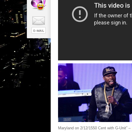
Maryland on 2/12/1550 Cent with G-Unit” – 