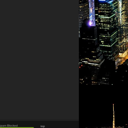
Spam Blocked
top