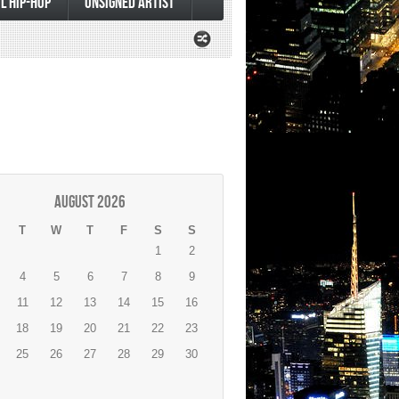
L HIP-HOP
UNSIGNED ARTIST
August 2026
T
W
T
F
S
S
1
2
4
5
6
7
8
9
11
12
13
14
15
16
18
19
20
21
22
23
25
26
27
28
29
30