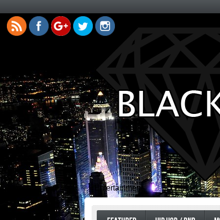
Entertainment