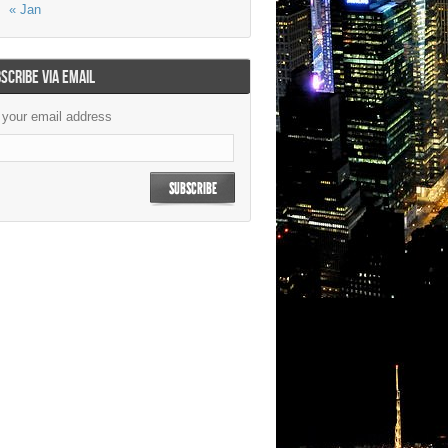
« Jan
SCRIBE VIA EMAIL
 your email address