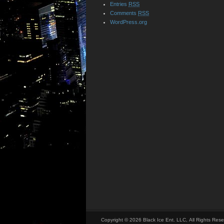
Entries
RSS
Comments
RSS
WordPress.org
Copyright © 2026 Black Ice Ent. LLC, All Rights Rese