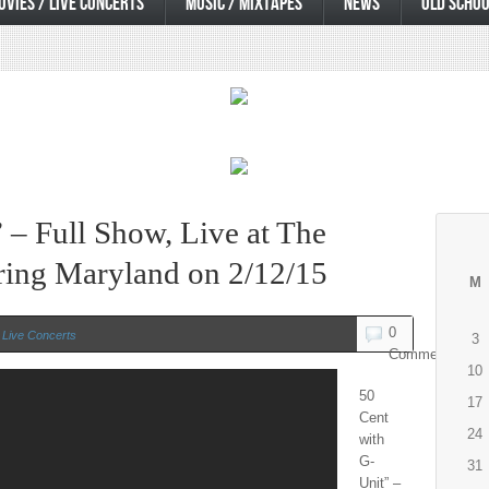
OVIES / LIVE CONCERTS
MUSIC / MIXTAPES
NEWS
OLD SCHOO
 – Full Show, Live at The
pring Maryland on 2/12/15
M
0
 Live Concerts
3
Comments
10
50
17
Cent
24
with
G-
31
Unit” –