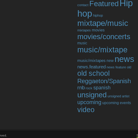
Hip
Featured
contact
hop
hiphop
mixtape/music
movies
mixtapes
movies/concerts
music
music/mixtape
news
music/mixtapes
new
news.featured
news feature
old
old school
Reggaeton/Spanish
rnb
spanish
rock
unsigned
unsigned artist
upcoming
upcoming events
video
rved.