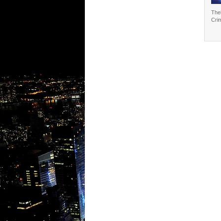
The
Cri