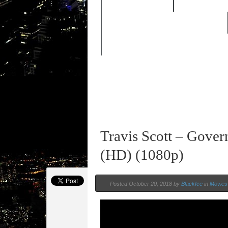
FEATURED
HIP HOP 
OLD SCHOOL HIP-HOP
Travis Scott – Gover
(HD) (1080p)
Posted October 20, 2018 by
BlackIce
in
Movies 