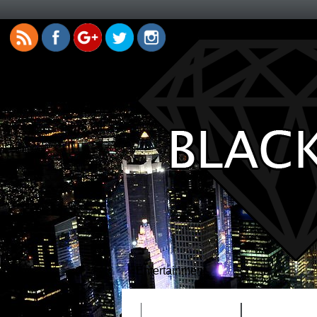
Entertainment