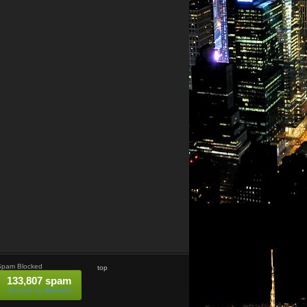
Spam Blocked
top
133,807 spam
blocked by
Akismet