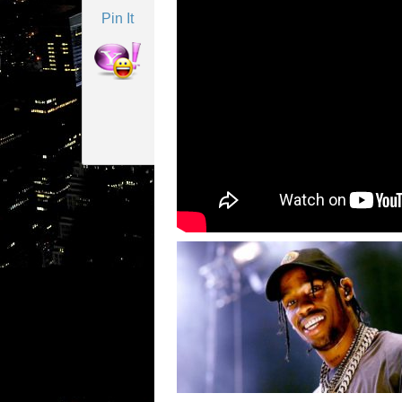
Pin It