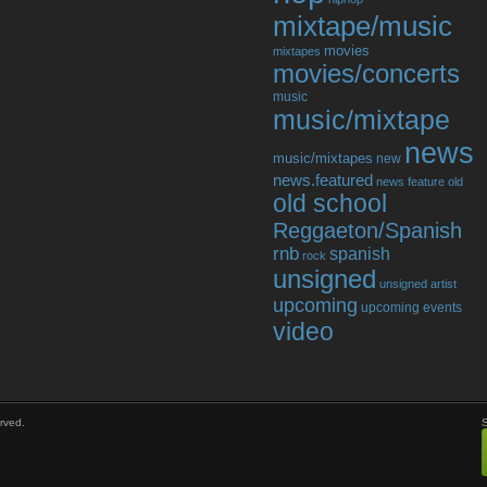
mixtape/music
movies
mixtapes
movies/concerts
music
music/mixtape
news
music/mixtapes
new
news.featured
news feature
old
old school
Reggaeton/Spanish
rnb
spanish
rock
unsigned
unsigned artist
upcoming
upcoming events
video
rved.