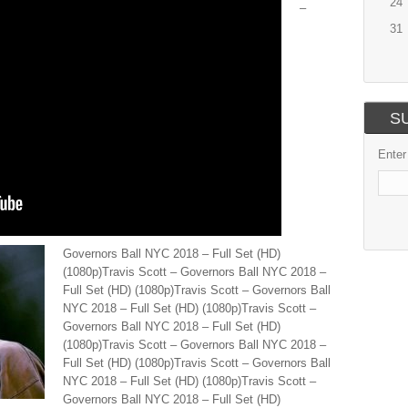
24
–
31
S
Enter
Governors Ball NYC 2018 – Full Set (HD)
(1080p)Travis Scott – Governors Ball NYC 2018 –
Full Set (HD) (1080p)Travis Scott – Governors Ball
NYC 2018 – Full Set (HD) (1080p)Travis Scott –
Governors Ball NYC 2018 – Full Set (HD)
(1080p)Travis Scott – Governors Ball NYC 2018 –
Full Set (HD) (1080p)Travis Scott – Governors Ball
NYC 2018 – Full Set (HD) (1080p)Travis Scott –
Governors Ball NYC 2018 – Full Set (HD)