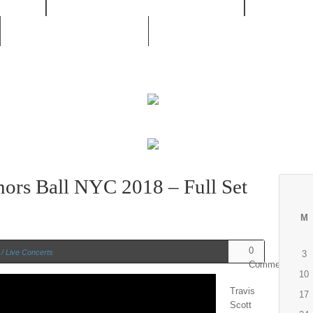
/ RNB
MOVIES / LIVE CONCERTS
MUSIC /
UNSIGNED ARTIST
nors Ball NYC 2018 – Full Set
M
0
/ Live Concerts
3
Comments
10
Travis
17
Scott