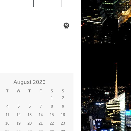
 MIXTAPES
NEWS
August 2026
T
W
T
F
S
S
1
2
4
5
6
7
8
9
11
12
13
14
15
16
18
19
20
21
22
23