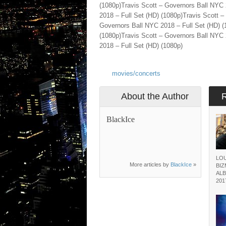
(1080p)Travis Scott – Governors Ball NYC 
2018 – Full Set (HD) (1080p)Travis Scott –
Governors Ball NYC 2018 – Full Set (HD) (
(1080p)Travis Scott – Governors Ball NYC 
2018 – Full Set (HD) (1080p)
movies/concerts
About the Author
BlackIce
LOU
More articles by
BlackIce
»
BI
ALB
201