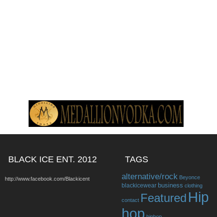
BLACK ICE ENT. 2012
TAGS
alternative/rock
Beyonce
http://www.facebook.com/Blackicent
business
blackicewear
clothing
Hip
Featured
contact
hop
hiphop