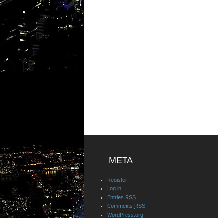
META
Register
Log in
Entries
RSS
Comments
RSS
WordPress.org