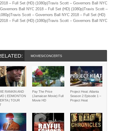
2018 – Full Set (HD) (1080p)Travis Scott – Governors Ball NYC
 Governors Ball NYC 2018 – Full Set (HD) (1080p)Travis Scott –
1080p)Travis Scott – Governors Ball NYC 2018 – Full Set (HD)
2018 – Full Set (HD) (1080p)Travis Scott – Governors Ball NYC
RELATED:
MOVIES/CONCERTS
IE RANKIN AND
Pay The Price
Project Heat: Atlanta
ZMO | EDMONTON
(Jamaican Movie) Full
Season 2 Episode 1 –
ERTA | TOUR
Movie HD
Project Heat
7