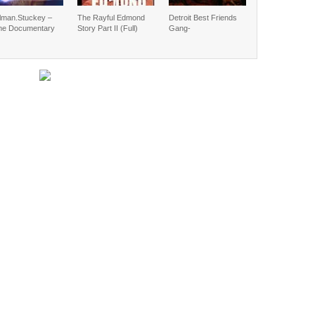
lman.Stuckey –
The Rayful Edmond
Detroit Best Friends
me Documentary
Story Part II (Full)
Gang-