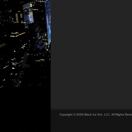
Copyright © 2026 Black Ice Ent. LLC, All Rights Rese