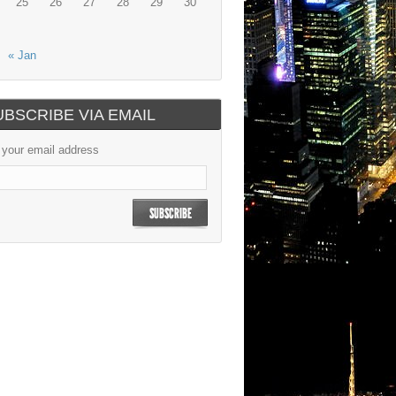
25
26
27
28
29
30
« Jan
UBSCRIBE VIA EMAIL
 your email address