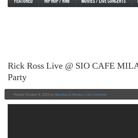
FEATURED
HIP HOP / RNB
MOVIES / LIVE CONCERTS
Rick Ross Live @ SIO CAFE MIL
Party
Posted October 6, 2015 by
BlackIce
in
Movies / Live Concerts