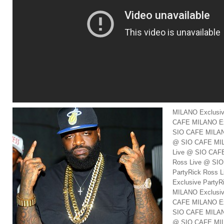
MILANO Exclusiv
CAFE MILANO Exc
SIO CAFE MILANO
@ SIO CAFE MIL
Live @ SIO CAFE
Ross Live @ SI
PartyRick Ross
Exclusive Party
MILANO Exclusiv
CAFE MILANO Exc
SIO CAFE MILANO
@ SIO CAFE MIL