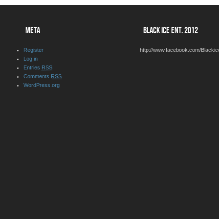
META
BLACK ICE ENT. 2012
Register
http://www.facebook.com/Blackic
Log in
Entries
RSS
Comments
RSS
WordPress.org