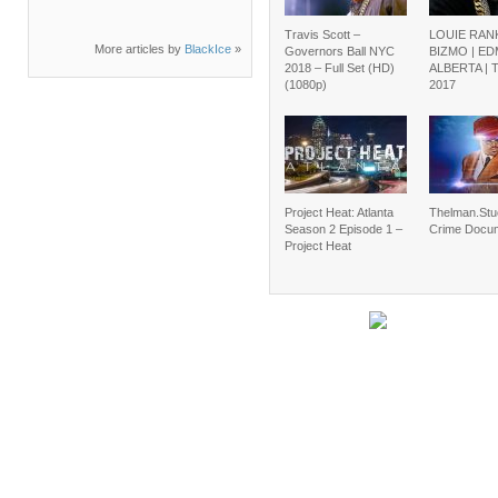
Travis Scott –
LOUIE RAN
More articles by
BlackIce
»
Governors Ball NYC
BIZMO | E
2018 – Full Set (HD)
ALBERTA |
(1080p)
2017
Project Heat: Atlanta
Thelman.Stu
Season 2 Episode 1 –
Crime Docu
Project Heat