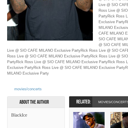
Live @ SIO CAFE
Ross Live @ SI
PartyRick Ross
Exclusive Party
MILANO Exclusiv
CAFE MILANO Exc
SIO CAFE MILANO
@ SIO CAFE MIL
Live @ SIO CAFE MILANO Exclusive PartyRick Ross Live @ SIO CAFE
Ross Live @ SIO CAFE MILANO Exclusive PartyRick Ross Live @ SI
PartyRick Ross Live @ SIO CAFE MILANO Exclusive PartyRick Ross
Exclusive PartyRick Ross Live @ SIO CAFE MILANO Exclusive Party
MILANO Exclusive Party
movies/concerts
RELATED:
About the Author
MOVIES/CONCERT
BlackIce