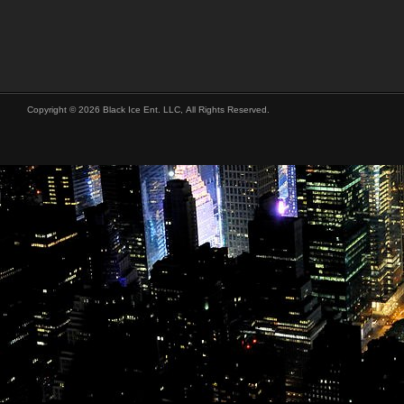
Copyright © 2026 Black Ice Ent. LLC, All Rights Reserved.