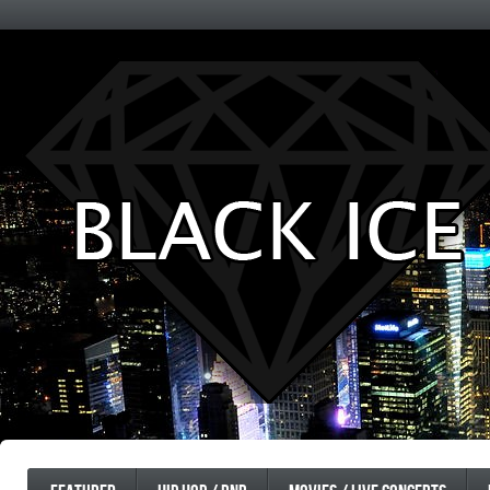
Entertainment