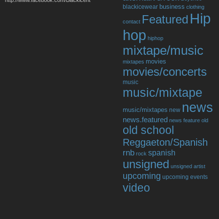
http://www.facebook.com/Blackicent
business
blackicewear
clothing
Hip
Featured
contact
hop
hiphop
mixtape/music
movies
mixtapes
movies/concerts
music
music/mixtape
news
music/mixtapes
new
news.featured
news feature
old
old school
Reggaeton/Spanish
rnb
spanish
rock
unsigned
unsigned artist
upcoming
upcoming events
video