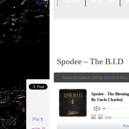
FEATURED
HIP HOP / RNB
M
Spodee – The B.I.D
Posted December 9, 2014 by
BlackIce
in
Music 
Pin It