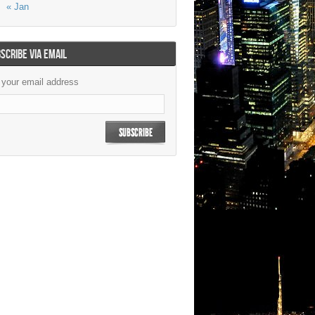
« Jan
SCRIBE VIA EMAIL
 your email address