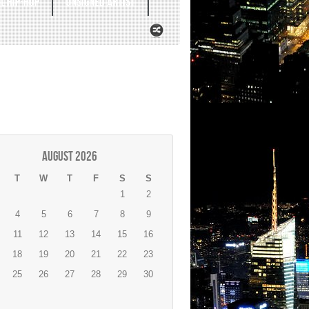
L HIP-HOP
UNSIGNED ARTIST
August 2026
T
W
T
F
S
S
1
2
4
5
6
7
8
9
11
12
13
14
15
16
18
19
20
21
22
23
25
26
27
28
29
30