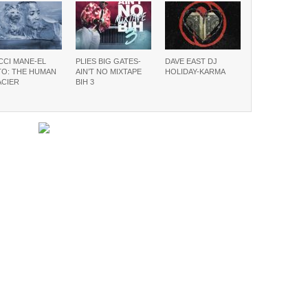
CCI MANE-EL
PLIES BIG GATES-
DAVE EAST DJ
TO: THE HUMAN
AIN’T NO MIXTAPE
HOLIDAY-KARMA
ACIER
BIH 3