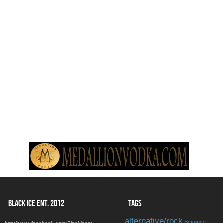
BLACK ICE ENT. 2012
TAGS
alternative/rock
Beyonce