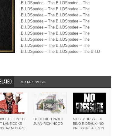
B.I.DSpodee – The B.I.DSpodee – The
B.I.DSpodee – The B.I.DSpodee – The
B.I.DSpodee – The B.I.DSpodee – The
B.I.DSpodee – The B.I.DSpodee – The
B.I.DSpodee – The B.I.DSpodee – The
B.I.DSpodee – The B.I.DSpodee – The
B.I.DSpodee – The B.I.DSpodee – The
B.I.DSpodee – The B.I.DSpodee – The
B.I.DSpodee – The B.I.DSpodee – The B.I.D
ELATED:
MIXTAPE/MUSIC
VO -LIFE IN THE
HOODRICH PABLO
NIPSEY HUSSLE X
T LANE COKE
JUAN-RICH HOOD
BINO RIDEAUX -NO
NSTAZ MIXTAPE
PRESSURE ALL $ IN