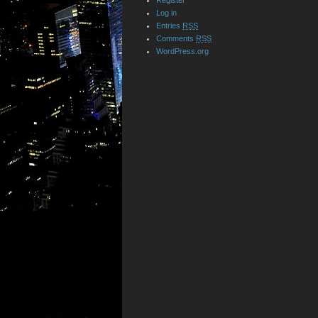
Register
Log in
Entries
RSS
Comments
RSS
WordPress.org