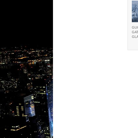
GU
GA
GL