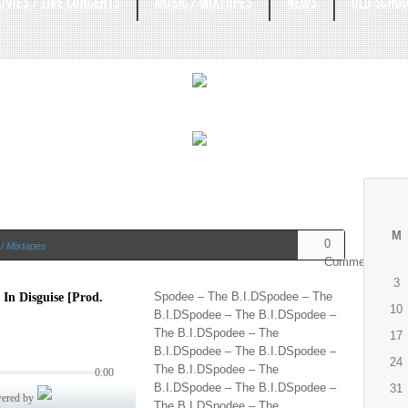
OVIES / LIVE CONCERTS
MUSIC / MIXTAPES
NEWS
OLD SCHOO
M
0
/ Mixtapes
Comments
3
Spodee – The B.I.DSpodee – The
10
B.I.DSpodee – The B.I.DSpodee –
The B.I.DSpodee – The
17
B.I.DSpodee – The B.I.DSpodee –
24
The B.I.DSpodee – The
B.I.DSpodee – The B.I.DSpodee –
31
The B.I.DSpodee – The