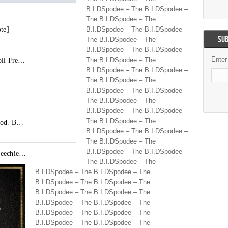
B.I.DSpodee – The B.I.DSpodee –
The B.I.DSpodee – The
B.I.DSpodee – The B.I.DSpodee –
SUB
The B.I.DSpodee – The
B.I.DSpodee – The B.I.DSpodee –
Enter
The B.I.DSpodee – The
B.I.DSpodee – The B.I.DSpodee –
The B.I.DSpodee – The
B.I.DSpodee – The B.I.DSpodee –
The B.I.DSpodee – The
B.I.DSpodee – The B.I.DSpodee –
The B.I.DSpodee – The
B.I.DSpodee – The B.I.DSpodee –
The B.I.DSpodee – The
B.I.DSpodee – The B.I.DSpodee –
The B.I.DSpodee – The
B.I.DSpodee – The B.I.DSpodee – The
B.I.DSpodee – The B.I.DSpodee – The
B.I.DSpodee – The B.I.DSpodee – The
B.I.DSpodee – The B.I.DSpodee – The
B.I.DSpodee – The B.I.DSpodee – The
B.I.DSpodee – The B.I.DSpodee – The