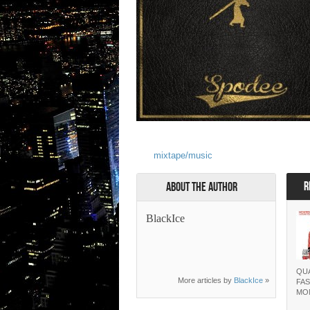
mixtape/music
R
About the Author
BlackIce
QUA
More articles by
BlackIce
»
FAS
MO