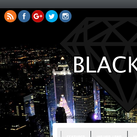
Entertainment