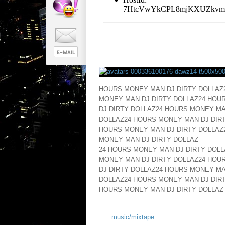
HOURS MONEY MAN DJ DIRTY DOLLAZ
MONEY MAN DJ DIRTY DOLLAZ24 HOU
DJ DIRTY DOLLAZ24 HOURS MONEY MA
DOLLAZ24 HOURS MONEY MAN DJ DIRT
HOURS MONEY MAN DJ DIRTY DOLLAZ
MONEY MAN DJ DIRTY DOLLAZ
24 HOURS MONEY MAN DJ DIRTY DOLL
MONEY MAN DJ DIRTY DOLLAZ24 HOU
DJ DIRTY DOLLAZ24 HOURS MONEY MA
DOLLAZ24 HOURS MONEY MAN DJ DIRT
HOURS MONEY MAN DJ DIRTY DOLLAZ
music/mixtape