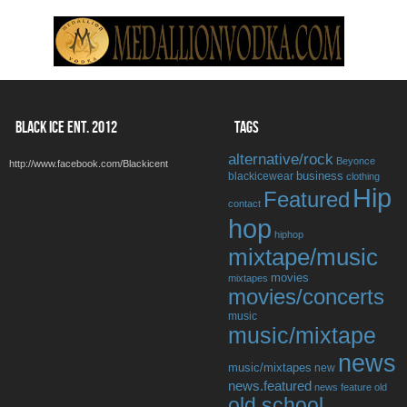
BLACK ICE ENT. 2012
TAGS
alternative/rock
Beyonce
http://www.facebook.com/Blackicent
business
blackicewear
clothing
Hip
Featured
contact
hop
hiphop
mixtape/music
movies
mixtapes
movies/concerts
music
music/mixtape
news
music/mixtapes
new
news.featured
news feature
old
old school