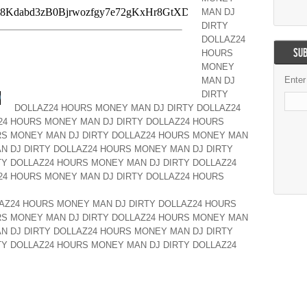
MAN DJ
DIRTY
DOLLAZ24
SUB
HOURS
MONEY
Enter
MAN DJ
DIRTY
DOLLAZ24 HOURS MONEY MAN DJ DIRTY DOLLAZ24
24 HOURS MONEY MAN DJ DIRTY DOLLAZ24 HOURS
RS MONEY MAN DJ DIRTY DOLLAZ24 HOURS MONEY MAN
N DJ DIRTY DOLLAZ24 HOURS MONEY MAN DJ DIRTY
Y DOLLAZ24 HOURS MONEY MAN DJ DIRTY DOLLAZ24
24 HOURS MONEY MAN DJ DIRTY DOLLAZ24 HOURS
AZ24 HOURS MONEY MAN DJ DIRTY DOLLAZ24 HOURS
RS MONEY MAN DJ DIRTY DOLLAZ24 HOURS MONEY MAN
N DJ DIRTY DOLLAZ24 HOURS MONEY MAN DJ DIRTY
Y DOLLAZ24 HOURS MONEY MAN DJ DIRTY DOLLAZ24