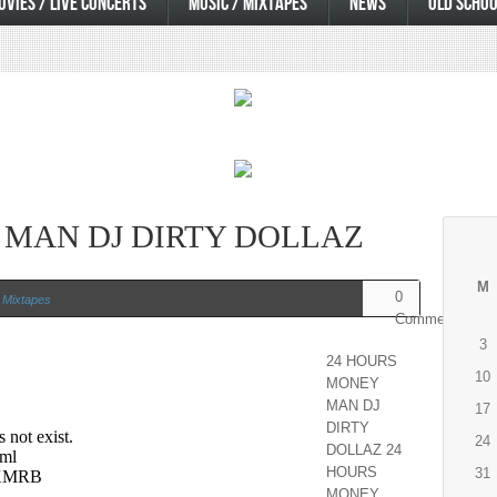
OVIES / LIVE CONCERTS
MUSIC / MIXTAPES
NEWS
OLD SCHOO
 MAN DJ DIRTY DOLLAZ
M
0
 Mixtapes
Comments
3
24 HOURS
10
MONEY
MAN DJ
17
DIRTY
24
DOLLAZ 24
HOURS
31
MONEY