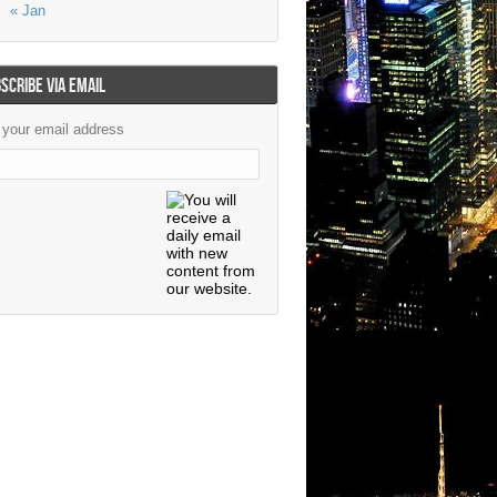
« Jan
SCRIBE VIA EMAIL
 your email address