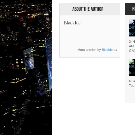
R
About the Author
BlackIce
24H
AM 
More articles by
BlackIce
»
GA
NBA
Too