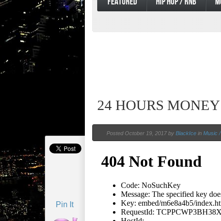
FEATURED
HIP HOP / RNB
M
24 HOURS MONEY
Posted October 19, 2017 by
BlackIce
in
Music /
Pin It