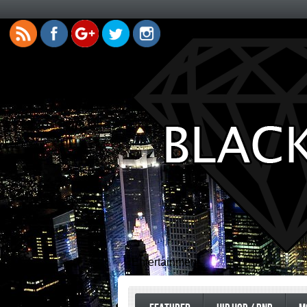
Entertainment