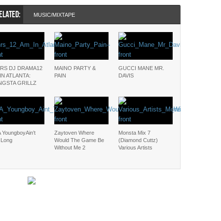
ELATED:
MUSIC/MIXTAPE
RS DJ DRAMA12
MAINO PARTY &
GUCCI MANE MR.
IN ATLANTA:
PAIN
DAVIS
NGSTA GRILLZ
 YoungboyAin’t
Zaytoven Where
Monsta Mix 7
 Long
Would The Game Be
(Diamond Cuttz)
Without Me 2
Various Artists