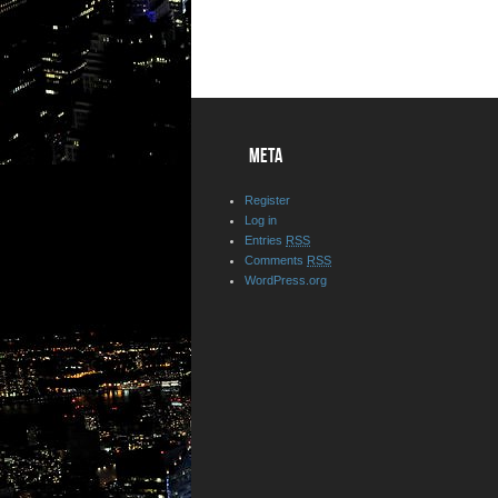
META
Register
Log in
Entries
RSS
Comments
RSS
WordPress.org