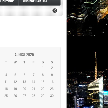
L HIP-HOP
UNSIGNED ARTIST
August 2026
T
W
T
F
S
S
1
2
4
5
6
7
8
9
11
12
13
14
15
16
18
19
20
21
22
23
25
26
27
28
29
30