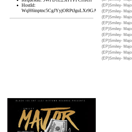
(EP)Smiley- Major
(EP)Smiley- Major
(EP)Smiley- Major
(EP)Smiley- Major
(EP)Smiley- Major
(EP)Smiley- Major
(EP)Smiley- Major
(EP)Smiley- Major
(EP)Smiley- Major
(EP)Smiley- Major