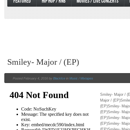
FEATURED
HIP HOP / RNB
MOVIES / LIVE CONCERTS
Smiley- Major / (EP)
Posted February 4, 2016 by
BlackIce
in
Music / Mixtapes
Smiley- Major / (
Major / (EP)Smile
(EP)Smiley- Major
(EP)Smiley- Major
(EP)Smiley- Major
(EP)Smiley- Major
(EP)Smiley- Major