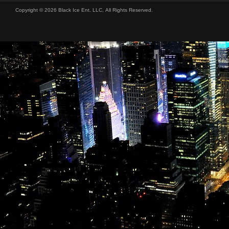
Copyright © 2026 Black Ice Ent. LLC, All Rights Reserved.