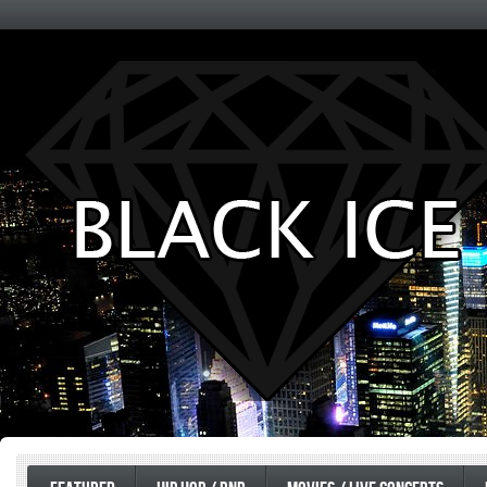
Entertainment