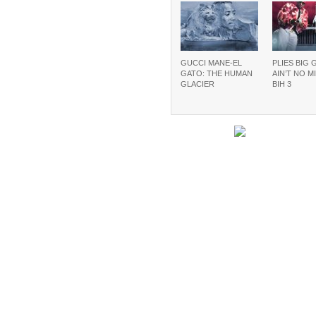
GUCCI MANE-EL
PLIES BIG 
GATO: THE HUMAN
AIN’T NO M
GLACIER
BIH 3