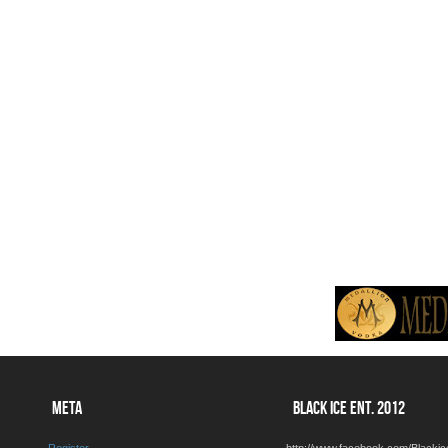
META
BLACK ICE ENT. 2012