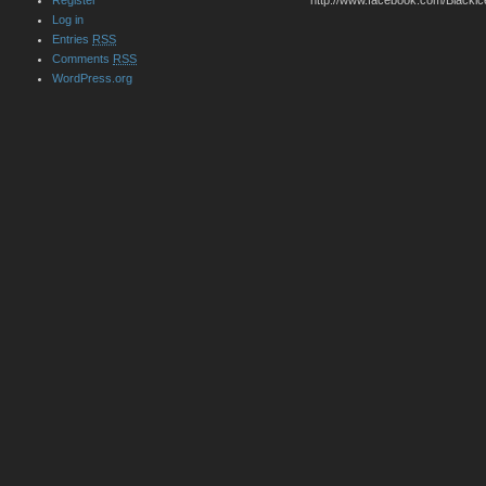
Register
http://www.facebook.com/Blackic
Log in
Entries
RSS
Comments
RSS
WordPress.org