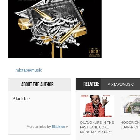
mixtape/music
RELATED:
About the Author
MIXTAPE/MUSIC
BlackIce
QUAVO -LIFE IN THE
HOODRICH
More articles by
BlackIce
»
FAST LANE COKE
JUAN-RIC
MONSTAZ MIXTAPE