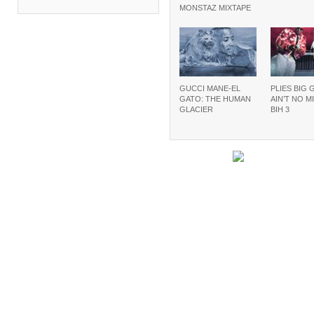
MONSTAZ MIXTAPE
GUCCI MANE-EL
PLIES BIG 
GATO: THE HUMAN
AIN’T NO M
GLACIER
BIH 3