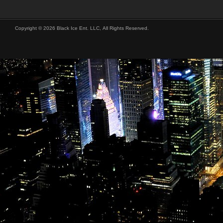
Copyright © 2026 Black Ice Ent. LLC, All Rights Reserved.