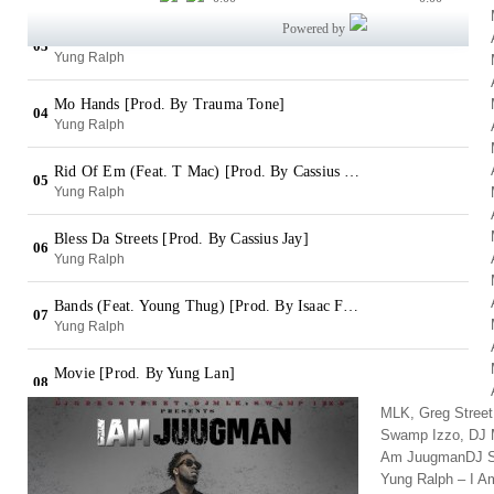
MLK, Greg Stree
Swamp Izzo, DJ M
Am JuugmanDJ Sw
Yung Ralph – I 