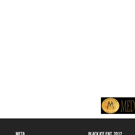
META
BLACK ICE ENT. 2012