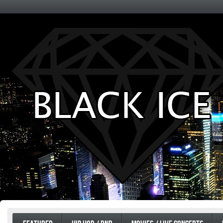
Entertainment