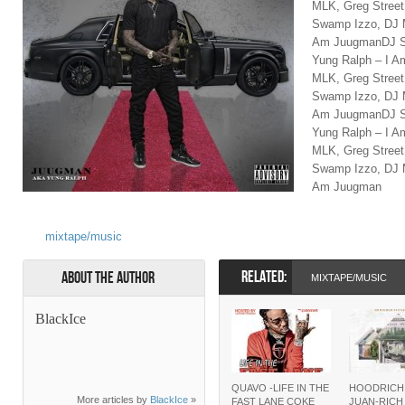
MLK, Greg Stree
Swamp Izzo, DJ M
Am JuugmanDJ Sw
Yung Ralph – I 
MLK, Greg Stree
Swamp Izzo, DJ M
Am JuugmanDJ Sw
Yung Ralph – I 
MLK, Greg Stree
Swamp Izzo, DJ M
Am Juugman
mixtape/music
RELATED:
About the Author
MIXTAPE/MUSIC
BlackIce
QUAVO -LIFE IN THE
HOODRICH
More articles by
BlackIce
»
FAST LANE COKE
JUAN-RIC