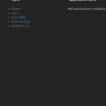
Register
http://www.facebook.com/Blackic
Log in
Entries
RSS
Comments
RSS
WordPress.org