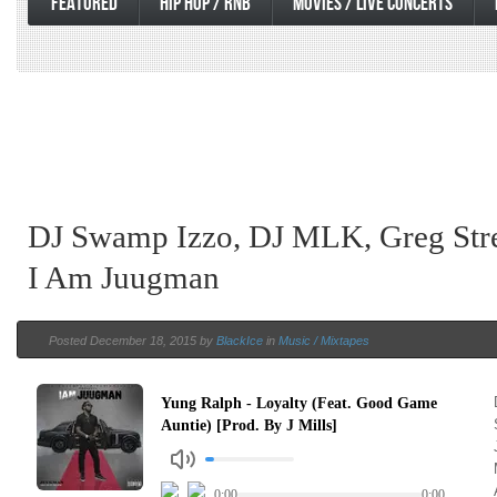
FEATURED
HIP HOP / RNB
MOVIES / LIVE CONCERTS
DJ Swamp Izzo, DJ MLK, Greg Stre
I Am Juugman
Posted December 18, 2015 by
BlackIce
in
Music / Mixtapes