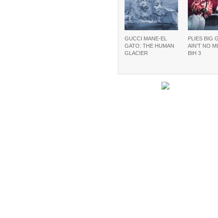
GUCCI MANE-EL
PLIES BIG 
GATO: THE HUMAN
AIN’T NO M
GLACIER
BIH 3