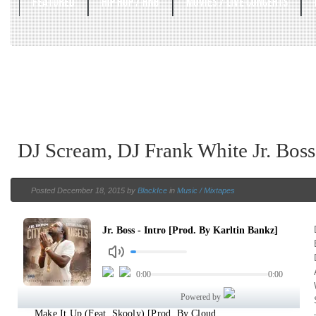
FEATURED
HIP HOP / RNB
MOVIES / LIVE CONCERTS
DJ Scream, DJ Frank White Jr. Boss
Posted December 18, 2015 by
BlackIce
in
Music / Mixtapes