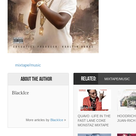
mixtape/music
RELATED:
About the Author
MIXTAPE/MUSIC
BlackIce
QUAVO -LIFE IN THE
HOODRICH
More articles by
BlackIce
»
FAST LANE COKE
JUAN-RIC
MONSTAZ MIXTAPE