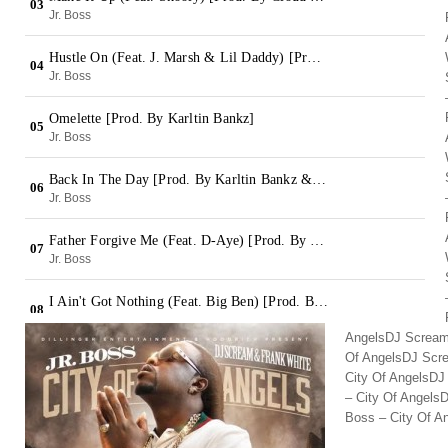
AngelsDJ Scream,
Of AngelsDJ Scre
City Of AngelsDJ
– City Of Angels
Boss – City Of A