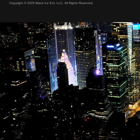
Copyright © 2026 Black Ice Ent. LLC, All Rights Reserved.