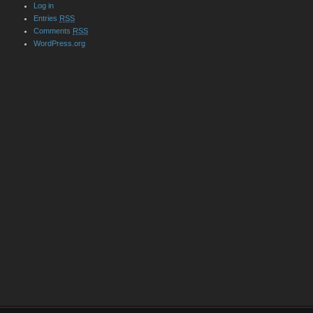
Log in
Entries
RSS
Comments
RSS
WordPress.org