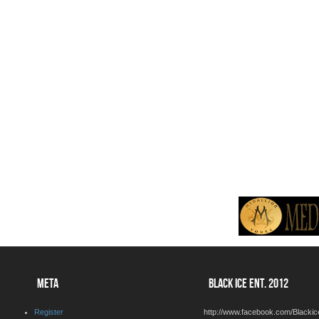
META
BLACK ICE ENT. 2012
Register
http://www.facebook.com/Blackic