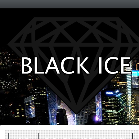
Entertainment