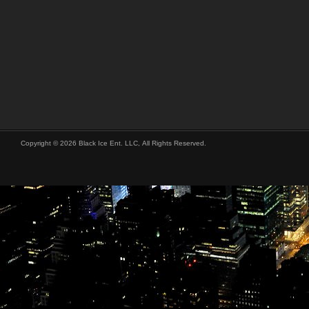
Copyright © 2026 Black Ice Ent. LLC, All Rights Reserved.