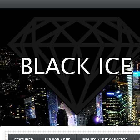
Entertainment