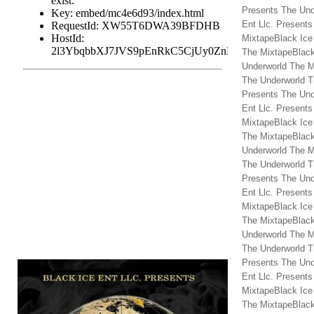
Presents The Und
Ent Llc. Present
MixtapeBlack Ice
The MixtapeBlack
Underworld The M
The Underworld T
Presents The Und
Ent Llc. Present
MixtapeBlack Ice
The MixtapeBlack
Underworld The M
The Underworld T
Presents The Und
Ent Llc. Present
MixtapeBlack Ice
The MixtapeBlack
Underworld The M
The Underworld T
Presents The Und
Ent Llc. Present
MixtapeBlack Ice
The MixtapeBlack