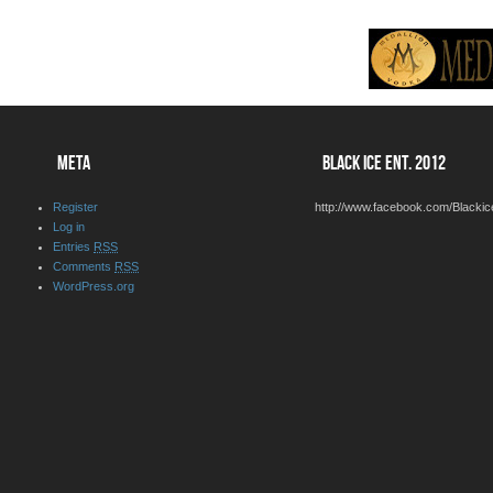
META
BLACK ICE ENT. 2012
Register
http://www.facebook.com/Blackic
Log in
Entries
RSS
Comments
RSS
WordPress.org