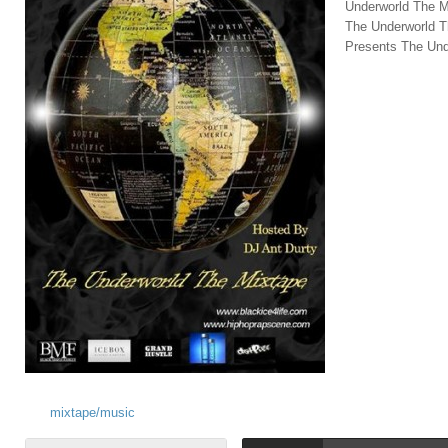
Underworld The M
The Underworld T
Presents The Und
mixtape/music