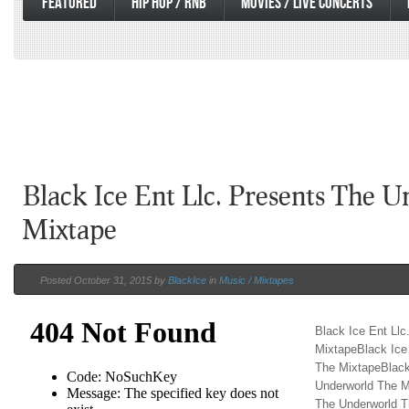
FEATURED
HIP HOP / RNB
MOVIES / LIVE CONCERTS
Black Ice Ent Llc. Presents The 
Mixtape
Posted October 31, 2015 by
BlackIce
in
Music / Mixtapes
Black Ice Ent Ll
MixtapeBlack Ice
The MixtapeBlack
Underworld The M
The Underworld T