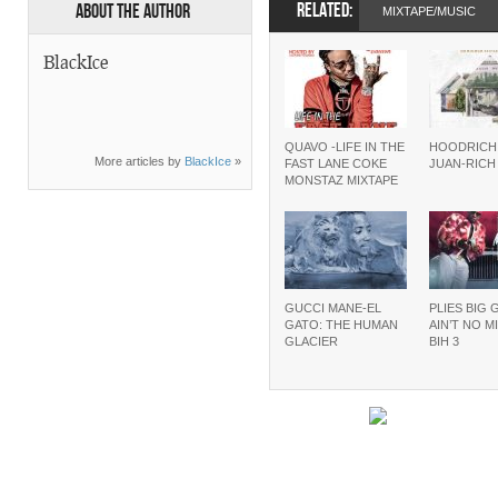
RELATED:
About the Author
MIXTAPE/MUSIC
BlackIce
QUAVO -LIFE IN THE
HOODRICH
More articles by
BlackIce
»
FAST LANE COKE
JUAN-RIC
MONSTAZ MIXTAPE
GUCCI MANE-EL
PLIES BIG 
GATO: THE HUMAN
AIN’T NO M
GLACIER
BIH 3