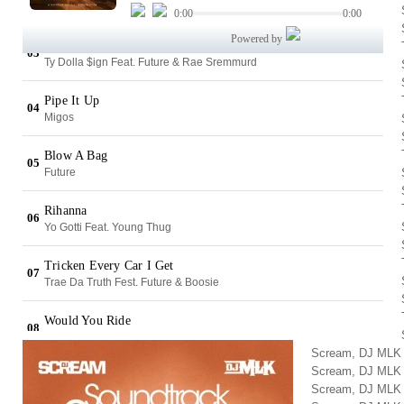
Scream, DJ MLK
Scream, DJ MLK
Scream, DJ MLK