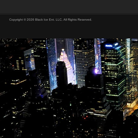
Copyright © 2026 Black Ice Ent. LLC, All Rights Reserved.