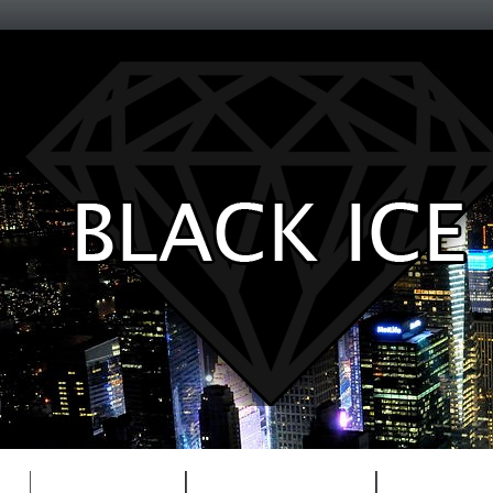
Entertainment