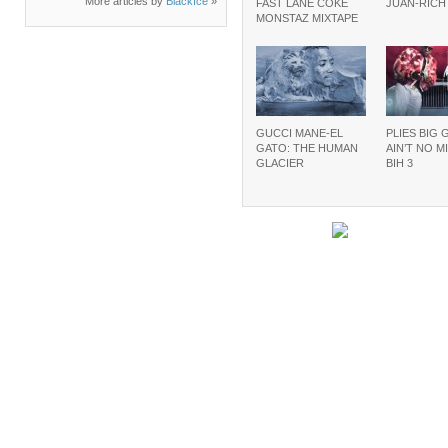
More articles by
BlackIce
»
FAST LANE COKE
JUAN-RIC
MONSTAZ MIXTAPE
GUCCI MANE-EL
PLIES BIG 
GATO: THE HUMAN
AIN’T NO M
GLACIER
BIH 3