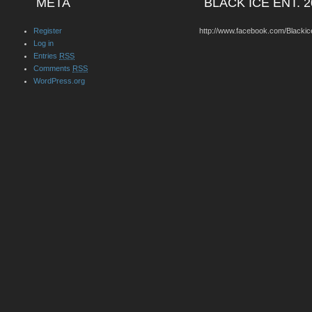
META
BLACK ICE ENT. 2
Register
http://www.facebook.com/Blackic
Log in
Entries
RSS
Comments
RSS
WordPress.org