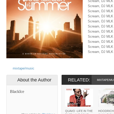
Scream, DJ MLK
Scream, DJ MLK
Scream, DJ MLK
Scream, DJ MLK
Scream, DJ MLK
Scream, DJ MLK
Scream, DJ MLK
Scream, DJ MLK
Scream, DJ MLK
Scream, DJ MLK
Scream, DJ MLK 
mixtape/music
About the Author
RELATED:
MIXTAPE/MU
BlackIce
QUAVO -LIFE IN THE
HOODRICH