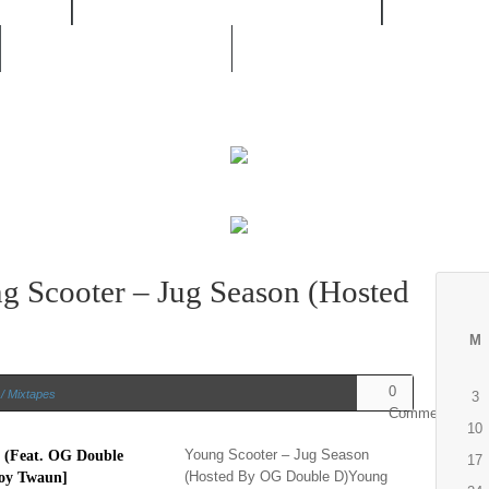
/ RNB
MOVIES / LIVE CONCERTS
MUSIC /
UNSIGNED ARTIST
 Scooter – Jug Season (Hosted
M
0
/ Mixtapes
3
Comments
10
Young Scooter – Jug Season
17
(Hosted By OG Double D)Young