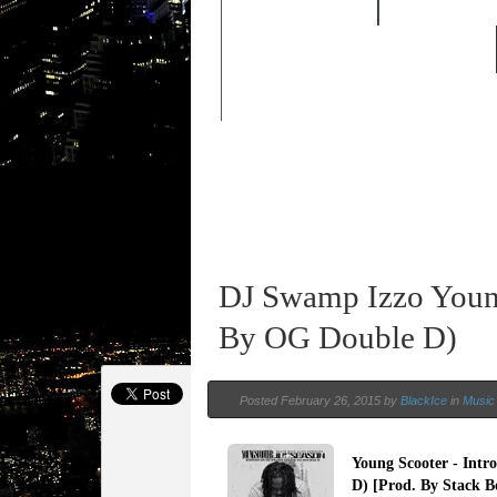
FEATURED
HIP HOP 
OLD SCHOOL HIP-HOP
DJ Swamp Izzo Young
By OG Double D)
Posted February 26, 2015 by
BlackIce
in
Music 