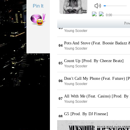
Pin It