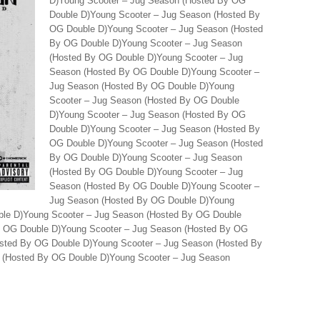
D)Young Scooter – Jug Season (Hosted By OG
Double D)Young Scooter – Jug Season (Hosted By
OG Double D)Young Scooter – Jug Season (Hosted
By OG Double D)Young Scooter – Jug Season
(Hosted By OG Double D)Young Scooter – Jug
Season (Hosted By OG Double D)Young Scooter –
Jug Season (Hosted By OG Double D)Young
Scooter – Jug Season (Hosted By OG Double
D)Young Scooter – Jug Season (Hosted By OG
Double D)Young Scooter – Jug Season (Hosted By
OG Double D)Young Scooter – Jug Season (Hosted
By OG Double D)Young Scooter – Jug Season
(Hosted By OG Double D)Young Scooter – Jug
Season (Hosted By OG Double D)Young Scooter –
Jug Season (Hosted By OG Double D)Young
ble D)Young Scooter – Jug Season (Hosted By OG Double
y OG Double D)Young Scooter – Jug Season (Hosted By OG
osted By OG Double D)Young Scooter – Jug Season (Hosted By
 (Hosted By OG Double D)Young Scooter – Jug Season