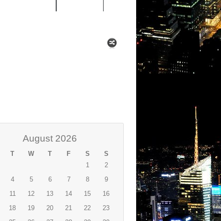
 MIXTAPES
NEWS
August 2026
T
W
T
F
S
S
1
2
4
5
6
7
8
9
11
12
13
14
15
16
18
19
20
21
22
23