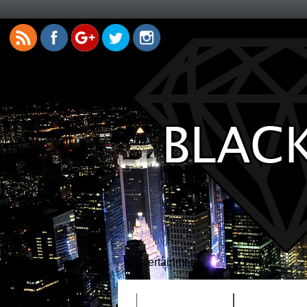
Entertainment