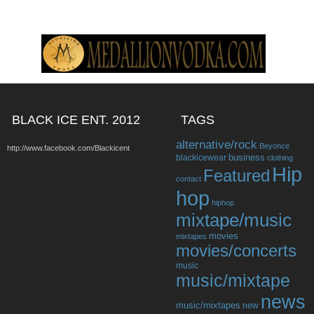
BLACK ICE ENT. 2012
TAGS
alternative/rock
Beyonce
http://www.facebook.com/Blackicent
business
blackicewear
clothing
Hip
Featured
contact
hop
hiphop
mixtape/music
movies
mixtapes
movies/concerts
music
music/mixtape
news
music/mixtapes
new