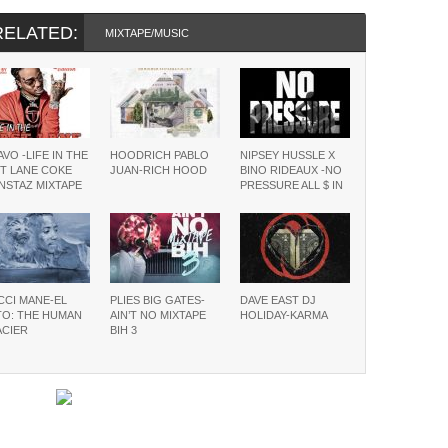
RELATED:
MIXTAPE/MUSIC
VO -LIFE IN THE
HOODRICH PABLO
NIPSEY HUSSLE X
T LANE COKE
JUAN-RICH HOOD
BINO RIDEAUX -NO
NSTAZ MIXTAPE
PRESSURE ALL $ IN
CCI MANE-EL
PLIES BIG GATES-
DAVE EAST DJ
TO: THE HUMAN
AIN’T NO MIXTAPE
HOLIDAY-KARMA
ACIER
BIH 3