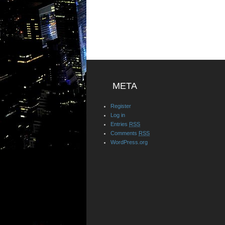
META
Register
Log in
Entries
RSS
Comments
RSS
WordPress.org