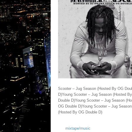
Scooter – Jug Season (Hosted By OG Dou
D)Young Scooter – Jug Season (Hosted B
Double D)Young Scooter – Jug Season (H
OG Double D)Young Scooter – Jug Season
(Hosted By OG Double D)
mixtape/music