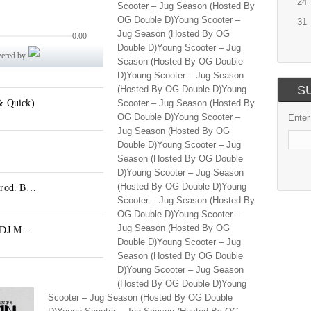
24
Scooter – Jug Season (Hosted By
OG Double D)Young Scooter –
31
Jug Season (Hosted By OG
Double D)Young Scooter – Jug
Season (Hosted By OG Double
D)Young Scooter – Jug Season
S
(Hosted By OG Double D)Young
Scooter – Jug Season (Hosted By
OG Double D)Young Scooter –
Enter
Jug Season (Hosted By OG
Double D)Young Scooter – Jug
Season (Hosted By OG Double
D)Young Scooter – Jug Season
(Hosted By OG Double D)Young
Scooter – Jug Season (Hosted By
OG Double D)Young Scooter –
Jug Season (Hosted By OG
Double D)Young Scooter – Jug
Season (Hosted By OG Double
D)Young Scooter – Jug Season
(Hosted By OG Double D)Young
Scooter – Jug Season (Hosted By OG Double