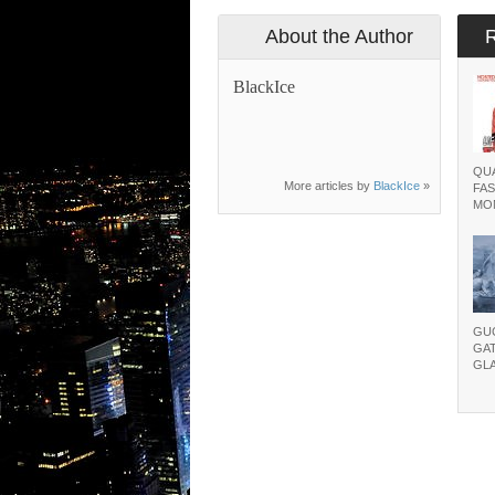
About the Author
BlackIce
QUA
More articles by
BlackIce
»
FAS
MO
GU
GA
GL