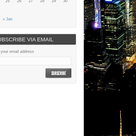
25
26
27
28
29
30
« Jan
UBSCRIBE VIA EMAIL
 your email address