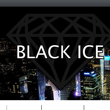
Entertainment