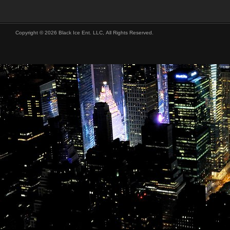
Copyright © 2026 Black Ice Ent. LLC, All Rights Reserved.