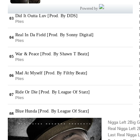
Nigga Left 2Big 
Real Nigga Left 
Last Real Nigga L