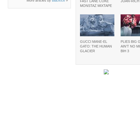
More articles by
BlackIce
»
FAST LANE COKE
JUAN-RIC
MONSTAZ MIXTAPE
GUCCI MANE-EL
PLIES BIG 
GATO: THE HUMAN
AIN’T NO M
GLACIER
BIH 3