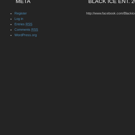
META
BLACK ICE ENT. 2
Register
http://www.facebook.com/Blackic
Log in
Entries
RSS
Comments
RSS
WordPress.org