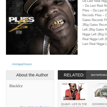
Da Last Real Nig
– Da Last Real N
Plies – Da Last R
Records Plies – D
Gates Records Pl
2Big Gates Recor
Left 2Big Gates R
Nigga Left 2Big 
Real Nigga Left 
Last Real Nigga L
mixtape/music
About the Author
RELATED:
MIXTAPE/MU
BlackIce
QUAVO -LIFE IN THE
HOODRICH