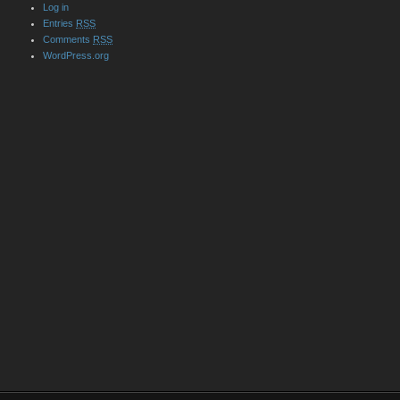
Log in
Entries
RSS
Comments
RSS
WordPress.org