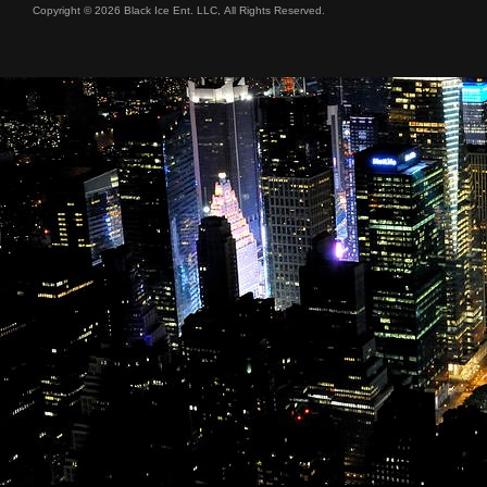
Copyright © 2026 Black Ice Ent. LLC, All Rights Reserved.