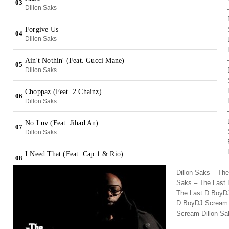
Dillon Saks – Th
Saks – The Last 
The Last D BoyDJ
D BoyDJ Scream 
Scream Dillon Sa