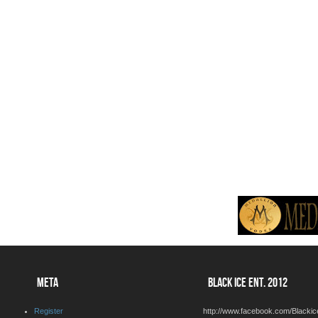
META
BLACK ICE ENT. 2012
Register
http://www.facebook.com/Blackic