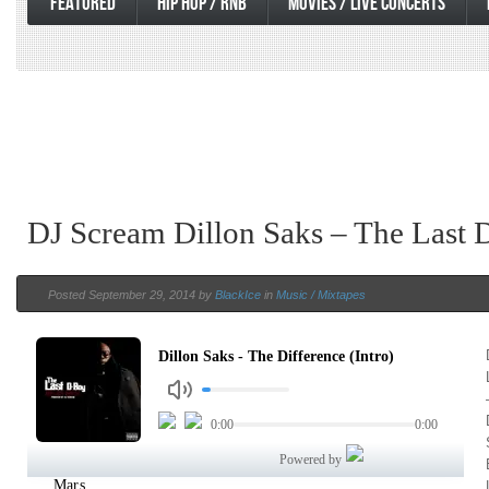
FEATURED
HIP HOP / RNB
MOVIES / LIVE CONCERTS
DJ Scream Dillon Saks – The Last 
Posted September 29, 2014 by
BlackIce
in
Music / Mixtapes