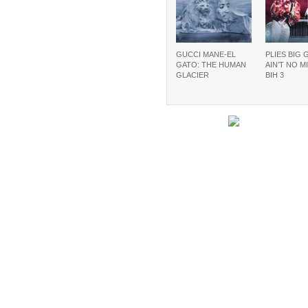
GUCCI MANE-EL
PLIES BIG 
GATO: THE HUMAN
AIN’T NO M
GLACIER
BIH 3