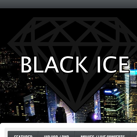
Entertainment