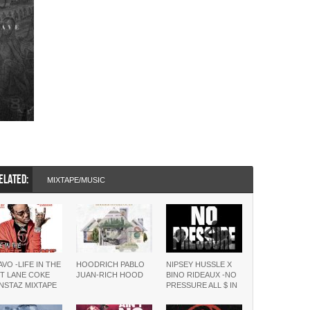
ELATED:
MIXTAPE/MUSIC
VO -LIFE IN THE
HOODRICH PABLO
NIPSEY HUSSLE X
T LANE COKE
JUAN-RICH HOOD
BINO RIDEAUX -NO
NSTAZ MIXTAPE
PRESSURE ALL $ IN