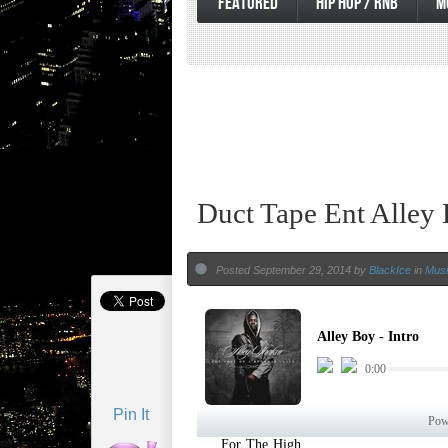
FEATURED
HIP HOP / RNB
M
Duct Tape Ent Alley
Posted September 29, 2014 by
BlackIce
in
Musi
Pin It