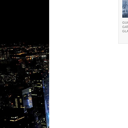
GU
GA
GL