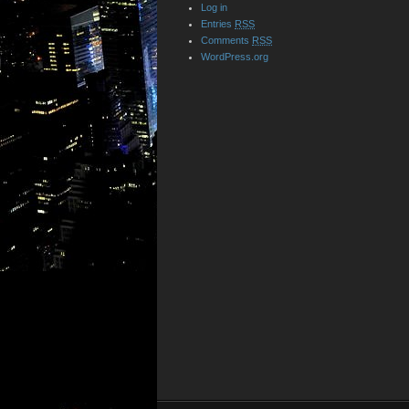
Log in
Entries
RSS
Comments
RSS
WordPress.org