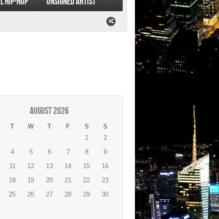
L HIP-HOP
UNSIGNED ARTIST
August 2026
T
W
T
F
S
S
1
2
4
5
6
7
8
9
11
12
13
14
15
16
18
19
20
21
22
23
25
26
27
28
29
30