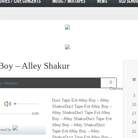
OVIES / LIVE CONCERTS
MUSIC / MIXTAPES
NEWS
OLD SCHOO
 Boy – Alley Shakur
M
0
c / Mixtapes
Comments
3
Duct Tape Ent Alley Boy – Alley
10
ShakurDuct Tape Ent Alley Boy –
Alley ShakurDuct Tape Ent Alley
17
Boy – Alley ShakurDuct Tape Ent
24
Alley Boy – Alley ShakurDuct
Tape Ent Alley Boy – Alley
31
ShakurDuct Tape Ent Alley Boy –