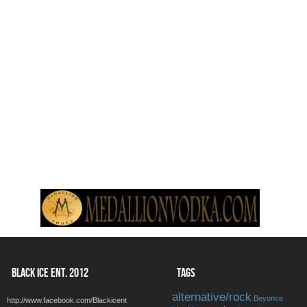
BLACK ICE ENT. 2012
TAGS
alternative/rock
Beyonce
http://www.facebook.com/Blackicent