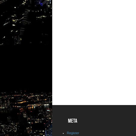
META
Register