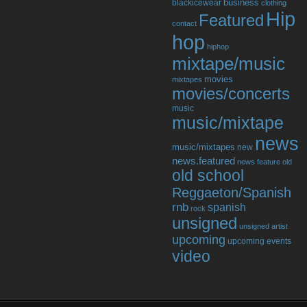
business
blackicewear
clothing
Hip
Featured
contact
hop
hiphop
mixtape/music
movies
mixtapes
movies/concerts
music
music/mixtape
news
music/mixtapes
new
news.featured
news feature
old
old school
Reggaeton/Spanish
rnb
spanish
rock
unsigned
unsigned artist
upcoming
upcoming events
video