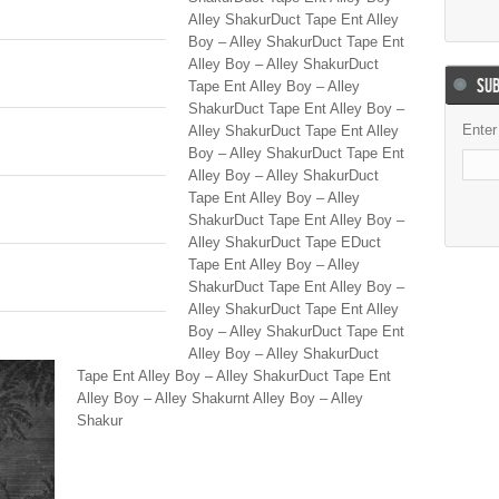
Alley ShakurDuct Tape Ent Alley
Boy – Alley ShakurDuct Tape Ent
Alley Boy – Alley ShakurDuct
SUB
Tape Ent Alley Boy – Alley
ShakurDuct Tape Ent Alley Boy –
Enter
Alley ShakurDuct Tape Ent Alley
Boy – Alley ShakurDuct Tape Ent
Alley Boy – Alley ShakurDuct
Tape Ent Alley Boy – Alley
ShakurDuct Tape Ent Alley Boy –
Alley ShakurDuct Tape EDuct
Tape Ent Alley Boy – Alley
ShakurDuct Tape Ent Alley Boy –
Alley ShakurDuct Tape Ent Alley
Boy – Alley ShakurDuct Tape Ent
Alley Boy – Alley ShakurDuct
Tape Ent Alley Boy – Alley ShakurDuct Tape Ent
Alley Boy – Alley Shakurnt Alley Boy – Alley
Shakur