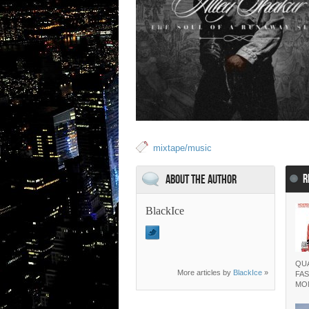
mixtape/music
R
About the Author
BlackIce
QUA
More articles by
BlackIce
»
FAS
MO