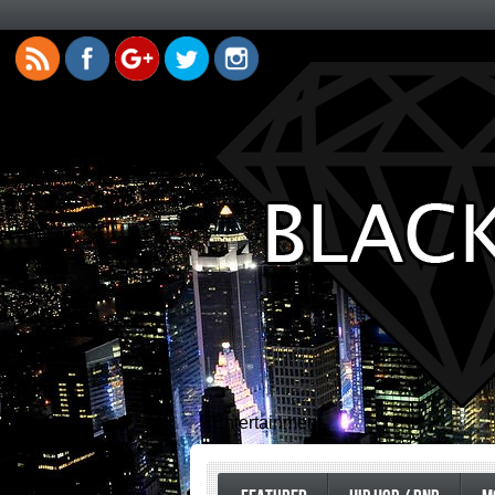
Entertainment