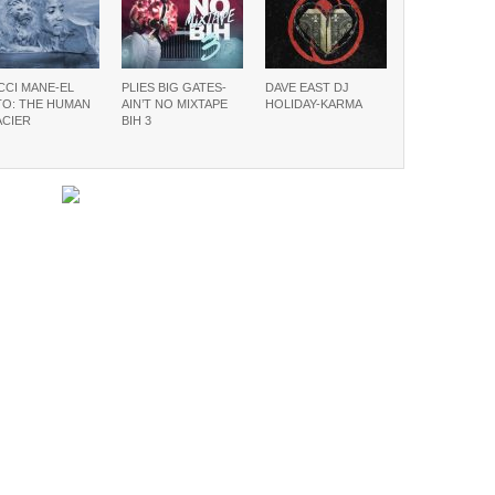
CCI MANE-EL
PLIES BIG GATES-
DAVE EAST DJ
TO: THE HUMAN
AIN’T NO MIXTAPE
HOLIDAY-KARMA
ACIER
BIH 3