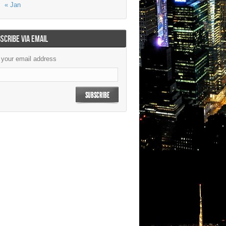
« Jan
SCRIBE VIA EMAIL
 your email address