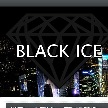
Entertainment