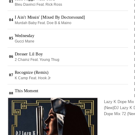
Lazy K Dope Mix
(New)DJ Lazy K 
Dope Mix 72 (Ne