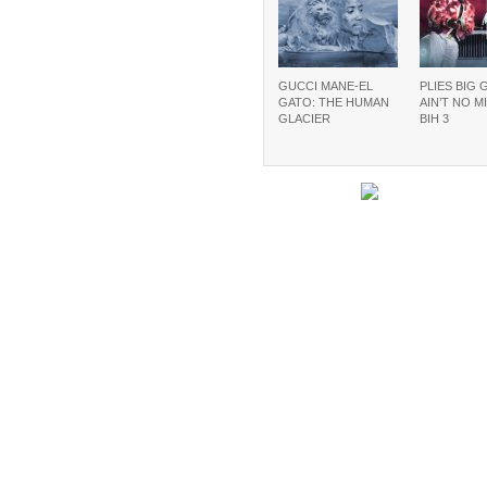
GUCCI MANE-EL
PLIES BIG 
GATO: THE HUMAN
AIN’T NO M
GLACIER
BIH 3