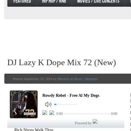
FEATURED
HIP HOP / RNB
MOVIES / LIVE CONCERTS
DJ Lazy K Dope Mix 72 (New)
Posted September 23, 2014 by
BlackIce
in
Music / Mixtapes