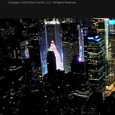
Copyright © 2026 Black Ice Ent. LLC, All Rights Reserved.