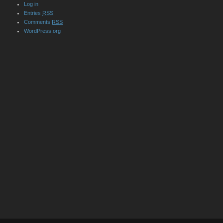
Log in
Entries
RSS
Comments
RSS
WordPress.org