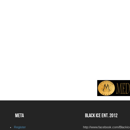
META
BLACK ICE ENT. 2012
Register
http://www.facebook.com/Blackic