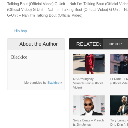
Talking Bout (Official Video) G-Unit – Nah I’m Talking Bout (Official Vid
(Official Video) G-Unit – Nah I’m Talking Bout (Official Video) G-Unit – Na
G-Unit – Nah I’m Talking Bout (Official Video)
Hip hop
About the Author
RELATED:
HIP HOP
BlackIce
NBA Youngboy –
Lil Durk – I
More articles by
BlackIce
»
Valuable Pain (Official
(Official Vid
Video)
Swizz Beatz – Preach
Tory Lanez 
ft. Jim Jones
DrIp Drip ft.