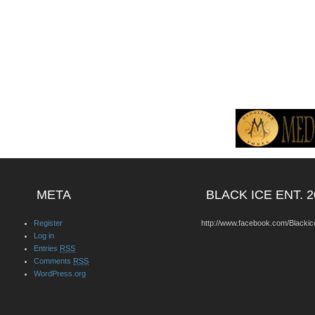
META
BLACK ICE ENT. 2
Register
http://www.facebook.com/Blackic
Log in
Entries
RSS
Comments
RSS
WordPress.org