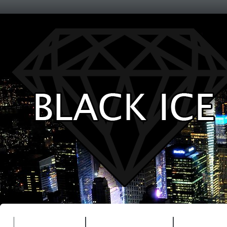
Entertainment