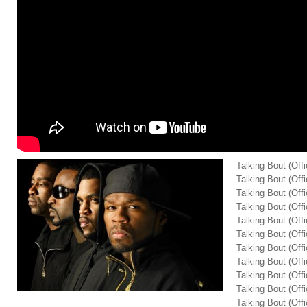
Talking Bout (Offi
Talking Bout (Offi
Talking Bout (Offi
Talking Bout (Offi
Talking Bout (Offi
Talking Bout (Offi
Talking Bout (Offi
Talking Bout (Offi
Talking Bout (Offi
Talking Bout (Offi
Talking Bout (Offi