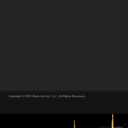
Copyright © 2026 Black Ice Ent. LLC, All Rights Reserved.