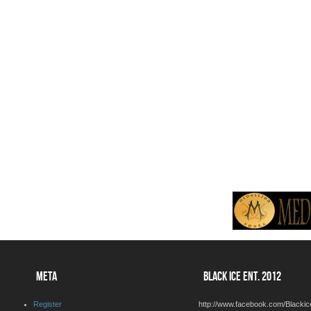
META
BLACK ICE ENT. 2012
Register
http://www.facebook.com/Blackic