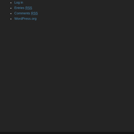
Log in
Entries
RSS
Comments
RSS
WordPress.org