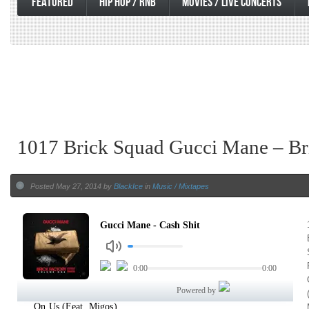
FEATURED
HIP HOP / RNB
MOVIES / LIVE CONCERTS
1017 Brick Squad Gucci Mane – Br
Posted May 27, 2014 by
BlackIce
in
Music / Mixtapes