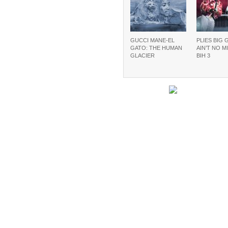
GUCCI MANE-EL
PLIES BIG 
GATO: THE HUMAN
AIN’T NO M
GLACIER
BIH 3