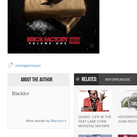
mixtape/music
RELATED:
About the Author
MIXTAPE/MUSIC
BlackIce
QUAVO -LIFE IN THE
HOODRICH
More articles by
BlackIce
»
FAST LANE COKE
JUAN-RIC
MONSTAZ MIXTAPE