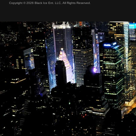
Copyright © 2026 Black Ice Ent. LLC, All Rights Reserved.