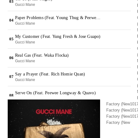
Factory (New1017
Factory (New1017
Factory (New1017
Factory (New