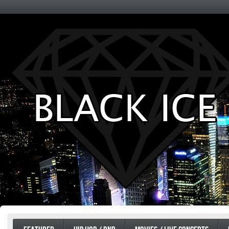
Entertainment