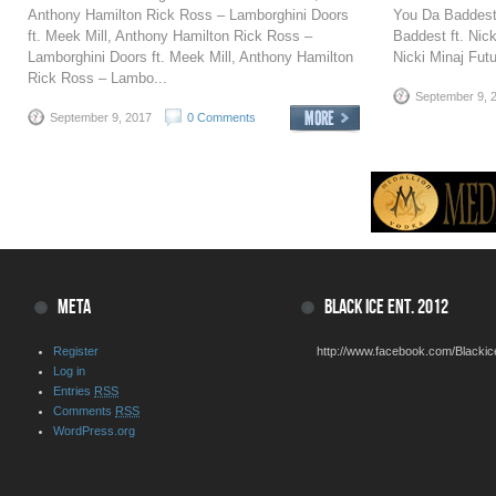
Anthony Hamilton Rick Ross – Lamborghini Doors
You Da Baddest 
ft. Meek Mill, Anthony Hamilton Rick Ross –
Baddest ft. Nic
Lamborghini Doors ft. Meek Mill, Anthony Hamilton
Nicki Minaj Futu
Rick Ross – Lambo...
September 9, 
September 9, 2017
0 Comments
META
BLACK ICE ENT. 2012
Register
http://www.facebook.com/Blackic
Log in
Entries
RSS
Comments
RSS
WordPress.org