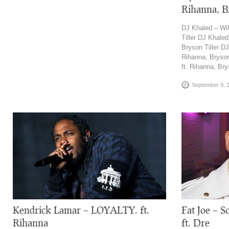
Rihanna, Br
DJ Khaled – Wil
Tiller DJ Khaled
Bryson Tiller D
Rihanna, Bryson
ft. Rihanna, Bry
September 9, 
Kendrick Lamar – LOYALTY. ft.
Fat Joe – S
Rihanna
ft. Dre