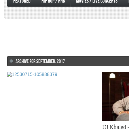
FEATURED
HIP HOP / RNB
MOVIES / LIVE CONCERTS
ARCHIVE FOR SEPTEMBER, 2017
DJ Khaled 