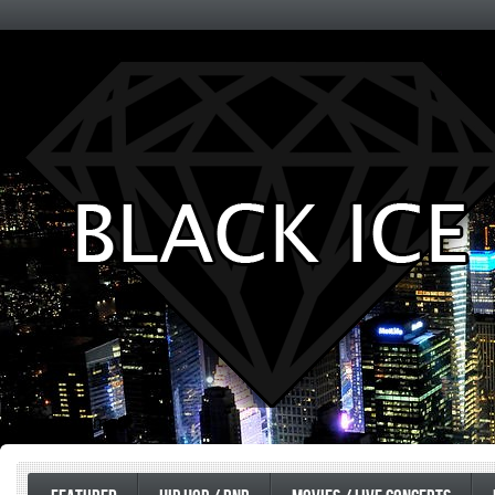
Entertainment