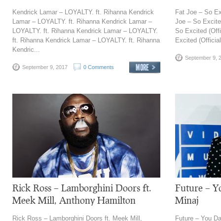
Kendrick Lamar – LOYALTY. ft. Rihanna Kendrick
Fat Joe – So Exc
Lamar – LOYALTY. ft. Rihanna Kendrick Lamar –
Joe – So Excited
LOYALTY. ft. Rihanna Kendrick Lamar – LOYALTY.
So Excited (Offi
ft. Rihanna Kendrick Lamar – LOYALTY. ft. Rihanna
Excited (Officia
Kendric...
September 9, 
September 9, 2017
0 Comments
Rick Ross – Lamborghini Doors ft.
Future – Yo
Meek Mill, Anthony Hamilton
Minaj
Rick Ross – Lamborghini Doors ft. Meek Mill,
Future – You Da