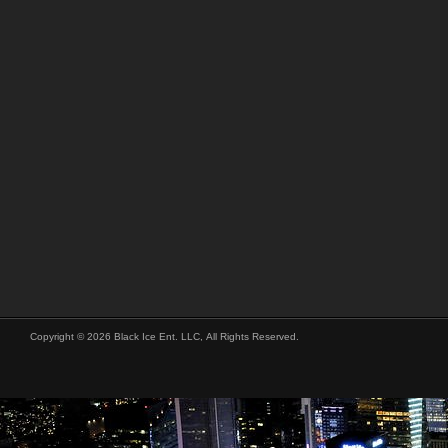
Copyright © 2026 Black Ice Ent. LLC, All Rights Reserved.