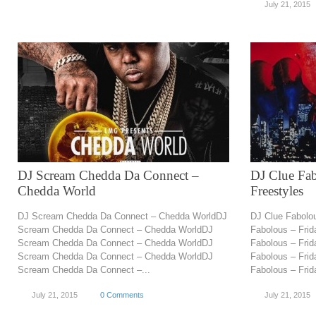
July 21, 2015
DJ Scream Chedda Da Connect –
DJ Clue Fab
Chedda World
Freestyles
DJ Scream Chedda Da Connect – Chedda WorldDJ
DJ Clue Fabolou
Scream Chedda Da Connect – Chedda WorldDJ
Fabolous – Frid
Scream Chedda Da Connect – Chedda WorldDJ
Fabolous – Frid
Scream Chedda Da Connect – Chedda WorldDJ
Fabolous – Frid
Scream Chedda Da Connect –...
Fabolous – Frida
July 21, 2015
0 Comments
July 21, 2015