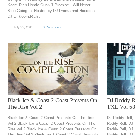
Keem.Rich Homie Quan “I Promise I Will Never
Stop Going In” Hosted by DJ Drama and Hoodrich
DJ Lil Keem.Rich ...
July 22, 2015
0 Comments
Black Ice & Coast 2 Coast Presents On
DJ Reddy Re
The Rise Vol 2
TXL Vol 6
Black Ice & Coast 2 Coast Presents On The Rise
DJ Reddy Rell,
Vol 2 Black Ice & Coast 2 Coast Presents On The
Reddy Rell, DJ
Rise Vol 2 Black Ice & Coast 2 Coast Presents On
Reddy Rell, DJ
The Rise Vol 2 Black Ice & Coast 2 Coast Presents
Reddy Rell, DJ