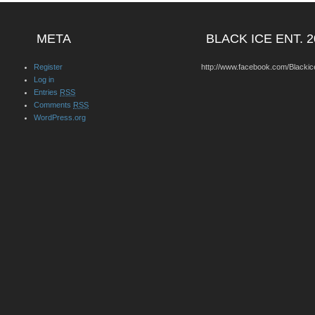
META
BLACK ICE ENT. 2
Register
http://www.facebook.com/Blackic
Log in
Entries
RSS
Comments
RSS
WordPress.org