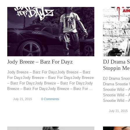
Jody Breeze – Barz For Dayz
DJ Drama S
Stoppin Me
Jody Breeze – Barz For DayzJody Breeze – Barz
For DayzJody Breeze – Barz For DayzJody Breeze
DJ Drama Snoot
– Barz For DayzJody Breeze – Barz For DayzJody
Drama Snootie 
Breeze – Barz For DayzJody Breeze – Barz For ...
Snootie Wild –
Snootie Wild –
July 21, 2015
0 Comments
Snootie Wild – A
July 21, 2015