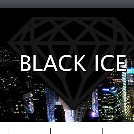
Entertainment