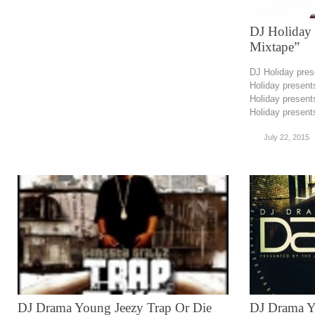
DJ Holiday 
Mixtape”
DJ Holiday pre
Holiday presen
Holiday presen
Holiday present
July 22, 2015
DJ Drama Young Jeezy Trap Or Die
DJ Drama 