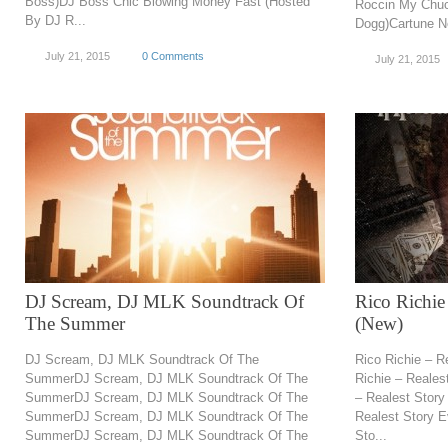
Boss)DJ Boss Chic Blowing Money Fast (Hosted
Roccin My Chu
By DJ R...
Dogg)Cartune Ne
July 21, 2015
0 Comments
July 21, 2015
DJ Scream, DJ MLK Soundtrack Of
Rico Richie
The Summer
(New)
DJ Scream, DJ MLK Soundtrack Of The
Rico Richie – R
SummerDJ Scream, DJ MLK Soundtrack Of The
Richie – Reales
SummerDJ Scream, DJ MLK Soundtrack Of The
– Realest Story
SummerDJ Scream, DJ MLK Soundtrack Of The
Realest Story E
SummerDJ Scream, DJ MLK Soundtrack Of The
Sto...