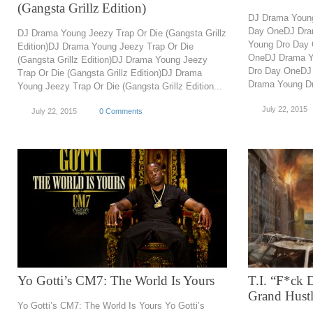
(Gangsta Grillz Edition)
DJ Drama Youn
Day OneDJ Dra
DJ Drama Young Jeezy Trap Or Die (Gangsta Grillz
Young Dro Day
Edition)DJ Drama Young Jeezy Trap Or Die
OneDJ Drama Y
(Gangsta Grillz Edition)DJ Drama Young Jeezy
Dro Day OneDJ
Trap Or Die (Gangsta Grillz Edition)DJ Drama
Drama Young Dr
Young Jeezy Trap Or Die (Gangsta Grillz Edition...
July 22, 2015
July 22, 2015
0 Comments
Yo Gotti’s CM7: The World Is Yours
T.I. “F*ck 
Grand Hustl
Yo Gotti’s CM7: The World Is Yours Yo Gotti’s