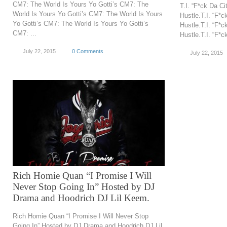
CM7: The World Is Yours Yo Gotti’s CM7: The
T.I. “F*ck Da C
World Is Yours Yo Gotti’s CM7: The World Is Yours
Hustle.T.I. “F*
Yo Gotti’s CM7: The World Is Yours Yo Gotti’s
Hustle.T.I. “F*
CM7: ...
Hustle.T.I. “F*c
July 22, 2015
0 Comments
July 22, 2015
Rich Homie Quan “I Promise I Will
Never Stop Going In” Hosted by DJ
Drama and Hoodrich DJ Lil Keem.
Rich Homie Quan “I Promise I Will Never Stop
Going In” Hosted by DJ Drama and Hoodrich DJ Lil