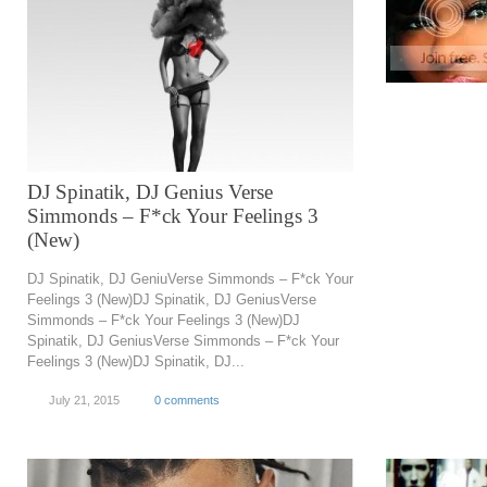
DJ Spinatik, DJ Genius Verse
Simmonds – F*ck Your Feelings 3
(New)
DJ Spinatik, DJ GeniuVerse Simmonds – F*ck Your
Feelings 3 (New)DJ Spinatik, DJ GeniusVerse
Simmonds – F*ck Your Feelings 3 (New)DJ
Spinatik, DJ GeniusVerse Simmonds – F*ck Your
Feelings 3 (New)DJ Spinatik, DJ...
July 21, 2015
0 comments