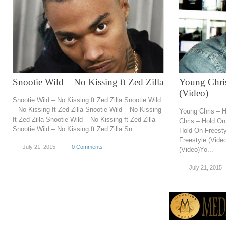
Snootie Wild – No Kissing ft Zed Zilla
Young Chris
(Video)
Snootie Wild – No Kissing ft Zed Zilla Snootie Wild
– No Kissing ft Zed Zilla Snootie Wild – No Kissing
Young Chris – H
ft Zed Zilla Snootie Wild – No Kissing ft Zed Zilla
Chris – Hold On
Snootie Wild – No Kissing ft Zed Zilla Sn...
Hold On Freesty
Freestyle (Vide
July 21, 2015
0 Comments
(Video)Yo...
July 21, 2015