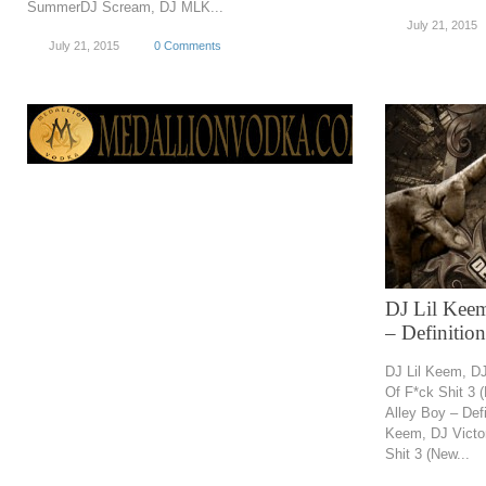
SummerDJ Scream, DJ MLK...
July 21, 2015
July 21, 2015
0 Comments
DJ Lil Keem
– Definitio
DJ Lil Keem, DJ
Of F*ck Shit 3 
Alley Boy – Defi
Keem, DJ Victor
Shit 3 (New...