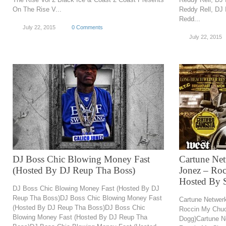
On The Rise V...
Reddy Rell, DJ
Redd...
July 22, 2015
0 Comments
July 22, 2015
DJ Boss Chic Blowing Money Fast
Cartune Ne
(Hosted By DJ Reup Tha Boss)
Jonez – Ro
Hosted By 
DJ Boss Chic Blowing Money Fast (Hosted By DJ
Reup Tha Boss)DJ Boss Chic Blowing Money Fast
Cartune Netwer
(Hosted By DJ Reup Tha Boss)DJ Boss Chic
Roccin My Chu
Blowing Money Fast (Hosted By DJ Reup Tha
Dogg)Cartune N