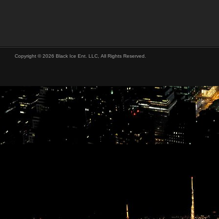
Copyright © 2026 Black Ice Ent. LLC, All Rights Reserved.