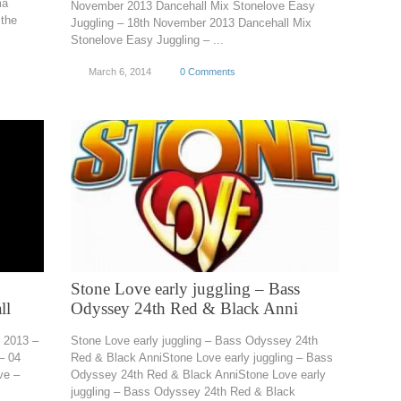
ma
November 2013 Dancehall Mix Stonelove Easy
the
Juggling – 18th November 2013 Dancehall Mix
Stonelove Easy Juggling – ...
March 6, 2014
0 Comments
Stone Love early juggling – Bass
ll
Odyssey 24th Red & Black Anni
r 2013 –
Stone Love early juggling – Bass Odyssey 24th
– 04
Red & Black AnniStone Love early juggling – Bass
ve –
Odyssey 24th Red & Black AnniStone Love early
juggling – Bass Odyssey 24th Red & Black