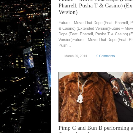
Pharrell, Pusha T & Casino) (E
Version)
Future – Move That Dope (Feat. Pharrell, 
& Casino) (Extended Version)Future – Mov
Dope (Feat. Pharrell, Pusha T & Casino) (
Version)Future – Move That Dope (Feat. Pha
Push...
March 20, 2014
0 Comments
Pimp C and Bun B performing a