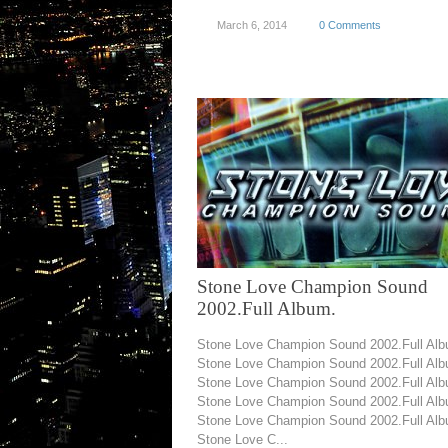
March 6, 2014
0 Comments
Stone Love Champion Sound
2002.Full Album.
Stone Love Champion Sound 2002.Full Alb
Stone Love Champion Sound 2002.Full Alb
Stone Love Champion Sound 2002.Full Alb
Stone Love Champion Sound 2002.Full Alb
Stone Love Champion Sound 2002.Full Alb
Stone Love C...