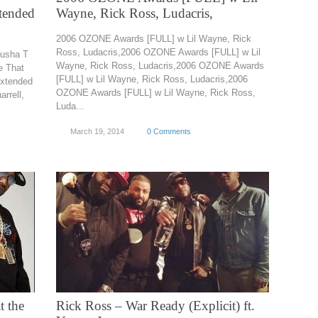
xtended
Wayne, Rick Ross, Ludacris,
2006 OZONE Awards [FULL] w Lil Wayne, Rick
Ross, Ludacris,2006 OZONE Awards [FULL] w Lil
Pusha T
Wayne, Rick Ross, Ludacris,2006 OZONE Awards
e That
[FULL] w Lil Wayne, Rick Ross, Ludacris,2006
Extended
OZONE Awards [FULL] w Lil Wayne, Rick Ross,
rrell,
Luda...
March 19, 2014
0 Comments
t the
Rick Ross – War Ready (Explicit) ft.