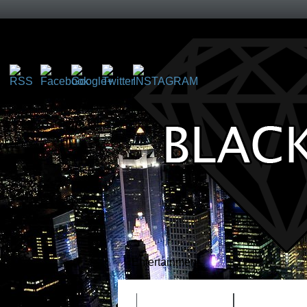
http://blackice4life.com">
Entertainment