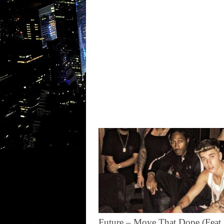
Future – Move That Dope (Feat.