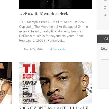
24
DeRico ft. Memphis bleek
31
10. _ Memphis Bleek – It’s On You ft. DeRico
Copland _ The Movement 2 At the age of 24, the
musical talent ,creativity and energy heard in
DeRico’s music is far beyond his years. Born
S
February 6, 1988 in Portsmout...
Enter
March 27, 2014
0 Comments
2006 OZONE Awards [FULL] w Lil