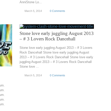
AnniStone Lo...
March 5, 2014
0 Comments
Stone love early juggling August 2013
– # 3 Lovers Rock Dancehall
Stone love early juggling August 2013 – # 3 Lovers
Rock Dancehall Stone love early juggling August
2013 – # 3 Lovers Rock Dancehall Stone love early
juggling August 2013 – # 3 Lovers Rock Dancehall
Stone love ...
March 5, 2014
0 Comments
um.
um.
um.
um.
um.