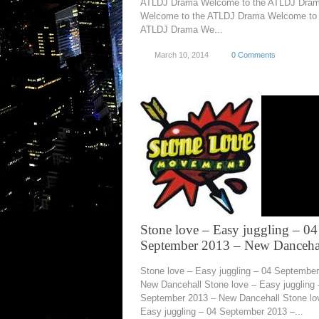
ATLDJ Drama Welcome to the ATLDJ Dra
Welcome to the ATLDJ Drama Welcome to 
ATLDJ Drama We...
March 10, 2014
0 Comments
Stone love – Easy juggling – 04
September 2013 – New Danceha
Stone love – Easy juggling – 04 Septembe
New Dancehall Stone love – Easy juggling 
September 2013 – New Dancehall Stone lo
Easy juggling – 04 September 2013 –...