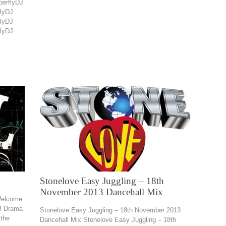
perflyDJ
flyDJ
flyDJ
flyDJ
Stonelove Easy Juggling – 18th
November 2013 Dancehall Mix
Welcome
J Drama
Stonelove Easy Juggling – 18th November 2013
the
Dancehall Mix Stonelove Easy Juggling – 18th