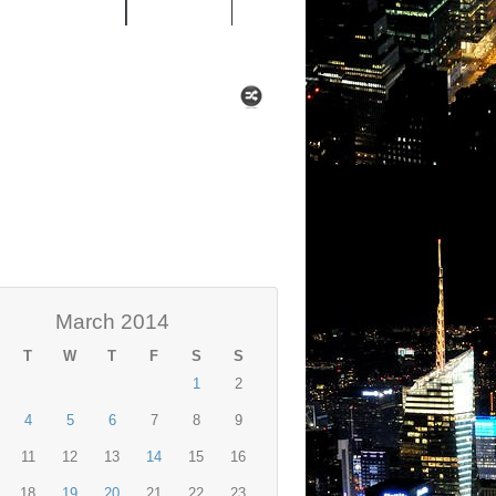
 MIXTAPES
NEWS
March 2014
T
W
T
F
S
S
1
2
4
5
6
7
8
9
11
12
13
14
15
16
18
19
20
21
22
23