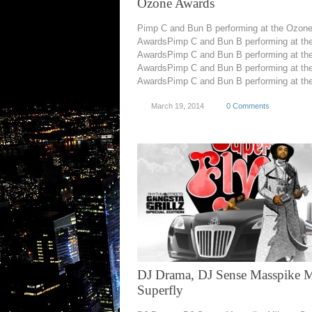
Ozone Awards
Pimp C and Bun B performing at the Ozon
AwardsPimp C and Bun B performing at th
AwardsPimp C and Bun B performing at th
AwardsPimp C and Bun B performing at th
AwardsPimp C and Bun B performing at the
March 19, 2014
0 Comments
DJ Drama, DJ Sense Masspike M
Superfly