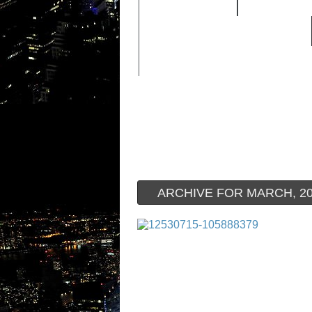
FEATURED
HIP HOP 
OLD SCHOOL HIP-HOP
ARCHIVE FOR MARCH, 2