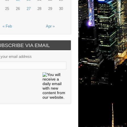
25
26
27
28
29
30
« Feb
Apr »
UBSCRIBE VIA EMAIL
 your email address