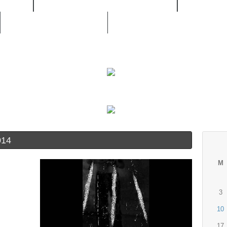
/ RNB
MOVIES / LIVE CONCERTS
MUSIC /
UNSIGNED ARTIST
014
M
3
10
17