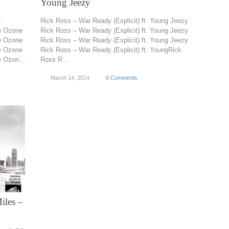
Young Jeezy
e
Rick Ross – War Ready (Explicit) ft. Young Jeezy
e Ozone
Rick Ross – War Ready (Explicit) ft. Young Jeezy
e Ozone
Rick Ross – War Ready (Explicit) ft. Young Jeezy
e Ozone
Rick Ross – War Ready (Explicit) ft. YoungRick
 Ozon...
Ross R...
March 14, 2014
0 Comments
iles –