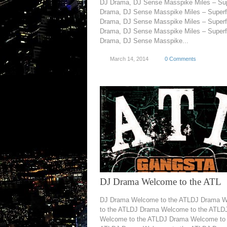
DJ Drama, DJ Sense Masspike Miles – Su
Drama, DJ Sense Masspike Miles – Super
Drama, DJ Sense Masspike Miles – Super
Drama, DJ Sense Masspike Miles – Super
Drama, DJ Sense Masspike...
March 14, 2014
0 Comments
DJ Drama Welcome to the ATL
DJ Drama Welcome to the ATLDJ Drama 
to the ATLDJ Drama Welcome to the ATLD
Welcome to the ATLDJ Drama Welcome to 