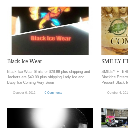
Black Ice Wear
SMILEY F
Black Ice Wear Shirts or $28.99 plus shipping and
SMILEY FT-BRI
Jackets are $49.99 plus shipping Lady Ice and
Blackice Entert
Baby Ice Coming Very Soon
Present Black I
October 6, 2012
0 Comments
October 6, 20