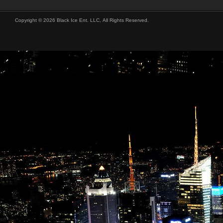
Copyright © 2026 Black Ice Ent. LLC, All Rights Reserved.