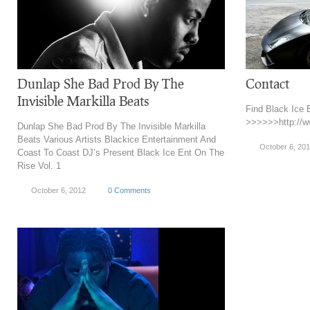
Dunlap She Bad Prod By The
Contact
Invisible Markilla Beats
Find Black Ice
>>>>>>http://w
Dunlap She Bad Prod By The Invisible Markilla
Beats Various Artists Blackice Entertainment And
October 6, 20
Coast To Coast DJ’s Present Black Ice Ent On The
Rise Vol. 1
October 6, 2012
0 Comments