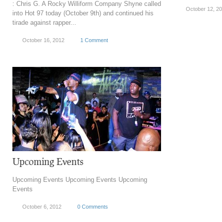
: Chris G. A Rocky Williform Company Shyne called
October 12, 2
into Hot 97 today (October 9th) and continued his
tirade against rapper...
October 16, 2012
1 Comment
Upcoming Events
Upcoming Events Upcoming Events Upcoming
Events
October 6, 2012
0 Comments