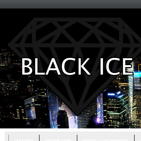
Entertainment