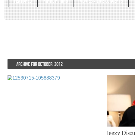
FEATURED
HIP HOP / RNB
MOVIES / LIVE CONCERTS
ARCHIVE FOR OCTOBER, 2012
Jeezy Discu