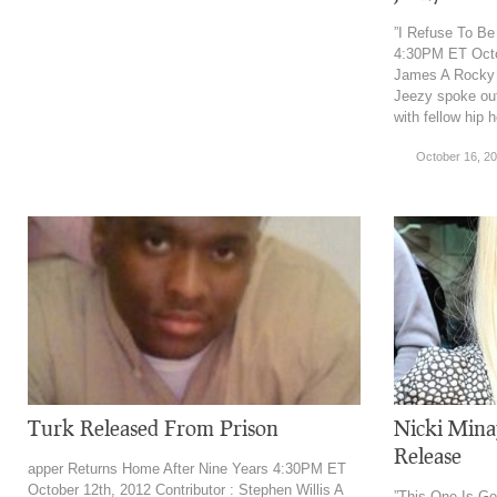
”I Refuse To B
4:30PM ET Octob
James A Rocky 
Jeezy spoke out
with fellow hip 
October 16, 2
Turk Released From Prison
Nicki Mina
Release
apper Returns Home After Nine Years 4:30PM ET
October 12th, 2012 Contributor : Stephen Willis A
”This One Is G