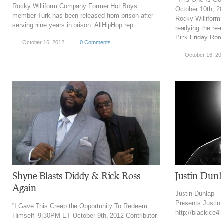
Rocky Williform Company Former Hot Boys
October 10th, 2
member Turk has been released from prison after
Rocky Willifor
serving nine years in prison. AllHipHop rep...
readying the re
Pink Friday Ro
October 16, 2012
0 Comments
October 16, 2
Shyne Blasts Diddy & Rick Ross
Justin Dunl
Again
Justin Dunlap ” 
Presents Justin 
”I Gave This Creep the Opportunity To Redeem
http://blackice4
Himself” 9:30PM ET October 9th, 2012 Contributor