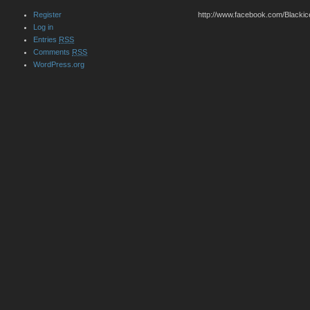
Register
http://www.facebook.com/Blackic
Log in
Entries
RSS
Comments
RSS
WordPress.org