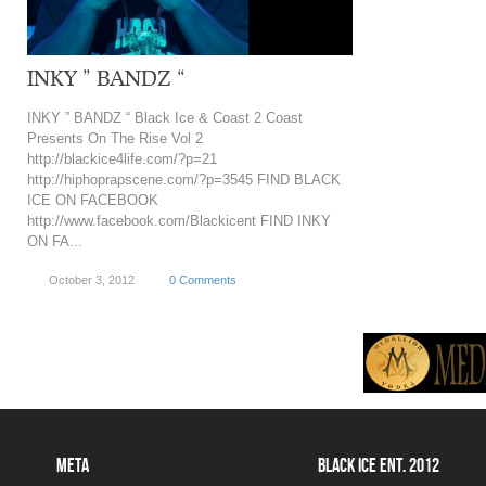
INKY ” BANDZ “
INKY ” BANDZ “ Black Ice & Coast 2 Coast
Presents On The Rise Vol 2
http://blackice4life.com/?p=21
http://hiphoprapscene.com/?p=3545 FIND BLACK
ICE ON FACEBOOK
http://www.facebook.com/Blackicent FIND INKY
ON FA...
October 3, 2012
0 Comments
META
BLACK ICE ENT. 2012