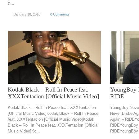
&...
January 18, 2018
0 Comments
Kodak Black – Roll In Peace feat.
YoungBoy N
XXXTentacion [Official Music Video]
RIDE
Kodak Black – Roll In Peace feat. XXXTentacion
YoungBoy Neve
[Official Music Video]Kodak Black – Roll In Peace
Never Broke Ag
feat. XXXTentacion [Official Music Video]Kodak
Again – RIDEYo
Black – Roll In Peace feat. XXXTentacion [Official
RIDEYoungBoy 
Music Video]Ko...
RIDEYoungBoy N