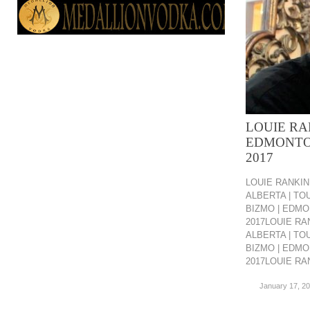
LOUIE RA
EDMONTO
2017
LOUIE RANKIN
ALBERTA | TO
BIZMO | EDMO
2017LOUIE RA
ALBERTA | TO
BIZMO | EDMO
2017LOUIE RAN
January 17, 2