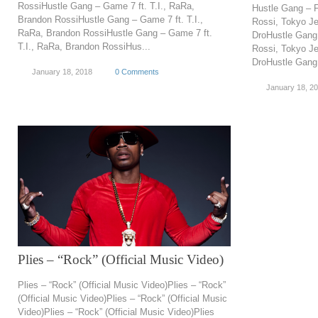
RossiHustle Gang – Game 7 ft. T.I., RaRa,
Hustle Gang – F
Brandon RossiHustle Gang – Game 7 ft. T.I.,
Rossi, Tokyo Je
RaRa, Brandon RossiHustle Gang – Game 7 ft.
DroHustle Gang 
T.I., RaRa, Brandon RossiHus...
Rossi, Tokyo Je
DroHustle Gang –
January 18, 2018
0 Comments
January 18, 2
Plies – “Rock” (Official Music Video)
Plies – “Rock” (Official Music Video)Plies – “Rock”
(Official Music Video)Plies – “Rock” (Official Music
Video)Plies – “Rock” (Official Music Video)Plies