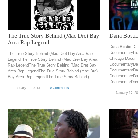
The True Story Behind (Mac Dre) Bay
Dana Bosti
Area Rap Legend
Dana Bostic- C
Documentaryhic
The True Story Behind (Mac Dre) Bay Area Rap
Chicago Docume
LegendThe True Story Behind (Mac Dre) Bay Area
DocumentaryDan
Rap LegendThe True Story Behind (Mac Dre) Bay
DocumentaryDan
Area Rap LegendThe True Story Behind (Mac Dre)
DocumentaryDan
Bay Area Rap LegendThe True Story Behind (...
DocumentarDana
January 17, 2018
0 Comments
January 17, 2