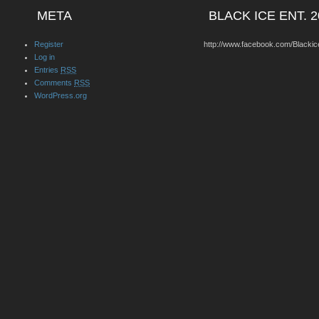
META
BLACK ICE ENT. 2
Register
http://www.facebook.com/Blackic
Log in
Entries
RSS
Comments
RSS
WordPress.org