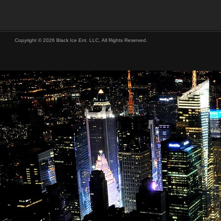
Copyright © 2026 Black Ice Ent. LLC, All Rights Reserved.