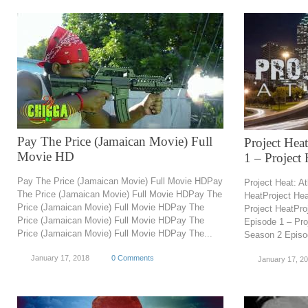
Pay The Price (Jamaican Movie) Full
Project Hea
Movie HD
1 – Project 
Pay The Price (Jamaican Movie) Full Movie HDPay
Project Heat: A
The Price (Jamaican Movie) Full Movie HDPay The
HeatProject Hea
Price (Jamaican Movie) Full Movie HDPay The
Project HeatPro
Price (Jamaican Movie) Full Movie HDPay The
Episode 1 – Pro
Price (Jamaican Movie) Full Movie HDPay The...
Season 2 Episo
January 17, 2018
0 Comments
January 17, 2