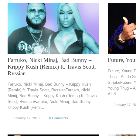
Farruko, Nicki Minaj, Bad Bunny –
Future, Yo
Krippy Kush (Remix) ft. Travis Scott,
Future, Young 
Rvssian
Thug – All da S
SmokeFuture, Y
Farruko, Nicki Minaj, Bad Bunny – Krippy Kush
Young Thug – A
(Remix) ft. Travis Scott, RvssianFarruko, Nicki
All d...
Minaj, Bad Bunny – Krippy Kush (Remix) ft. Travis
Scott, RvssianFarruko, Nicki Minaj, Bad Bunny –
January 17, 2
Krippy Kush (Remi...
January 17, 2018
0 Comments