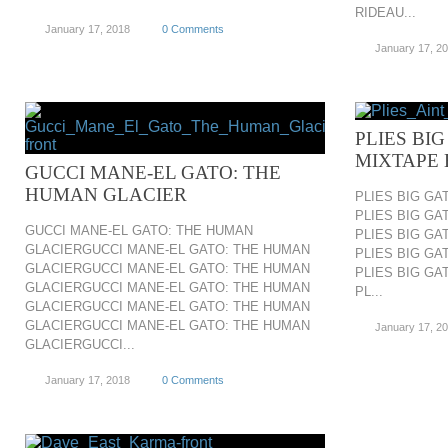
RIDEAU...
January 17, 2018
0 Comments
January 17, 2
PLIES BIG
MIXTAPE 
GUCCI MANE-EL GATO: THE
HUMAN GLACIER
PLIES BIG GA
PLIES BIG GA
GUCCI MANE-EL GATO: THE HUMAN
PLIES BIG GA
GLACIERGUCCI MANE-EL GATO: THE HUMAN
PLIES BIG GA
GLACIERGUCCI MANE-EL GATO: THE HUMAN
PLIES BIG GA
GLACIERGUCCI MANE-EL GATO: THE HUMAN
PL...
GLACIERGUCCI MANE-EL GATO: THE HUMAN
GLACIERGUCCI MANE-EL GATO: THE HUMAN
January 17, 2
GLACIERGUCCI...
January 17, 2018
0 Comments