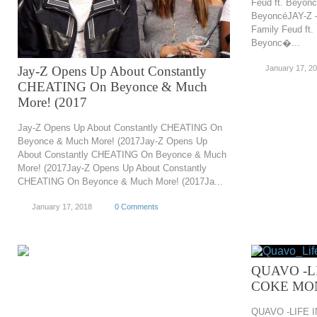
Feud ft. Beyonc
BeyoncéJAY-Z –
Family Feud ft.
Beyonc�...
Jay-Z Opens Up About Constantly
January 17, 2
CHEATING On Beyonce & Much
More! (2017
Jay-Z Opens Up About Constantly CHEATING On
Beyonce & Much More! (2017Jay-Z Opens Up
About Constantly CHEATING On Beyonce & Much
More! (2017Jay-Z Opens Up About Constantly
CHEATING On Beyonce & Much More! (2017Ja...
January 17, 2018
0 Comments
QUAVO -L
COKE MO
QUAVO -LIFE 