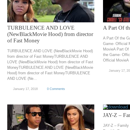
TURBULENCE AND LOVE
A Part Of t
(NewBlackMovie Hood) from director
A Part Of the G
of Fast Money
Game- Official 
MovieA Part Of 
TURBULENCE AND LOVE (NewBlackMovie Hood)
the Game- Offic
from director of Fast MoneyTURBULENCE AND
Official MovieA
LOVE (NewBlackMovie Hood) from director of Fast
MoneyTURBULENCE AND LOVE (NewBlackMovie
January 17, 2
Hood) from director of Fast MoneyTURBULENCE
AND LOVE (Ne...
January 17, 2018
0 Comments
JAY-Z – Fam
JAY-Z – Family