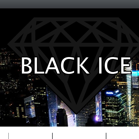
Entertainment