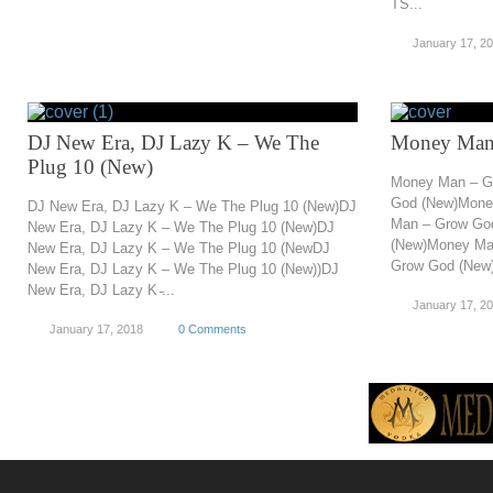
TS...
January 17, 2
DJ New Era, DJ Lazy K – We The
Money Man
Plug 10 (New)
Money Man – G
God (New)Mone
DJ New Era, DJ Lazy K – We The Plug 10 (New)DJ
Man – Grow Go
New Era, DJ Lazy K – We The Plug 10 (New)DJ
(New)Money Ma
New Era, DJ Lazy K – We The Plug 10 (NewDJ
Grow God (New)
New Era, DJ Lazy K – We The Plug 10 (New))DJ
New Era, DJ Lazy K ̵...
January 17, 2
January 17, 2018
0 Comments