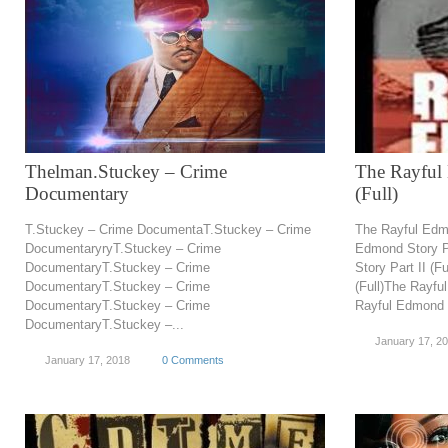
Thelman.Stuckey – Crime
The Rayful 
Documentary
(Full)
T.Stuckey – Crime DocumentaT.Stuckey – Crime
The Rayful Edmo
DocumentaryryT.Stuckey – Crime
Edmond Story Pa
DocumentaryT.Stuckey – Crime
Story Part II (F
DocumentaryT.Stuckey – Crime
(Full)The Rayfu
DocumentaryT.Stuckey – Crime
Rayful Edmond St
DocumentaryT.Stuckey –...
January 17, 2
January 17, 2018
0 Comments