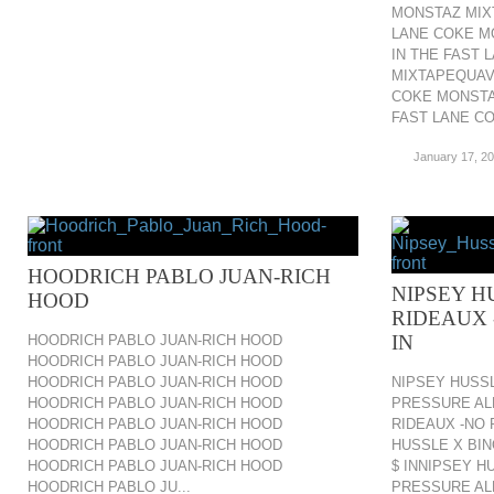
MONSTAZ MIXT
LANE COKE M
IN THE FAST
MIXTAPEQUAVO
COKE MONSTA
FAST LANE CO.
January 17, 2
HOODRICH PABLO JUAN-RICH
NIPSEY H
HOOD
RIDEAUX 
IN
HOODRICH PABLO JUAN-RICH HOOD
HOODRICH PABLO JUAN-RICH HOOD
HOODRICH PABLO JUAN-RICH HOOD
NIPSEY HUSSL
HOODRICH PABLO JUAN-RICH HOOD
PRESSURE ALL
HOODRICH PABLO JUAN-RICH HOOD
RIDEAUX -NO 
HOODRICH PABLO JUAN-RICH HOOD
HUSSLE X BIN
HOODRICH PABLO JUAN-RICH HOOD
$ INNIPSEY H
HOODRICH PABLO JU...
PRESSURE ALL