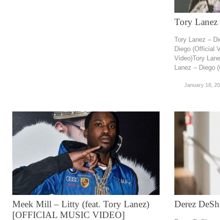
Tory Lanez 
Tory Lanez – Di
Diego (Official 
Video)Tory Lane
Lanez – Diego (O
January 18, 2
Meek Mill – Litty (feat. Tory Lanez)
Derez DeSh
[OFFICIAL MUSIC VIDEO]