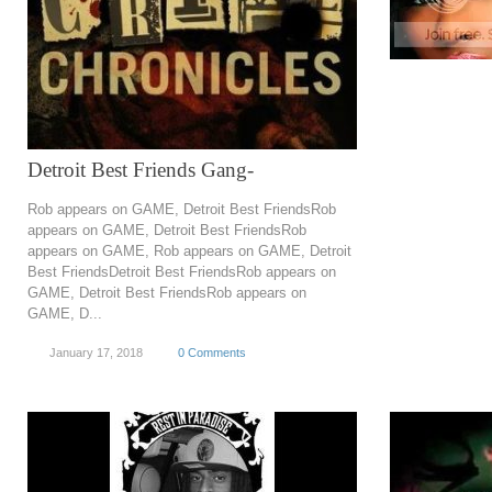
Detroit Best Friends Gang-
Rob appears on GAME, Detroit Best FriendsRob
appears on GAME, Detroit Best FriendsRob
appears on GAME, Rob appears on GAME, Detroit
Best FriendsDetroit Best FriendsRob appears on
GAME, Detroit Best FriendsRob appears on
GAME, D...
January 17, 2018
0 Comments