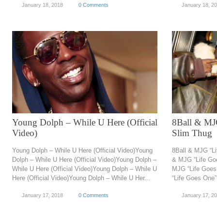
January 18, 2018
0 Comments
January 18, 2
Young Dolph – While U Here (Official
8Ball & MJG
Video)
Slim Thug
Young Dolph – While U Here (Official Video)Young
8Ball & MJG “Li
Dolph – While U Here (Official Video)Young Dolph –
& MJG “Life Goe
While U Here (Official Video)Young Dolph – While U
MJG “Life Goes
Here (Official Video)Young Dolph – While U Her...
“Life Goes One” 
January 17, 2018
0 Comments
January 17, 2