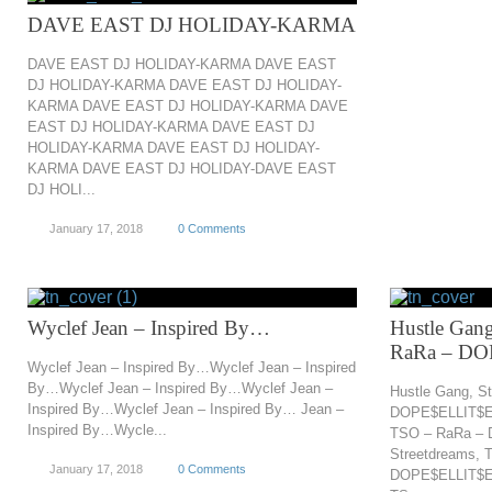
DAVE EAST DJ HOLIDAY-KARMA
DAVE EAST DJ HOLIDAY-KARMA DAVE EAST
DJ HOLIDAY-KARMA DAVE EAST DJ HOLIDAY-
KARMA DAVE EAST DJ HOLIDAY-KARMA DAVE
EAST DJ HOLIDAY-KARMA DAVE EAST DJ
HOLIDAY-KARMA DAVE EAST DJ HOLIDAY-
KARMA DAVE EAST DJ HOLIDAY-DAVE EAST
DJ HOLI...
January 17, 2018
0 Comments
Wyclef Jean – Inspired By…
Hustle Gang
RaRa – D
Wyclef Jean – Inspired By…Wyclef Jean – Inspired
By…Wyclef Jean – Inspired By…Wyclef Jean –
Hustle Gang, S
Inspired By…Wyclef Jean – Inspired By… Jean –
DOPE$ELLIT$EL
Inspired By…Wycle...
TSO – RaRa – 
Streetdreams, 
January 17, 2018
0 Comments
DOPE$ELLIT$EL