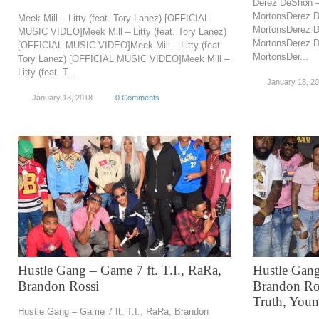
Derez DeShon 
MortonsDerez 
Meek Mill – Litty (feat. Tory Lanez) [OFFICIAL
MortonsDerez 
MUSIC VIDEO]Meek Mill – Litty (feat. Tory Lanez)
MortonsDerez 
[OFFICIAL MUSIC VIDEO]Meek Mill – Litty (feat.
MortonsDer...
Tory Lanez) [OFFICIAL MUSIC VIDEO]Meek Mill –
Litty (feat. T...
January 18, 2
January 18, 2018
0 Comments
Hustle Gang – Game 7 ft. T.I., RaRa,
Hustle Gang 
Brandon Rossi
Brandon Ros
Truth, You
Hustle Gang – Game 7 ft. T.I., RaRa, Brandon